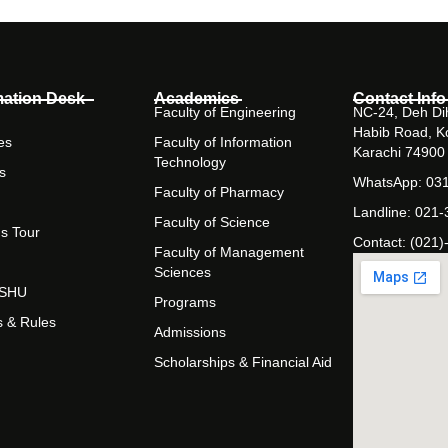
mation Desk
Academics
Contact Info
Faculty of Engineering
NC-24, Deh Dih
Habib Road, K
es
Faculty of Information
Karachi 74900
Technology
s
WhatsApp: 03
Faculty of Pharmacy
Landline: 021
Faculty of Science
s Tour
Contact: (021)
Faculty of Management
Sciences
t SHU
Programs
s & Rules
Admissions
Scholarships & Financial Aid