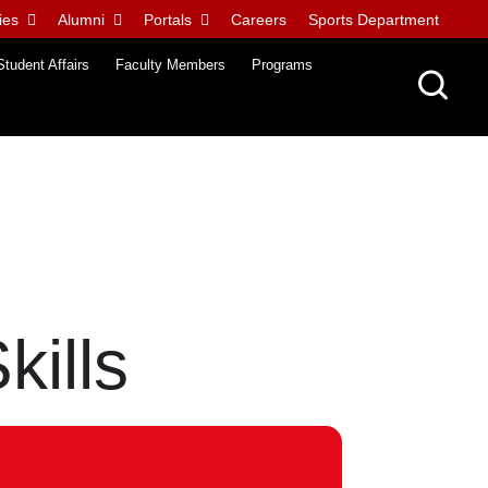
ies
Alumni
Portals
Careers
Sports Department
Student Affairs
Faculty Members
Programs
kills