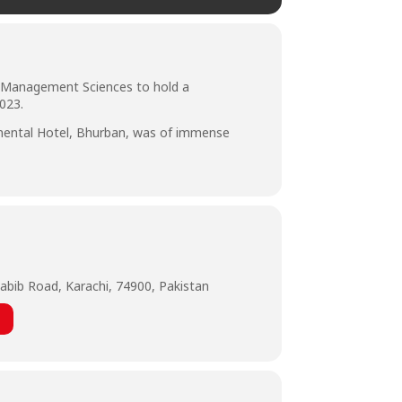
of Management Sciences to hold a
023.
inental Hotel, Bhurban, was of immense
abib Road, Karachi, 74900, Pakistan