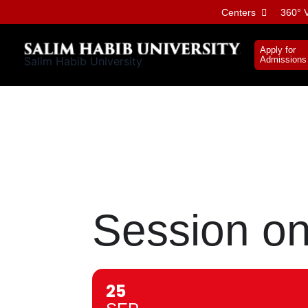
Skip
Centers
360° V
to
content
Apply for
Salim Habib University
Admissions
Session on 
25