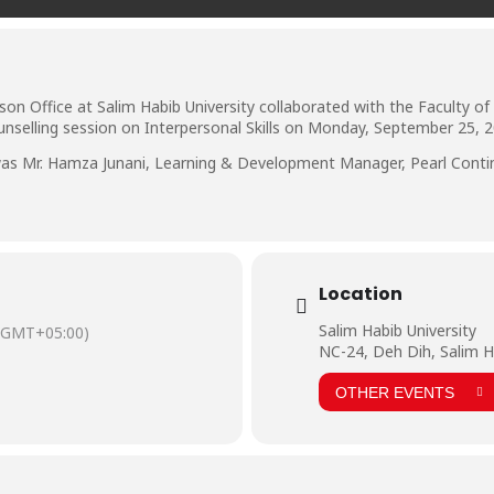
ison Office at Salim Habib University collaborated with the Faculty 
selling session on Interpersonal Skills on Monday, September 25, 2
h was Mr. Hamza Junani, Learning & Development Manager, Pearl Cont
Location
Salim Habib University
(GMT+05:00)
NC-24, Deh Dih, Salim H
OTHER EVENTS