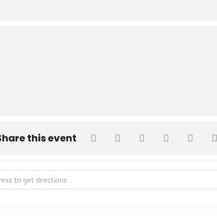
Share this event
 on Interpersonal Skills []