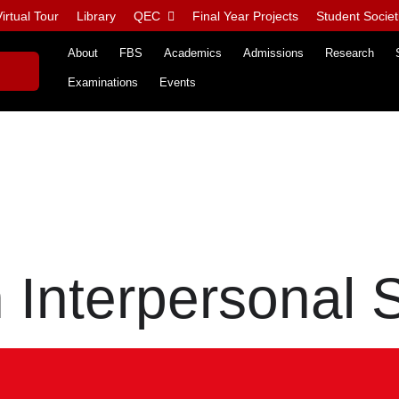
irtual Tour
Library
QEC
Final Year Projects
Student Societ
About
FBS
Academics
Admissions
Research
Examinations
Events
Interpersonal S