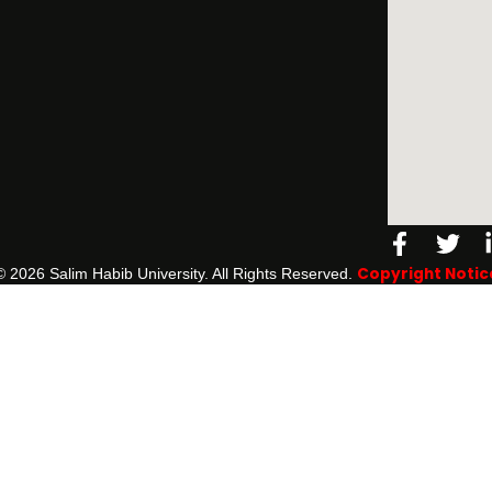
Facebo
Twi
f
Copyright Notic
©️ 2026 Salim Habib University. All Rights Reserved.