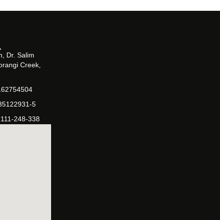
, Dr. Salim
orangi Creek,
162754504
-35122931-5
-111-248-338