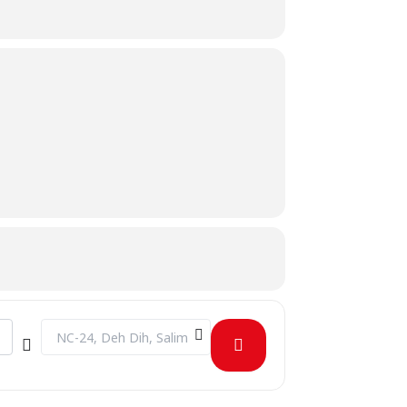
Destination Address - Session on Interpersonal Skills []