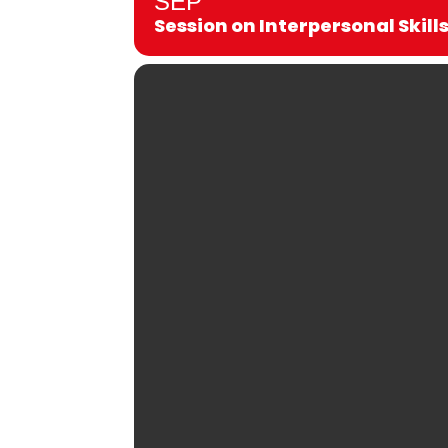
SEP
Session on Interpersonal Skill