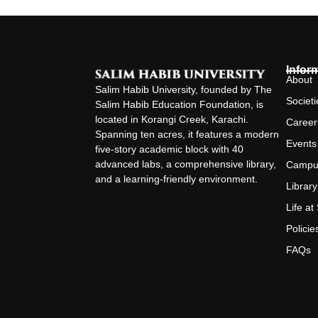
Infor
About
Salim Habib University, founded by The
Societi
Salim Habib Education Foundation, is
located in Korangi Creek, Karachi.
Career
Spanning ten acres, it features a modern
Events
five-story academic block with 40
advanced labs, a comprehensive library,
Campu
and a learning-friendly environment.
Library
Life a
Policie
FAQs