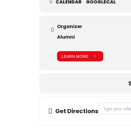
CALENDAR
GOOGLECAL
Organizer
Alumni
LEARN MORE
Address - Session
Get Directions