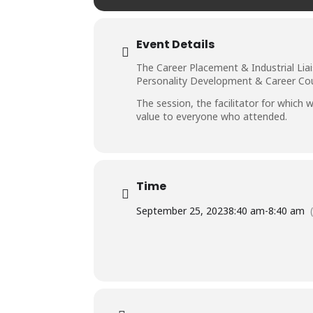
Event Details
The Career Placement & Industrial Lia
Personality Development & Career Coun
The session, the facilitator for whic
value to everyone who attended.
Time
September 25, 2023
8:40 am
-
8:40 am