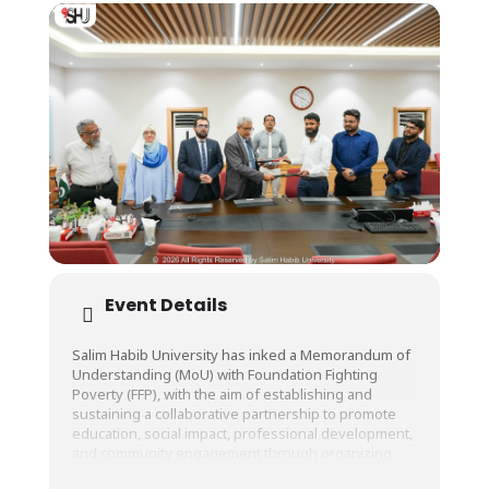
Event Details
Salim Habib University has inked a Memorandum of
Understanding (MoU) with Foundation Fighting
Poverty (FFP), with the aim of establishing and
sustaining a collaborative partnership to promote
education, social impact, professional development,
and community engagement through organizing
invigorating workshops, seminars, training