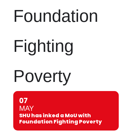
Foundation
Fighting
Poverty
07
MAY
SHU has inked a MoU with
Foundation Fighting Poverty