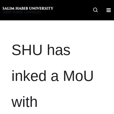
Skip
to
Salim Habib University
content
SHU has
inked a MoU
with