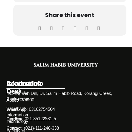
Share this event
Information
Academics
Contact Info
Desk
Faculty of
NC-24, Deh Dih, Dr. Salim Habib Road, Korangi Creek,
Engineering
Karachi 74900
About
Faculty of
WhatsApp: 03162754504
Societies
Information
Landline: 021-35122931-5
Careers
Technology
Contact: (021)-111-248-338
Events
Faculty of