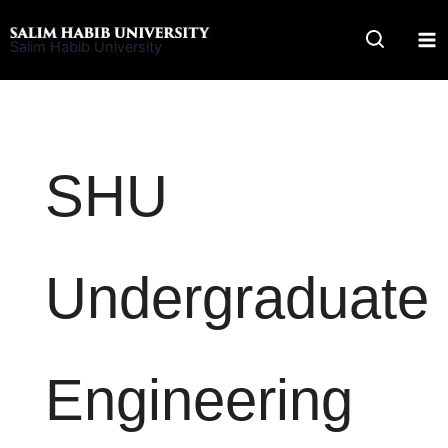
Skip
to
Salim Habib University
content
SHU
Undergraduate
Engineering