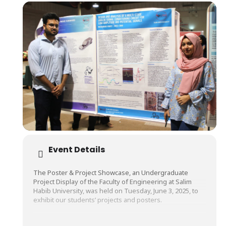
Event Details
The Poster & Project Showcase, an Undergraduate
Project Display of the Faculty of Engineering at Salim
Habib University, was held on Tuesday, June 3, 2025, to
exhibit our students’ projects and posters.