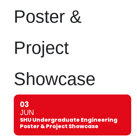
Poster &
Project
Showcase
03
JUN
SHU Undergraduate Engineering
Poster & Project Showcase