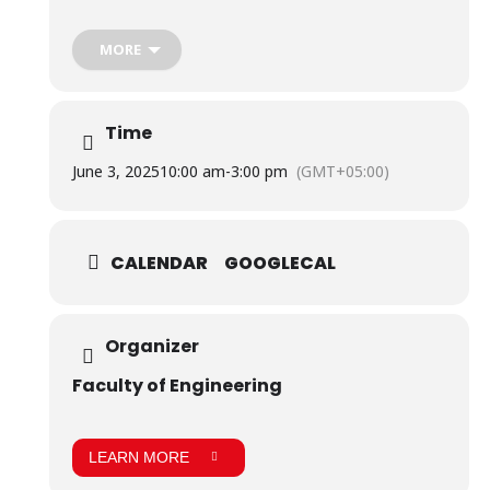
The event featured a display of the research projects
students of Biomedical Engineering and Robotics &
Intelligent Systems have developed, which awed the
MORE
audience and evaluators.
Time
June 3, 2025
10:00 am
-
3:00 pm
(GMT+05:00)
CALENDAR
GOOGLECAL
Organizer
Faculty of Engineering
LEARN MORE