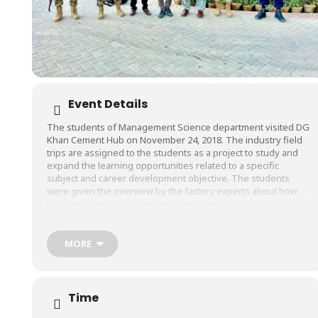
Event Details
The students of Management Science department visited DG
Khan Cement Hub on November 24, 2018. The industry field
trips are assigned to the students as a project to study and
expand the learning opportunities related to a specific
subject and career development objective. The students
were given the overview by the factory experts about how
the cement industry functions and operates.
D.G. Khan Cement Company Limited, (DGKCC) is amongst
largest the cement manufacturers of Pakistan with a
MORE
production capacity of 22,400 tons per day (6.72 million
tons/annum). DGKCC has four cement plants, two plants
located at Dera Ghazi Khan, one at Khairpur Distt. Chakwal and
one at Hub Lasbela District (Balochistan). All the plants are
Time
based on latest Dry Process Technology.