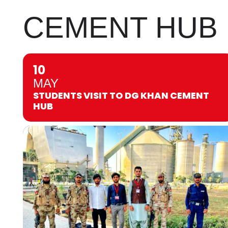
CEMENT HUB
10
MAY
STUDENTS VISIT TO DG KHAN CEMENT
HUB