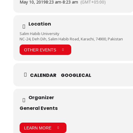
May 10, 2019
8:23 am
-
8:23 am
(GMT+05:00)
The Company operates through a countrywide distribution
network managed by different Regional Sales offices. The
Company’s products are preferred on projects of national
repute both locally and internationally due to the un-
Location
paralleled and consistent quality. The Company is listed on
Pakistan Stock Exchanges.
Salim Habib University
https://www.facebook.com/pg/BHU.Pakistan/photos/?
NC-24, Deh Dih, Salim Habib Road, Karachi, 74900, Pakistan
tab=album&album_id=624935967921606&__tn__=-UC-R
OTHER EVENTS
CALENDAR
GOOGLECAL
Organizer
General Events
LEARN MORE