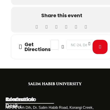
Share this event
Address - STUDENTS VISIT TO DG 
Destination Address - S
Get
Directions
Information
Academics
Contact Info
Desk
Faculty of
NC-24, Deh Dih, Dr. Salim Habib Road, Korangi Creek,