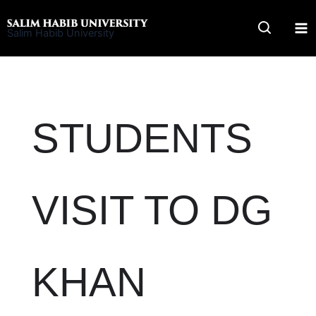
Skip
to
Salim Habib University
content
STUDENTS
VISIT TO DG
KHAN