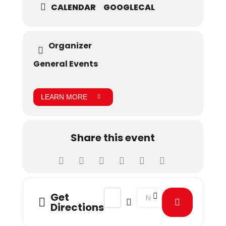
CALENDAR
GOOGLECAL
Organizer
General Events
LEARN MORE
Share this event
Address - Tariq Amin Library presen
Destination Address - Tari
Get
Directions