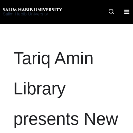
Skip
to
Salim Habib University
content
Tariq Amin
Library
presents New