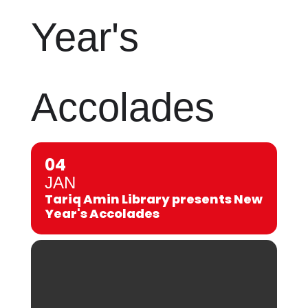
Year's
Accolades
04
JAN
Tariq Amin Library presents New
Year's Accolades