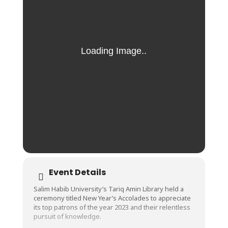
Event Details
Salim Habib University’s Tariq Amin Library held a
ceremony titled New Year’s Accolades to appreciate
its top patrons of the year 2023 and their relentless
pursuit of knowledge.