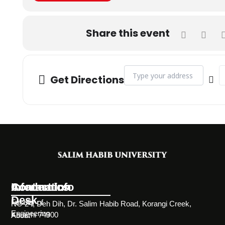
Share this event
Address - The Federal Minister 
De
Get Directions
Information
Academics
Contact Info
Desk
Faculty of
NC-24, Deh Dih, Dr. Salim Habib Road, Korangi Creek,
Engineering
Karachi 74900
About