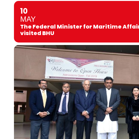
10
MAY
The Federal Minister for Maritime Affair
visited BHU