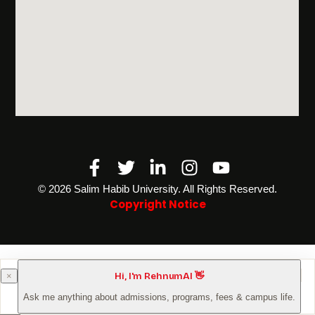
Facebook-
Twitter
Linkedin-
Instagram
Youtube
f
in
©️ 2026 Salim Habib University. All Rights Reserved.
Copyright Notice