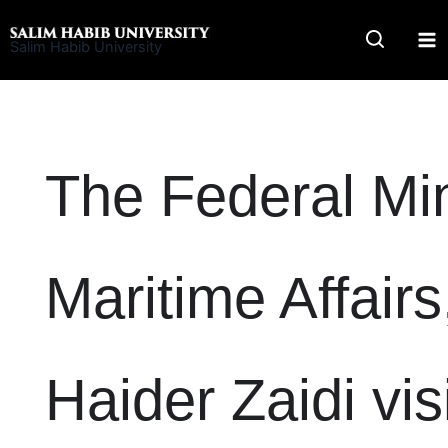
Skip
to
Salim Habib University
content
The Federal Min
Maritime Affairs,
Haider Zaidi vi