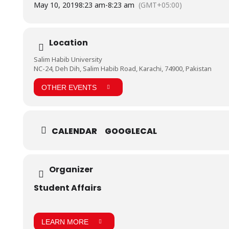
May 10, 2019
8:23 am
-
8:23 am
(GMT+05:00)
Location
Salim Habib University
NC-24, Deh Dih, Salim Habib Road, Karachi, 74900, Pakistan
OTHER EVENTS
CALENDAR
GOOGLECAL
Organizer
Student Affairs
LEARN MORE