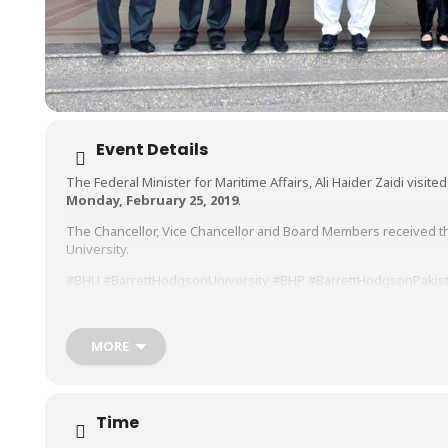
Event Details
The Federal Minister for Maritime Affairs, Ali Haider Zaidi visit
Monday, February 25, 2019
.
The Chancellor, Vice Chancellor and Board Members received th
University.
#BHU
#BarrettHodgsonUniversity
#BHP
#BarrettHodgsonPakis
#Education
#LifeAtBHU
#BHUlife
#BHUstudents
https://www.facebook.com/pg/BHU.Pakistan/photos/?
MORE
tab=album&album_id=678413882573814&__tn__=-UC-R
Time