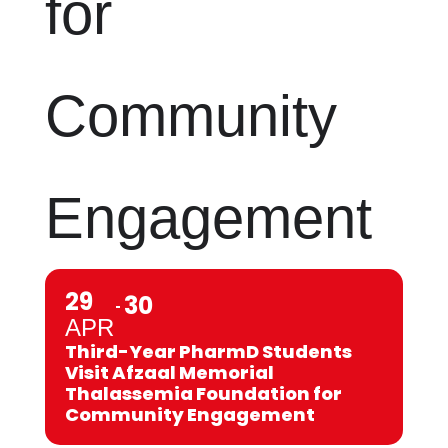
for
Community
Engagement
29
30
APR
Third-Year PharmD Students
Visit Afzaal Memorial
Thalassemia Foundation for
Community Engagement