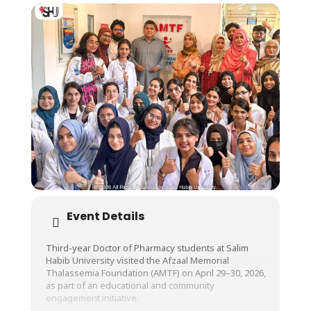
Event Details
Third-year Doctor of Pharmacy students at Salim
Habib University visited the Afzaal Memorial
Thalassemia Foundation (AMTF) on April 29–30, 2026,
as part of an educational and community
engagement initiative.