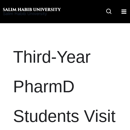
Skip
to
Salim Habib University
content
Third-Year
PharmD
Students Visit