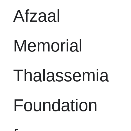
Afzaal
Memorial
Thalassemia
Foundation