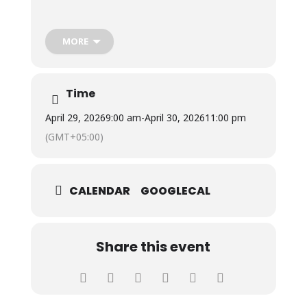
The visit provided students with valuable insights
into thalassemia, its impact on patients and their
MORE
families, and the challenges of managing the
condition, and fostered compassion, social
responsibility, and a deeper understanding of the
importance of voluntary blood donation.
Time
April 29, 2026
9:00 am
-
April 30, 2026
11:00 pm
(GMT+05:00)
CALENDAR
GOOGLECAL
Share this event