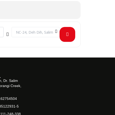
Destination Address - Token of Appreciation for Outreach A
, Dr. Salim
orangi Creek,
162754504
-35122931-5
-111-248-338