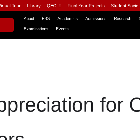
irtual Tour
Library
QEC
Final Year Projects
Student Societ
About
FBS
Academics
Admissions
Research
Examinations
Events
ppreciation for 
ors