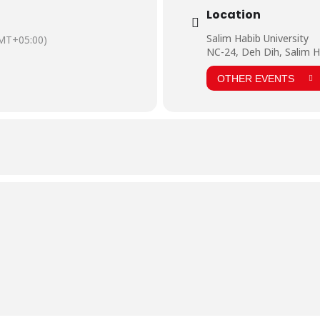
Location
Salim Habib University
MT+05:00)
NC-24, Deh Dih, Salim H
OTHER EVENTS