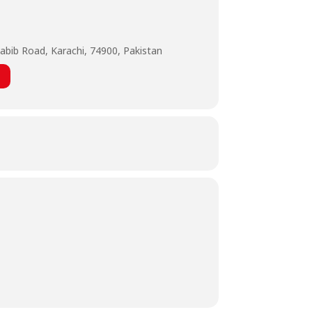
abib Road, Karachi, 74900, Pakistan