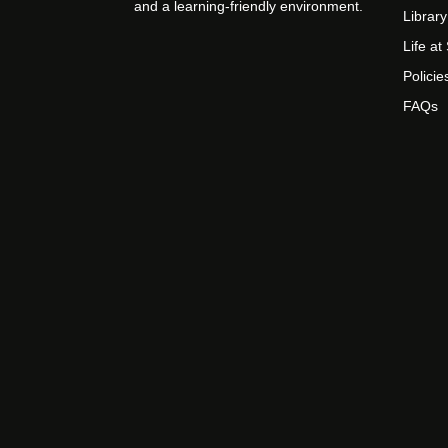
and a learning-friendly environment.
Library
Life a
Policie
FAQs