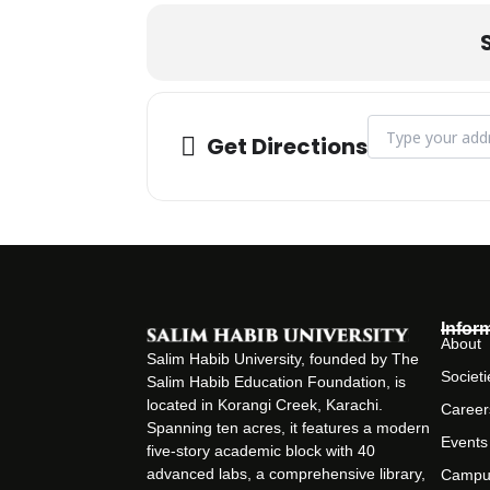
Address - Token 
Get Directions
Infor
About
Salim Habib University, founded by The
Societi
Salim Habib Education Foundation, is
located in Korangi Creek, Karachi.
Career
Spanning ten acres, it features a modern
Events
five-story academic block with 40
advanced labs, a comprehensive library,
Campu