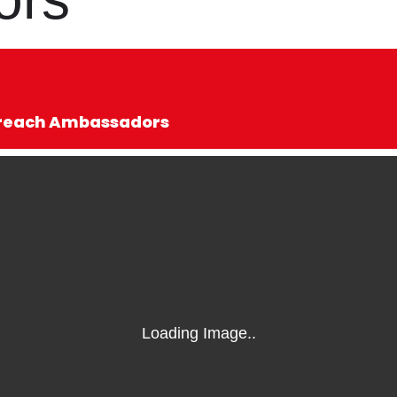
utreach Ambassadors