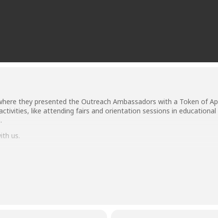
ere they presented the Outreach Ambassadors with a Token of Appre
ctivities, like attending fairs and orientation sessions in educational
.
th us.