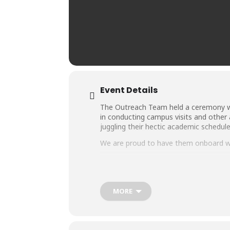
Event Details
The Outreach Team held a ceremony wh
in conducting campus visits and other a
juggling their hectic academic schedule
We are proud to have them onboard wi
MORE