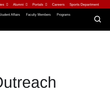
ies
Alumni
Portals
Careers
Sports Department
Student Affairs
Faculty Members
Programs
Outreach