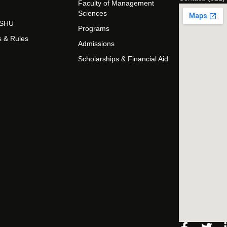
Faculty of Management
Sciences
t SHU
Programs
s & Rules
Admissions
Scholarships & Financial Aid
Facebo
Twi