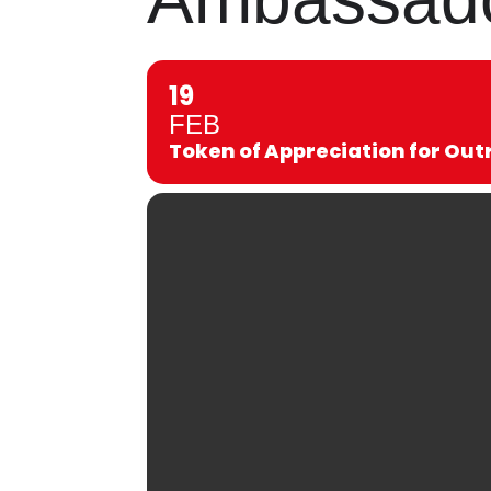
19
FEB
Token of Appreciation for O