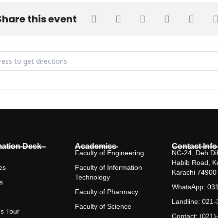
Share this event
of Appreciation for Outreach Ambassadors [GJYdGAHyP]
mation Desk
Academics
Contact Info
Faculty of Engineering
NC-24, Deh Dih
Habib Road, K
es
Faculty of Information
Karachi 74900
Technology
s
WhatsApp: 03
Faculty of Pharmacy
Landline: 021
Faculty of Science
s Tour
Contact: (021)