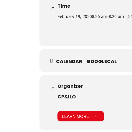
Time
February 19, 2020
8:26 am
-
8:26 am
(G
CALENDAR
GOOGLECAL
Organizer
CP&ILO
LEARN MORE