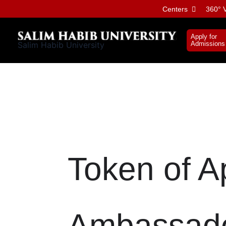
Skip
Centers
360° V
to
content
Apply for
Salim Habib University
Admissions
Token of A
Ambassad