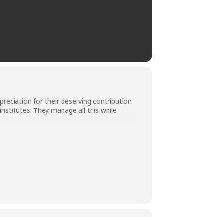
ciation for their deserving contribution
 institutes. They manage all this while