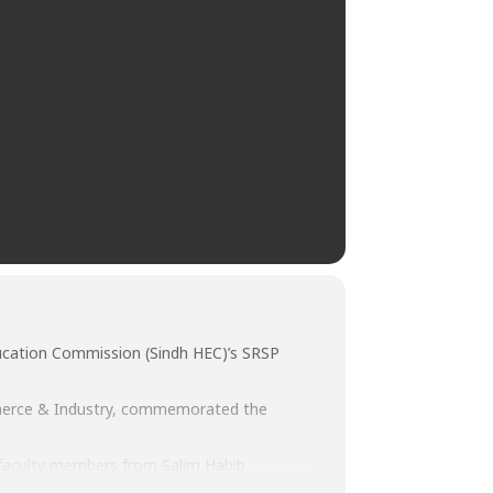
 Education Commission (Sindh HEC)’s SRSP
mmerce & Industry, commemorated the
 faculty members from Salim Habib