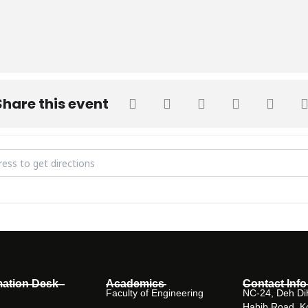
Share this event
hancellor SHU attends Sindh HEC's SRSP Project Completion Certific
mation Desk
Academics
Contact Info
Faculty of Engineering
NC-24, Deh Dih
Habib Road, K