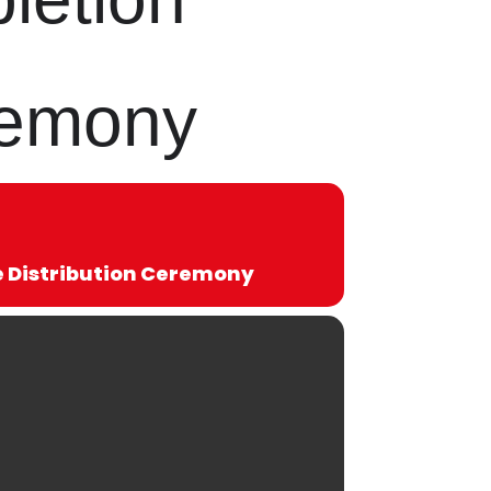
eremony
te Distribution Ceremony