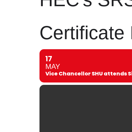
Certificat
17
MAY
Vice Chancellor SHU attends S