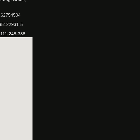
162754504
-35122931-5
-111-248-338