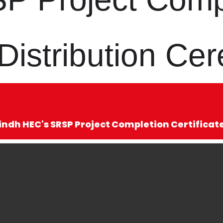
e Distribution C
indh HEC's SRSP Project Completion Certifica