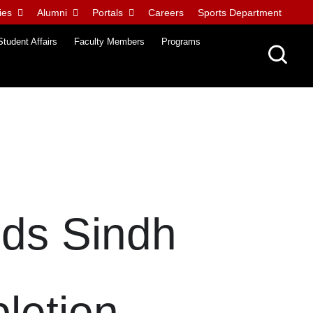
ies
Alumni
Portals
Careers
Sports Department
Student Affairs
Faculty Members
Programs
nds Sindh
letion