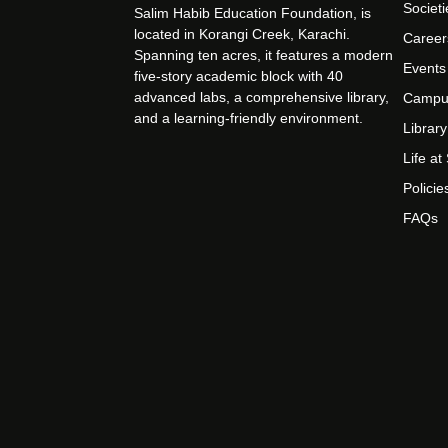
Societi
Salim Habib Education Foundation, is
located in Korangi Creek, Karachi.
Career
Spanning ten acres, it features a modern
Events
five-story academic block with 40
advanced labs, a comprehensive library,
Campu
and a learning-friendly environment.
Library
Life a
Policie
FAQs