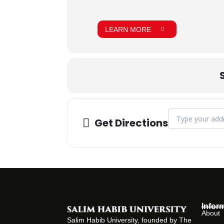
LEARN MORE
Address - Vice C
Get Directions
Infor
About
Salim Habib University, founded by The