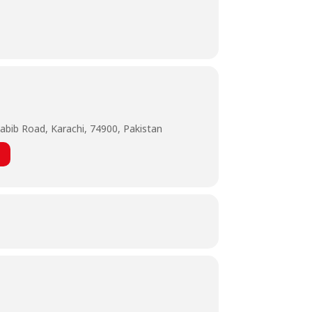
abib Road, Karachi, 74900, Pakistan