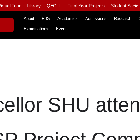
irtual Tour
Library
QEC
Final Year Projects
Student Societ
About
FBS
Academics
Admissions
Research
Examinations
Events
ellor SHU atte
P Project Comp