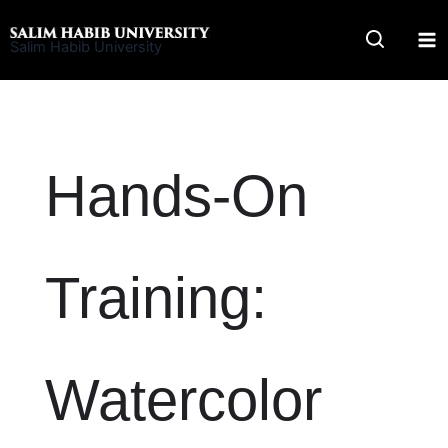
Skip
to
Salim Habib University
content
Hands-On
Training:
Watercolor