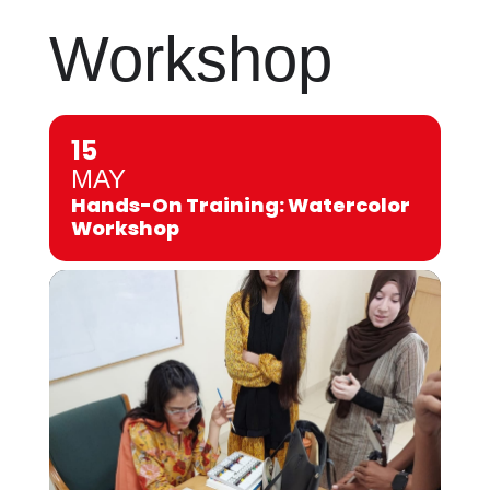
Workshop
15
MAY
Hands-On Training: Watercolor
Workshop