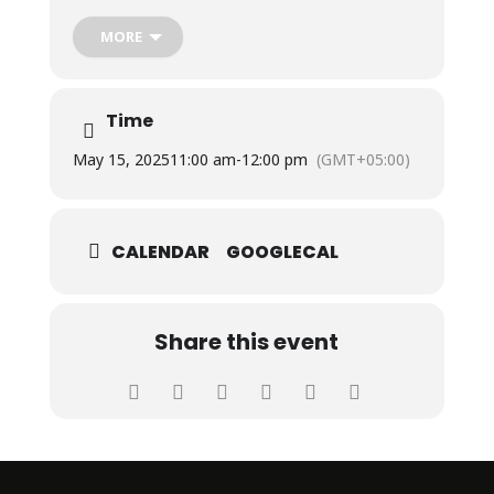
MORE
The hands-on, fun workshop was conducted by Ms.
Maheen Tanvir, Freelancer, Fine Arts.
Time
May 15, 2025
11:00 am
-
12:00 pm
(GMT+05:00)
CALENDAR
GOOGLECAL
Share this event