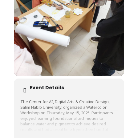
Event Details
The Center for AI, Digital Arts & Creative Design,
Salim Habib University, organized a Watercolor
Workshop on Thursday, May 15, 2025. Participants
enjoyed learning foundational techniques to
balance water and pigment to achieve desired
results and had a great time trying their hand at
painting!