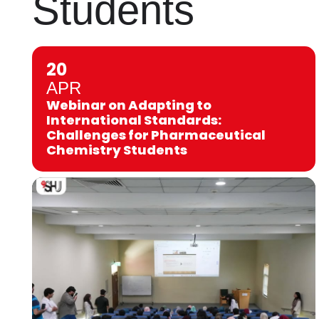
Students
20
APR
Webinar on Adapting to
International Standards:
Challenges for Pharmaceutical
Chemistry Students