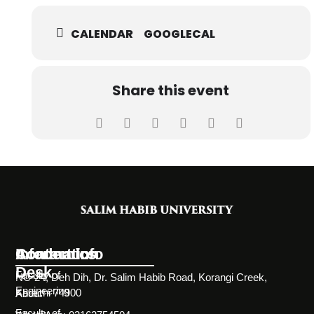
CALENDAR
GOOGLECAL
Share this event
Information
Academics
Contact Info
Desk
Faculty of
NC-24, Deh Dih, Dr. Salim Habib Road, Korangi Creek,
Engineering
Karachi 74900
About
Faculty of