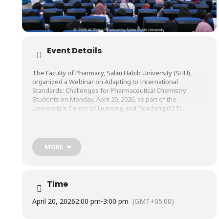
Event Details
The Faculty of Pharmacy, Salim Habib University (SHU),
organized a Webinar on Adapting to International
Standards: Challenges for Pharmaceutical Chemistry
Students on Monday, April 20, 2026, as part of the
University’s Center of Learning and Teaching (CLT).
The webinar was conducted by Mr. Syed Muhammad
Shakib Kazmi, PhD Research Scholar & Synthetic Chemist,
MORE
Loughborough University, United Kingdom.
Time
April 20, 2026
2:00 pm
-
3:00 pm
(GMT+05:00)