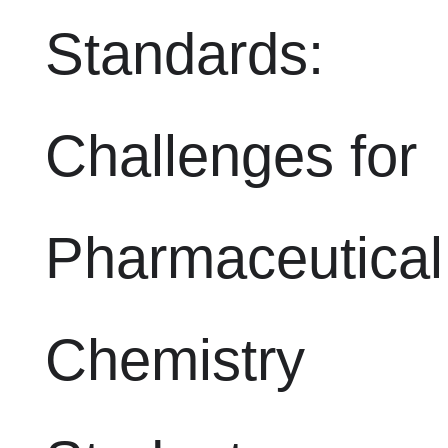
Standards:
Challenges for
Pharmaceutical
Chemistry