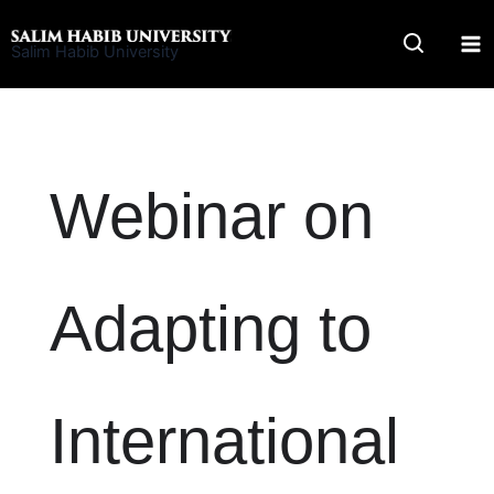
Skip
to
Salim Habib University
content
Webinar on
Adapting to
International