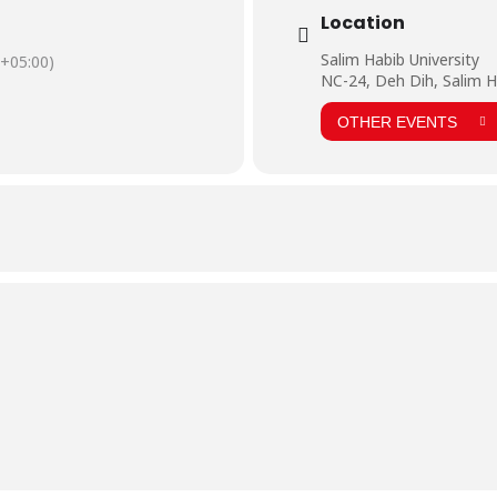
Location
Salim Habib University
+05:00)
NC-24, Deh Dih, Salim H
OTHER EVENTS