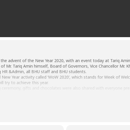
 the advent of the New Year 2020, with an event today at Tariq Amin 
f Mr. Tariq Amin himself, Board of Governors, Vice Chancellor Mr. Kh
g HR &Admin, all BHU staff and BHU students.
al New Year activity called ‘WoW 2020’, which stands for Week of 
ll try to achieve this year.
ng ceremony, gifts and chocolates were also shared with everyone pre