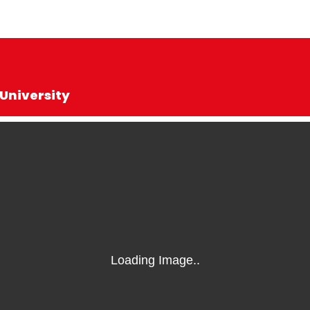
University