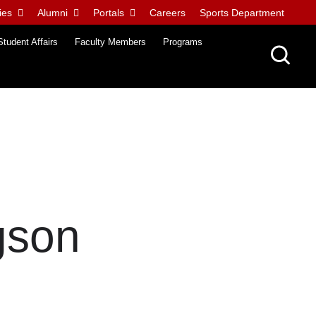
ies
Alumni
Portals
Careers
Sports Department
Student Affairs
Faculty Members
Programs
gson