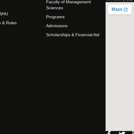
Faculty of Management
Sciences
t SHU
Programs
s & Rules
Admissions
Scholarships & Financial Aid
Facebo
Twi