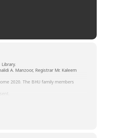
Library.
alidi A. Manzoor, Registrar Mr. Kaleem
Welcome 2020. The BHU family members
sent.