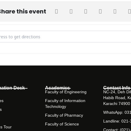
Share this event
20 at Barrett Hodgson University [rEztGHGgn]
mation Desk
Academics
Contact Info
Faculty of Engineering
NC-24, Deh Dih
Habib Road, K
es
Faculty of Information
Karachi 74900
Technology
s
WhatsApp: 03
Faculty of Pharmacy
Landline: 021
Faculty of Science
s Tour
Contact: (021)