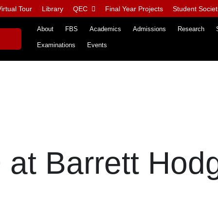
irtual Tour
Library
QEC
Final Year Projects
Student Societ
About
FBS
Academics
Admissions
Research
Examinations
Events
at Barrett Hod