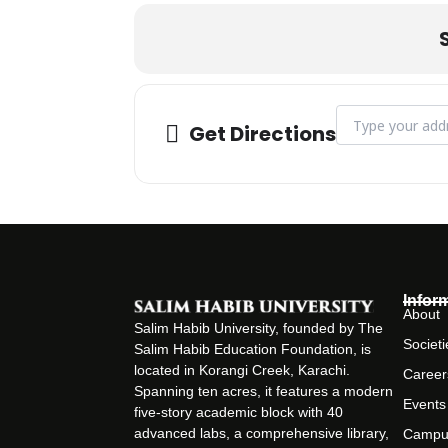
Address - WoW 20
Get Directions
Infor
About
Salim Habib University, founded by The
Societi
Salim Habib Education Foundation, is
located in Korangi Creek, Karachi.
Career
Spanning ten acres, it features a modern
Events
five-story academic block with 40
advanced labs, a comprehensive library,
Campu