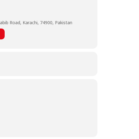
abib Road, Karachi, 74900, Pakistan