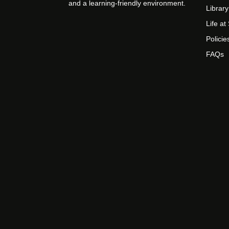
and a learning-friendly environment.
Library
Life a
Policie
FAQs