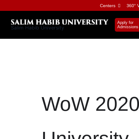
Skip
Centers
360° V
to
content
Apply for
Salim Habib University
Admissions
WoW 2020 
University