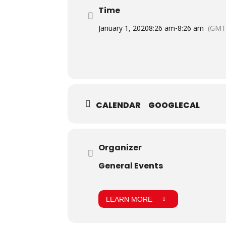
Time
January 1, 2020
8:26 am
-
8:26 am
(GMT
CALENDAR
GOOGLECAL
Organizer
General Events
LEARN MORE