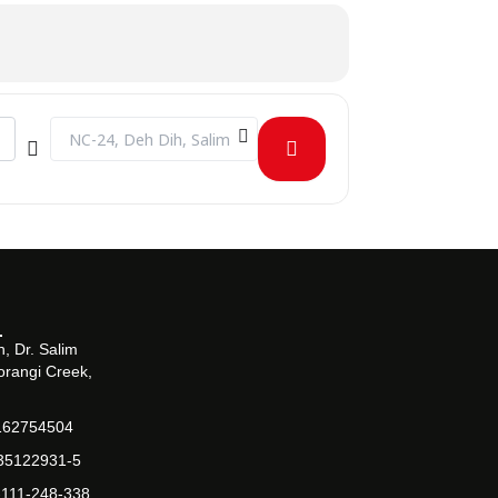
Destination Address - WoW 2020 at Barrett Hodgson Univer
, Dr. Salim
orangi Creek,
162754504
-35122931-5
-111-248-338