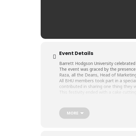
Event Details
Barrett Hodgson University celebrated
The event was graced by the presence o
Raza, all the Deans, Head of Marketin
All BHU members took part in a speci
contributed in sharing one thing they wi
This festivity ended with a cake cutti
MORE