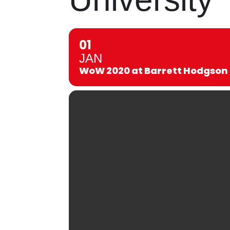
01
JAN
WoW 2020 at Barrett Hodgson 