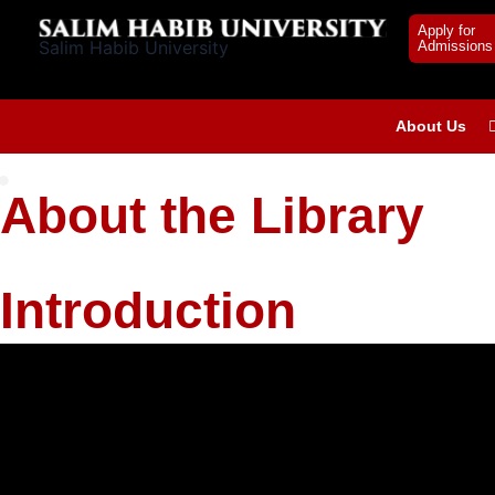
Skip
Apply for
to
Salim Habib University
Admissions
content
About Us
About the Library
Introduction