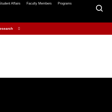
Student Affairs
Faculty Members
Programs
esearch