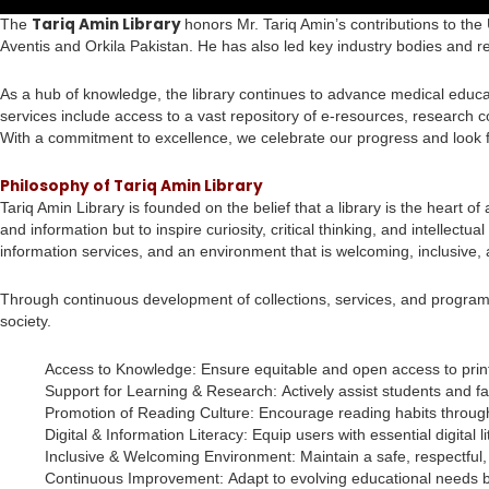
Tariq Amin Library
The
honors Mr. Tariq Amin’s contributions to the 
Aventis and Orkila Pakistan. He has also led key industry bodies and r
As a hub of knowledge, the library continues to advance medical educat
services include access to a vast repository of e-resources, research co
With a commitment to excellence, we celebrate our progress and look 
Philosophy of Tariq Amin Library
Tariq Amin Library is founded on the belief that a library is the heart 
and information but to inspire curiosity, critical thinking, and intelle
information services, and an environment that is welcoming, inclusive,
Through continuous development of collections, services, and programs
society.
Access to Knowledge: Ensure equitable and open access to print 
Support for Learning & Research: Actively assist students and facu
Promotion of Reading Culture: Encourage reading habits through b
Digital & Information Literacy: Equip users with essential digital
Inclusive & Welcoming Environment: Maintain a safe, respectful, 
Continuous Improvement: Adapt to evolving educational needs by