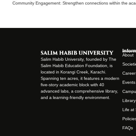
Community Engagement: Strengthen connections within the acade
Infor
About
Salim Habib University, founded by The
Societi
Salim Habib Education Foundation, is
located in Korangi Creek, Karachi.
Career
Spanning ten acres, it features a modern
Events
five-story academic block with 40
advanced labs, a comprehensive library,
Campu
and a learning-friendly environment.
Library
Life a
Policie
FAQs