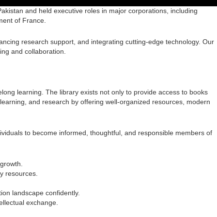
 Pakistan and held executive roles in major corporations, including
ment of France.
hancing research support, and integrating cutting-edge technology. Our
ing and collaboration.
elong learning. The library exists not only to provide access to books
ng, learning, and research by offering well-organized resources, modern
dividuals to become informed, thoughtful, and responsible members of
 growth.
ry resources.
ation landscape confidently.
ellectual exchange.