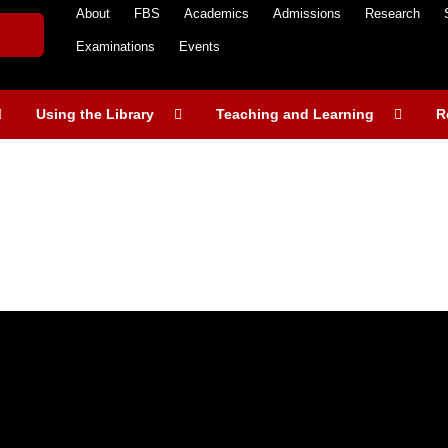
About
FBS
Academics
Admissions
Research
Examinations
Events
Using the Library
Teaching and Learning
R