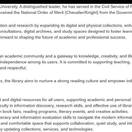
University. A distinguished leader, he has served in the Civil Service of
eceived the National Order of Merit (Chevalier/Knight) from the Govern
ion and research by expanding its digital and physical collections, en
nsultations, digital archives, and study spaces designed to foster learn
forward to shaping the future of academic and professional success.
of an academic community and a gateway to knowledge, creativity, and lif
ctual independence among its users. It is committed to supporting teachi
 and respectful.
, the library aims to nurture a strong reading culture and empower in
and digital resources for all users, supporting academic and personal
lty in information discovery, research skills, and effective use of libra
ook fairs, reading programs, literary events, and creative activities.
 literacy and information evaluation skills to navigate the modern inform
and comfortable space that supports collaboration, quiet study, and int
 updating collections, services, and technologies.