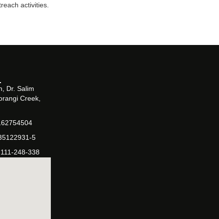
each activities.
, Dr. Salim
orangi Creek,
162754504
-35122931-5
-111-248-338