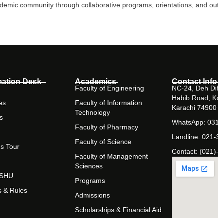
mic community through collaborative programs, orientations, and outr
mation Desk
Academics
Contact Info
Faculty of Engineering
NC-24, Deh Dih
Habib Road, K
es
Faculty of Information
Karachi 74900
Technology
s
WhatsApp: 03
Faculty of Pharmacy
Landline: 021
Faculty of Science
s Tour
Contact: (021)
Faculty of Management
Sciences
t SHU
Programs
s & Rules
Admissions
Scholarships & Financial Aid