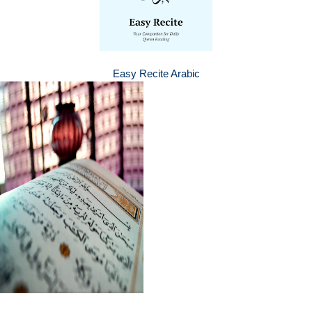
Easy Recite Arabic