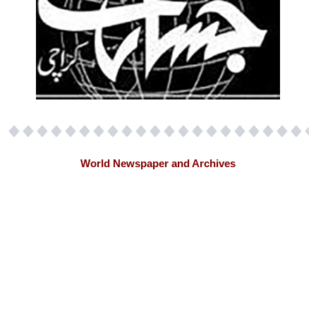
World Newspaper and Archives