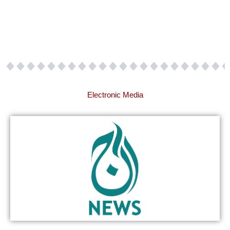
Electronic Media