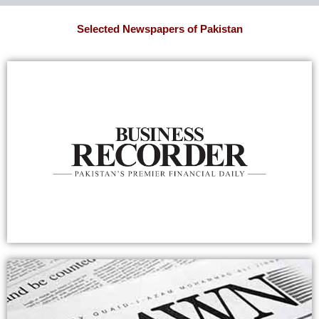
Selected Newspapers of Pakistan