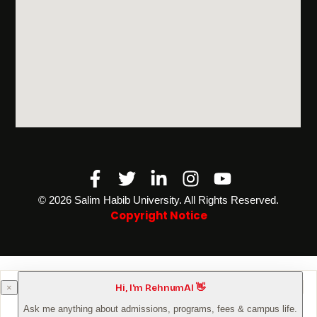
Facebook-
Twitter
Linkedin-
Instagram
Youtube
f
in
©️ 2026 Salim Habib University. All Rights Reserved.
Copyright Notice