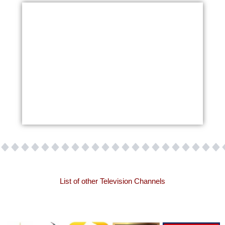
List of other Television Channels