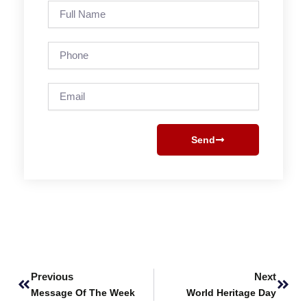
Full
Name
Phone
Email
Send
Prev
Next
Previous
Next
Message Of The Week
World Heritage Day