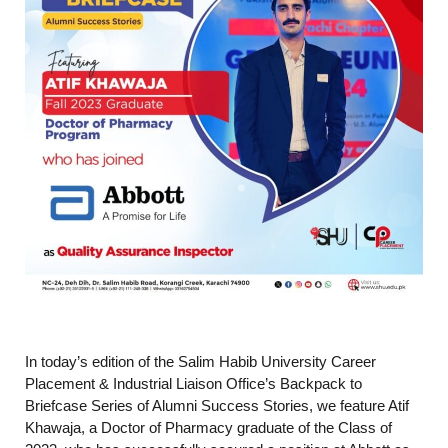
In today’s edition of the Salim Habib University Career
Placement & Industrial Liaison Office’s Backpack to
Briefcase Series of Alumni Success Stories, we feature Atif
Khawaja, a Doctor of Pharmacy graduate of the Class of