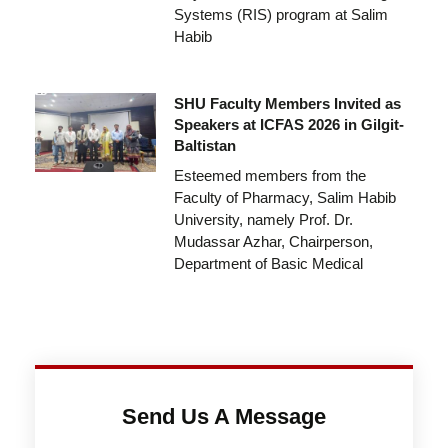
Systems (RIS) program at Salim
Habib
SHU Faculty Members Invited as
Speakers at ICFAS 2026 in Gilgit-
Baltistan
Esteemed members from the
Faculty of Pharmacy, Salim Habib
University, namely Prof. Dr.
Mudassar Azhar, Chairperson,
Department of Basic Medical
Send Us A Message