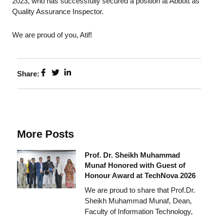
2023, who has successfully secured a position at Abbott as
Quality Assurance Inspector.
We are proud of you, Atif!
Share:
More Posts
Prof. Dr. Sheikh Muhammad
Munaf Honored with Guest of
Honour Award at TechNova 2026
We are proud to share that Prof.Dr.
Sheikh Muhammad Munaf, Dean,
Faculty of Information Technology,