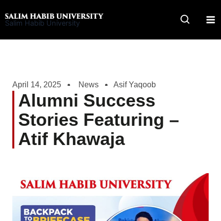
Skip
to
Salim Habib University
content
April 14, 2025
News
Asif Yaqoob
Alumni Success
Stories Featuring –
Atif Khawaja