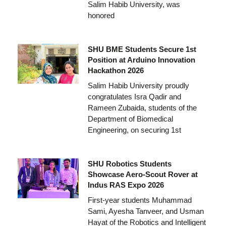
Salim Habib University, was
honored
SHU BME Students Secure 1st
Position at Arduino Innovation
Hackathon 2026
Salim Habib University proudly
congratulates Isra Qadir and
Rameen Zubaida, students of the
Department of Biomedical
Engineering, on securing 1st
SHU Robotics Students
Showcase Aero-Scout Rover at
Indus RAS Expo 2026
First-year students Muhammad
Sami, Ayesha Tanveer, and Usman
Hayat of the Robotics and Intelligent