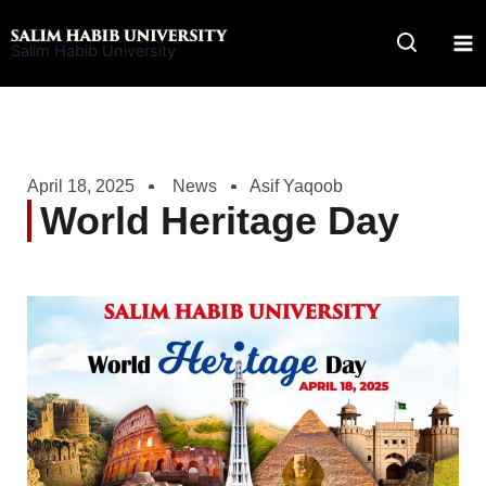
Skip
to
Salim Habib University
content
April 18, 2025
News
Asif Yaqoob
World Heritage Day