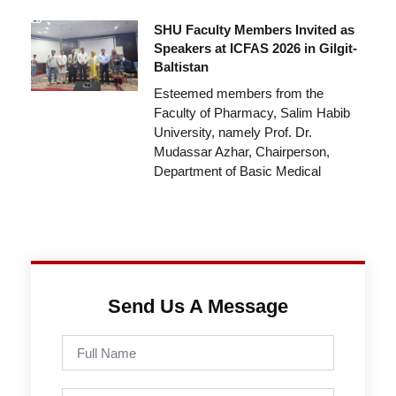
SHU Faculty Members Invited as
Speakers at ICFAS 2026 in Gilgit-
Baltistan
Esteemed members from the
Faculty of Pharmacy, Salim Habib
University, namely Prof. Dr.
Mudassar Azhar, Chairperson,
Department of Basic Medical
Send Us A Message
Full
Name