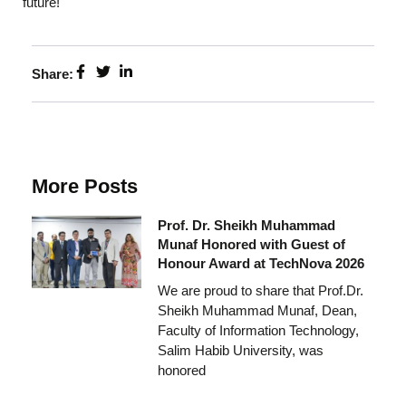
future!
Share:
More Posts
Prof. Dr. Sheikh Muhammad
Munaf Honored with Guest of
Honour Award at TechNova 2026
We are proud to share that Prof.Dr.
Sheikh Muhammad Munaf, Dean,
Faculty of Information Technology,
Salim Habib University, was
honored