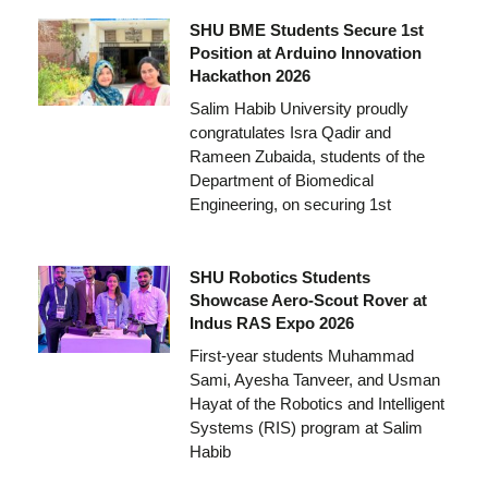
SHU BME Students Secure 1st
Position at Arduino Innovation
Hackathon 2026
Salim Habib University proudly
congratulates Isra Qadir and
Rameen Zubaida, students of the
Department of Biomedical
Engineering, on securing 1st
SHU Robotics Students
Showcase Aero-Scout Rover at
Indus RAS Expo 2026
First-year students Muhammad
Sami, Ayesha Tanveer, and Usman
Hayat of the Robotics and Intelligent
Systems (RIS) program at Salim
Habib