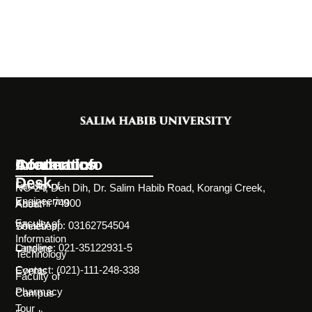
Information
Academics
Contact Info
Desk
Faculty of
NC-24, Deh Dih, Dr. Salim Habib Road, Korangi Creek,
Engineering
Karachi 74900
About
Faculty of
WhatsApp: 03162754504
Societies
Information
Landline: 021-35122931-5
Careers
Technology
Contact: (021)-111-248-338
Events
Faculty of
Pharmacy
Campus
Tour