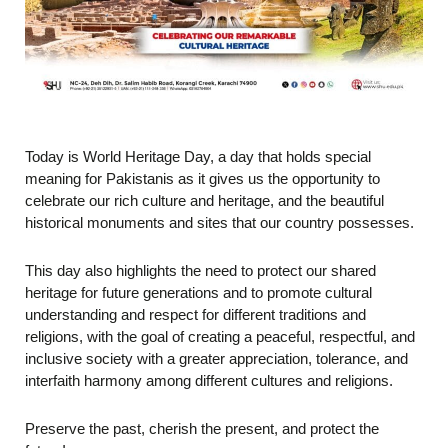
Today is World Heritage Day, a day that holds special
meaning for Pakistanis as it gives us the opportunity to
celebrate our rich culture and heritage, and the beautiful
historical monuments and sites that our country possesses.
This day also highlights the need to protect our shared
heritage for future generations and to promote cultural
understanding and respect for different traditions and
religions, with the goal of creating a peaceful, respectful, and
inclusive society with a greater appreciation, tolerance, and
interfaith harmony among different cultures and religions.
Preserve the past, cherish the present, and protect the