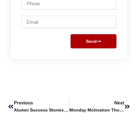
Phone
Email
Send
Prev
Next
Previous
Next
Alumni Success Stories Featuring – Atif Khawaja
Monday Motivation Thought