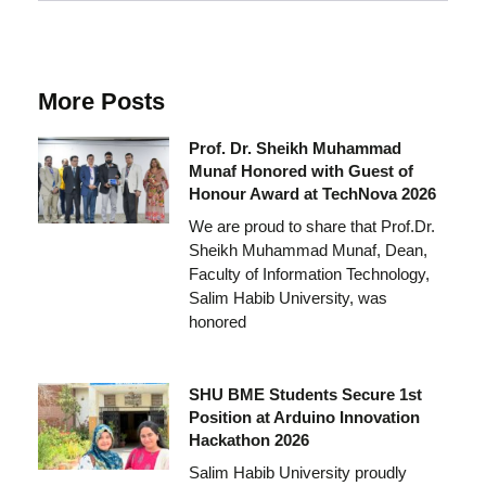
More Posts
Prof. Dr. Sheikh Muhammad
Munaf Honored with Guest of
Honour Award at TechNova 2026
We are proud to share that Prof.Dr.
Sheikh Muhammad Munaf, Dean,
Faculty of Information Technology,
Salim Habib University, was
honored
SHU BME Students Secure 1st
Position at Arduino Innovation
Hackathon 2026
Salim Habib University proudly