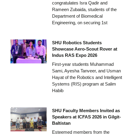
congratulates Isra Qadir and
Rameen Zubaida, students of the
Department of Biomedical
Engineering, on securing 1st
SHU Robotics Students
Showcase Aero-Scout Rover at
Indus RAS Expo 2026
First-year students Muhammad
Sami, Ayesha Tanveer, and Usman
Hayat of the Robotics and Intelligent
Systems (RIS) program at Salim
Habib
SHU Faculty Members Invited as
Speakers at ICFAS 2026 in Gilgit-
Baltistan
Esteemed members from the