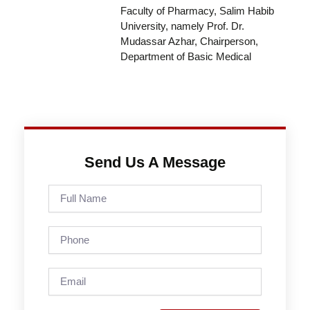
Faculty of Pharmacy, Salim Habib
University, namely Prof. Dr.
Mudassar Azhar, Chairperson,
Department of Basic Medical
Send Us A Message
Full
Name
Phone
Email