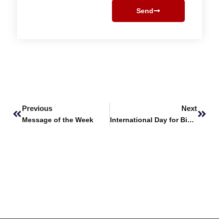
Send
Prev
Next
Previous
Next
Message of the Week
International Day for Biological Diversity