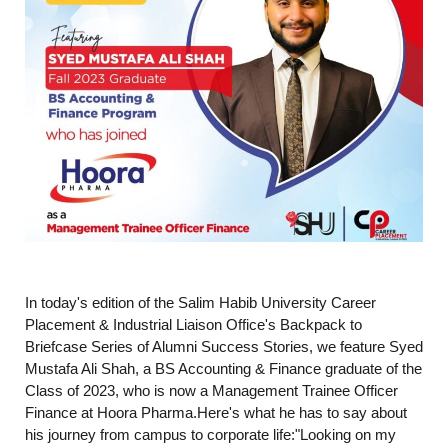
In today's edition of the Salim Habib University Career
Placement & Industrial Liaison Office's Backpack to
Briefcase Series of Alumni Success Stories, we feature Syed
Mustafa Ali Shah, a BS Accounting & Finance graduate of the
Class of 2023, who is now a Management Trainee Officer
Finance at Hoora Pharma.Here's what he has to say about
his journey from campus to corporate life:"Looking on my