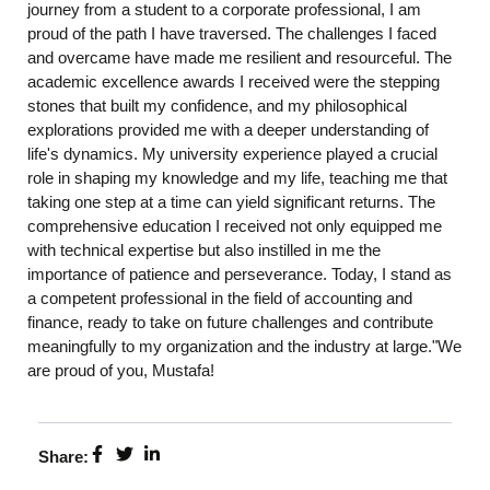
journey from a student to a corporate professional, I am
proud of the path I have traversed. The challenges I faced
and overcame have made me resilient and resourceful. The
academic excellence awards I received were the stepping
stones that built my confidence, and my philosophical
explorations provided me with a deeper understanding of
life's dynamics. My university experience played a crucial
role in shaping my knowledge and my life, teaching me that
taking one step at a time can yield significant returns. The
comprehensive education I received not only equipped me
with technical expertise but also instilled in me the
importance of patience and perseverance. Today, I stand as
a competent professional in the field of accounting and
finance, ready to take on future challenges and contribute
meaningfully to my organization and the industry at large."We
are proud of you, Mustafa!
Share: