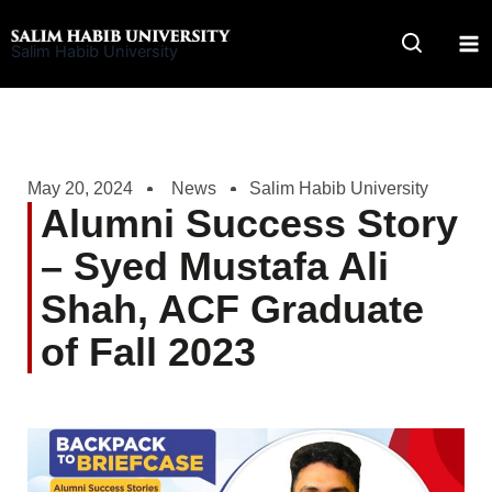
Skip
to
Salim Habib University
content
May 20, 2024
News
Salim Habib University
Alumni Success Story
– Syed Mustafa Ali
Shah, ACF Graduate
of Fall 2023