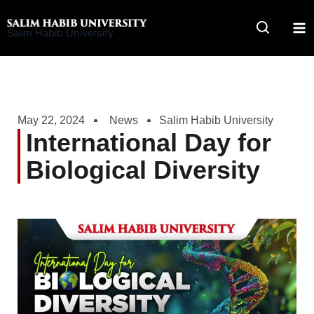
Skip
to
Salim Habib University
content
May 22, 2024
News
Salim Habib University
International Day for
Biological Diversity