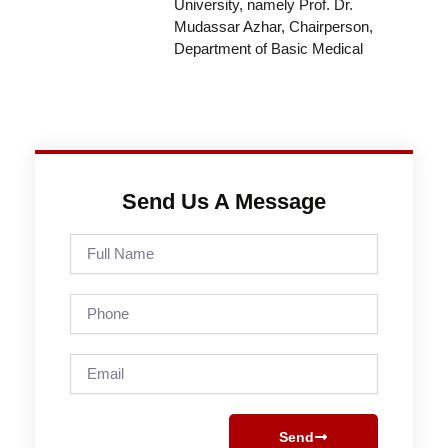
University, namely Prof. Dr.
Mudassar Azhar, Chairperson,
Department of Basic Medical
Send Us A Message
Full
Name
Phone
Email
Send