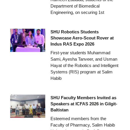
Department of Biomedical
Engineering, on securing 1st
SHU Robotics Students
Showcase Aero-Scout Rover at
Indus RAS Expo 2026
First-year students Muhammad
Sami, Ayesha Tanveer, and Usman
Hayat of the Robotics and Intelligent
Systems (RIS) program at Salim
Habib
SHU Faculty Members Invited as
Speakers at ICFAS 2026 in Gilgit-
Baltistan
Esteemed members from the
Faculty of Pharmacy, Salim Habib