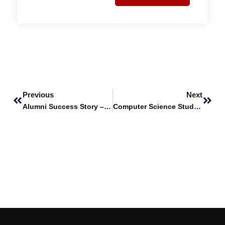
Prev
Next
Previous
Next
Alumni Success Story – Syed Mustafa Ali Shah, ACF Graduate of Fall 2023
Computer Science Students Win Third Position at Habib University Research Symposium