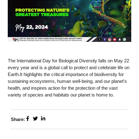
The International Day for Biological Diversity falls on May 22
every year and is a global call to protect and celebrate life on
Earth.It highlights the critical importance of biodiversity for
sustaining ecosystems, human well-being, and our planet's
health, and inspires action for the protection of the vast
variety of species and habitats our planet is home to.
Share: