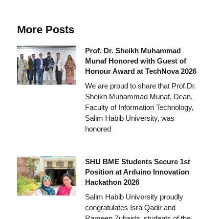
More Posts
Prof. Dr. Sheikh Muhammad
Munaf Honored with Guest of
Honour Award at TechNova 2026
We are proud to share that Prof.Dr.
Sheikh Muhammad Munaf, Dean,
Faculty of Information Technology,
Salim Habib University, was
honored
SHU BME Students Secure 1st
Position at Arduino Innovation
Hackathon 2026
Salim Habib University proudly
congratulates Isra Qadir and
Rameen Zubaida, students of the