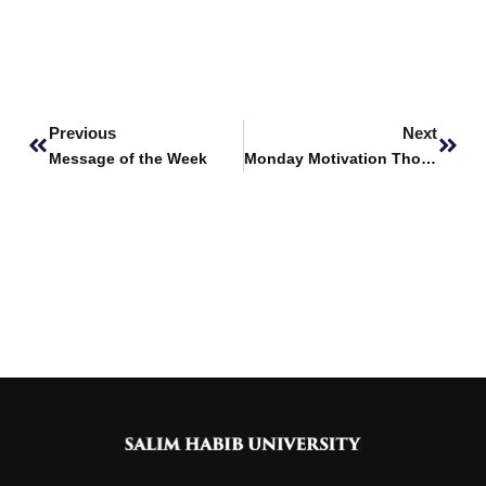
Prev
Next
Previous
Next
Message of the Week
Monday Motivation Thoughts