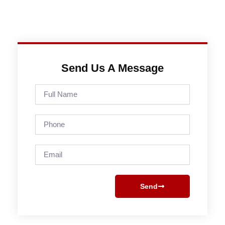
Send Us A Message
Full
Name
Phone
Email
Send