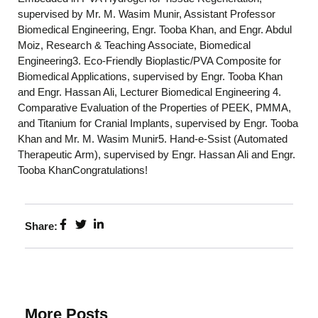
supervised by Mr. M. Wasim Munir, Assistant Professor
Biomedical Engineering, Engr. Tooba Khan, and Engr. Abdul
Moiz, Research & Teaching Associate, Biomedical
Engineering3. Eco-Friendly Bioplastic/PVA Composite for
Biomedical Applications, supervised by Engr. Tooba Khan
and Engr. Hassan Ali, Lecturer Biomedical Engineering 4.
Comparative Evaluation of the Properties of PEEK, PMMA,
and Titanium for Cranial Implants, supervised by Engr. Tooba
Khan and Mr. M. Wasim Munir5. Hand-e-Ssist (Automated
Therapeutic Arm), supervised by Engr. Hassan Ali and Engr.
Tooba KhanCongratulations!
Share:
More Posts