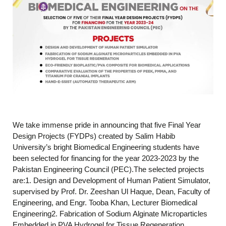
We take immense pride in announcing that five Final Year
Design Projects (FYDPs) created by Salim Habib
University’s bright Biomedical Engineering students have
been selected for financing for the year 2023-2023 by the
Pakistan Engineering Council (PEC).The selected projects
are:1. Design and Development of Human Patient Simulator,
supervised by Prof. Dr. Zeeshan Ul Haque, Dean, Faculty of
Engineering, and Engr. Tooba Khan, Lecturer Biomedical
Engineering2. Fabrication of Sodium Alginate Microparticles
Embedded in PVA Hydrogel for Tissue Regeneration,