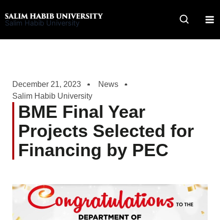
Skip
to
Salim Habib University
content
December 21, 2023
News
Salim Habib University
BME Final Year
Projects Selected for
Financing by PEC