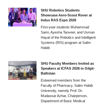
SHU Robotics Students
Showcase Aero-Scout Rover at
Indus RAS Expo 2026
First-year students Muhammad
Sami, Ayesha Tanveer, and Usman
Hayat of the Robotics and Intelligent
Systems (RIS) program at Salim
Habib
SHU Faculty Members Invited as
Speakers at ICFAS 2026 in Gilgit-
Baltistan
Esteemed members from the
Faculty of Pharmacy, Salim Habib
University, namely Prof. Dr.
Mudassar Azhar, Chairperson,
Department of Basic Medical