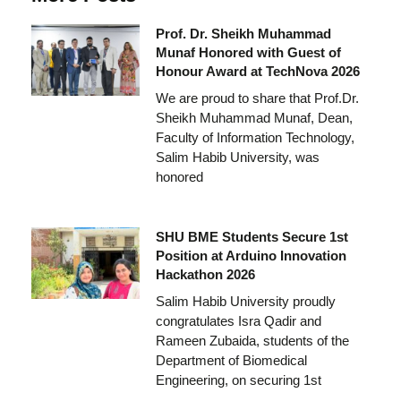
Prof. Dr. Sheikh Muhammad
Munaf Honored with Guest of
Honour Award at TechNova 2026
We are proud to share that Prof.Dr.
Sheikh Muhammad Munaf, Dean,
Faculty of Information Technology,
Salim Habib University, was
honored
SHU BME Students Secure 1st
Position at Arduino Innovation
Hackathon 2026
Salim Habib University proudly
congratulates Isra Qadir and
Rameen Zubaida, students of the
Department of Biomedical
Engineering, on securing 1st