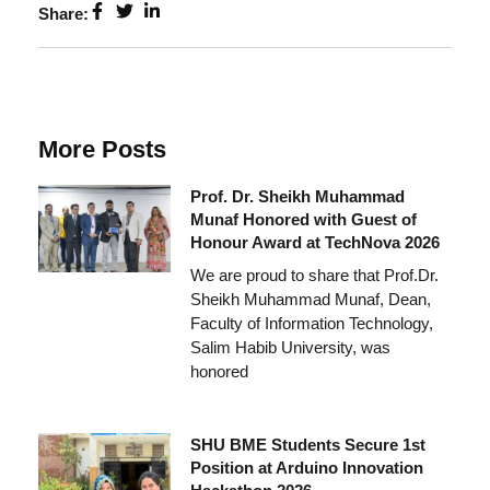
Share:
More Posts
Prof. Dr. Sheikh Muhammad
Munaf Honored with Guest of
Honour Award at TechNova 2026
We are proud to share that Prof.Dr.
Sheikh Muhammad Munaf, Dean,
Faculty of Information Technology,
Salim Habib University, was
honored
SHU BME Students Secure 1st
Position at Arduino Innovation