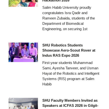
Hackathon 2026
Salim Habib University proudly
congratulates Isra Qadir and
Rameen Zubaida, students of the
Department of Biomedical
Engineering, on securing 1st
SHU Robotics Students
Showcase Aero-Scout Rover at
Indus RAS Expo 2026
First-year students Muhammad
Sami, Ayesha Tanveer, and Usman
Hayat of the Robotics and Intelligent
Systems (RIS) program at Salim
Habib
SHU Faculty Members Invited as
Speakers at ICFAS 2026 in Gilgit-