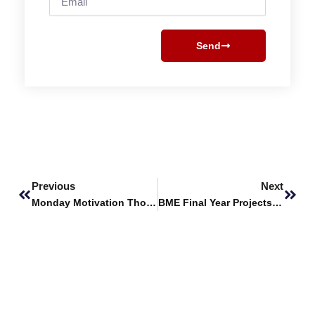
Send
Prev
Next
Previous
Next
Monday Motivation Thoughts
BME Final Year Projects Selected for Financing by PEC