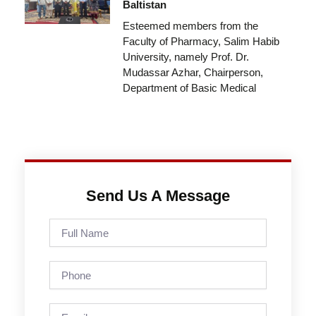
Baltistan
Esteemed members from the
Faculty of Pharmacy, Salim Habib
University, namely Prof. Dr.
Mudassar Azhar, Chairperson,
Department of Basic Medical
Send Us A Message
Full
Name
Phone
Email