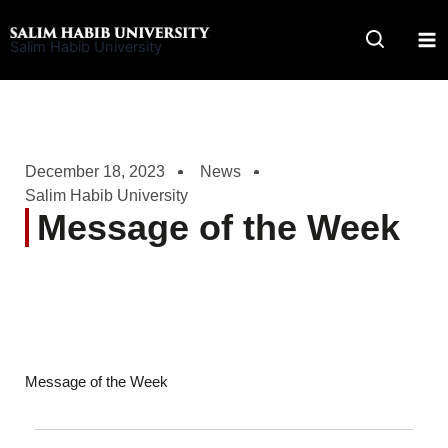
Skip
to
Salim Habib University
content
December 18, 2023
News
Salim Habib University
Message of the Week
Message of the Week