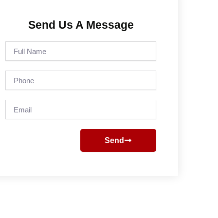
Send Us A Message
Full
Name
Phone
Email
Send