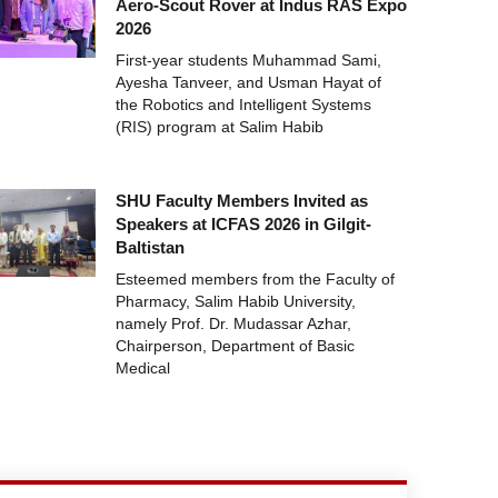
Aero-Scout Rover at Indus RAS Expo
2026
First-year students Muhammad Sami,
Ayesha Tanveer, and Usman Hayat of
the Robotics and Intelligent Systems
(RIS) program at Salim Habib
SHU Faculty Members Invited as
Speakers at ICFAS 2026 in Gilgit-
Baltistan
Esteemed members from the Faculty of
Pharmacy, Salim Habib University,
namely Prof. Dr. Mudassar Azhar,
Chairperson, Department of Basic
Medical