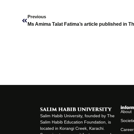
Prev
Previous
Ms Amima Talat Fatima’s article published in T
Infor
About
Salim Habib University, founded by The
Societi
Salim Habib Education Foundation, is
located in Korangi Creek, Karachi.
Career