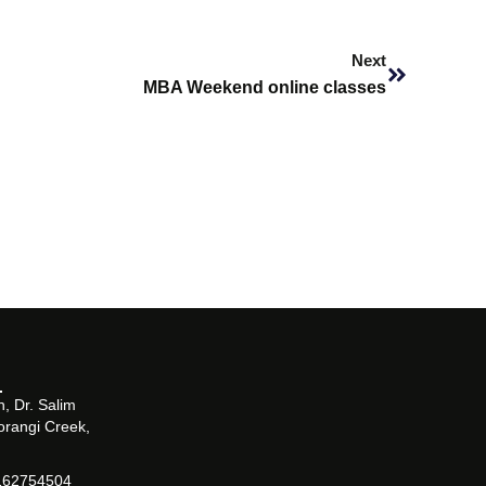
Next
Next
MBA Weekend online classes
, Dr. Salim
orangi Creek,
162754504