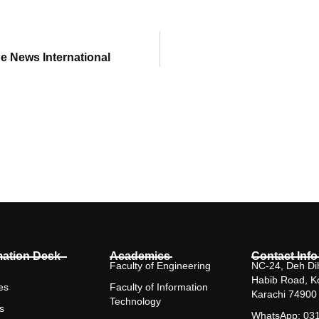
he News International
mation Desk
Academics
Contact Info
Faculty of Engineering
NC-24, Deh Dih
Habib Road, K
es
Faculty of Information
Karachi 74900
Technology
s
WhatsApp: 03