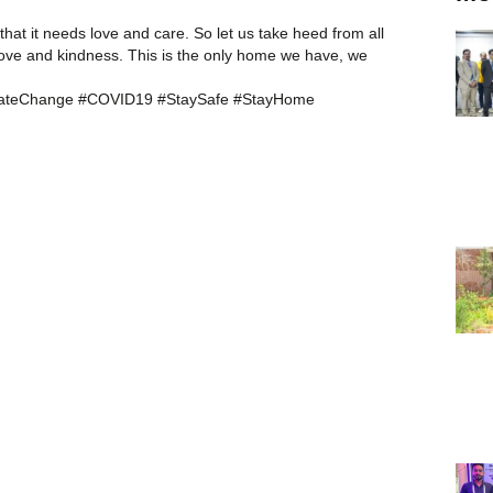
hat it needs love and care. So let us take heed from all
ove and kindness. This is the only home we have, we
imateChange #COVID19 #StaySafe #StayHome