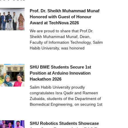
Prof. Dr. Sheikh Muhammad Munaf
Honored with Guest of Honour
Award at TechNova 2026
We are proud to share that Prof.Dr.
Sheikh Muhammad Munaf, Dean,
Faculty of Information Technology, Salim
Habib University, was honored
SHU BME Students Secure 1st
Position at Arduino Innovation
Hackathon 2026
Salim Habib University proudly
congratulates Isra Qadir and Rameen
Zubaida, students of the Department of
Biomedical Engineering, on securing 1st
SHU Robotics Students Showcase