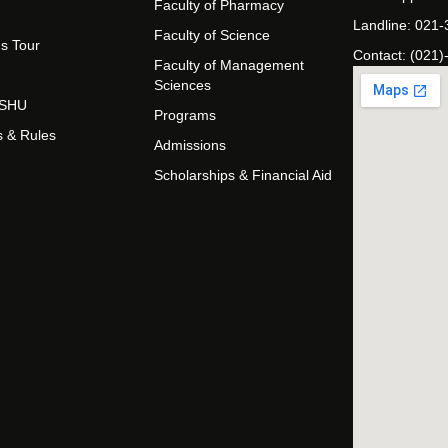
Faculty of Pharmacy
Landline: 021
Faculty of Science
s Tour
Contact: (021)
Faculty of Management
Sciences
t SHU
Programs
s & Rules
Admissions
Scholarships & Financial Aid