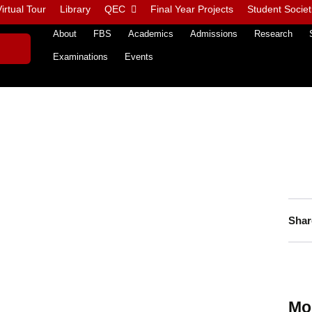
irtual Tour
Library
QEC
Final Year Projects
Student Societ
About
FBS
Academics
Admissions
Research
Examinations
Events
Shar
Mo