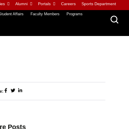
ies
Alumni
Portals
Careers
Sports Department
Student Affairs
Faculty Members
Programs
e:
re Posts