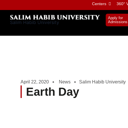
Skip
Centers
360° V
to
content
Apply for
Salim Habib University
Admissions
April 22, 2020
News
Salim Habib University
Earth Day