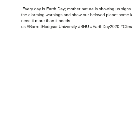
Every day is Earth Day; mother nature is showing us signs t
the alarming warnings and show our beloved planet some l
need it more than it needs
us.#BarrettHodgsonUniversity #BHU #EarthDay2020 #Cl