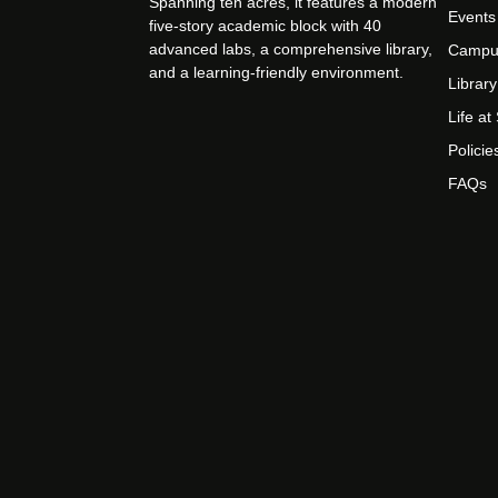
Spanning ten acres, it features a modern
Events
five-story academic block with 40
advanced labs, a comprehensive library,
Campu
and a learning-friendly environment.
Library
Life a
Policie
FAQs