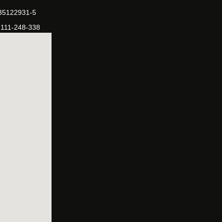
-35122931-5
-111-248-338