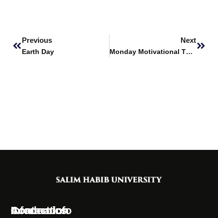
Prev
Next
Previous
Next
Earth Day
Monday Motivational Thoughts
Information
Academics
Contact Info