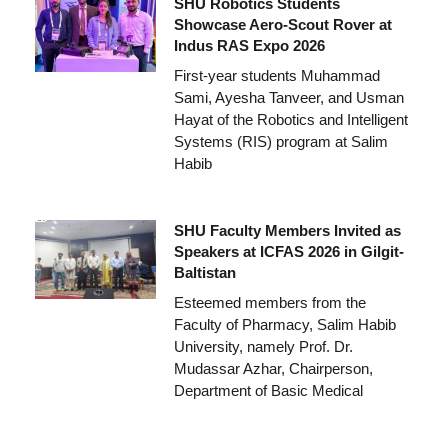
SHU Robotics Students
Showcase Aero-Scout Rover at
Indus RAS Expo 2026
First-year students Muhammad
Sami, Ayesha Tanveer, and Usman
Hayat of the Robotics and Intelligent
Systems (RIS) program at Salim
Habib
SHU Faculty Members Invited as
Speakers at ICFAS 2026 in Gilgit-
Baltistan
Esteemed members from the
Faculty of Pharmacy, Salim Habib
University, namely Prof. Dr.
Mudassar Azhar, Chairperson,
Department of Basic Medical