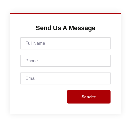
Send Us A Message
Full
Name
Phone
Email
Send