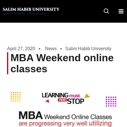
Skip
to
Salim Habib University
content
April 27, 2020
News
Salim Habib University
MBA Weekend online
classes