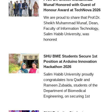
Munaf Honored with Guest of
Honour Award at TechNova 2026
We are proud to share that Prof.Dr.
Sheikh Muhammad Munaf, Dean,
Faculty of Information Technology,
Salim Habib University, was
honored
SHU BME Students Secure 1st
Position at Arduino Innovation
Hackathon 2026
Salim Habib University proudly
congratulates Isra Qadir and
Rameen Zubaida, students of the
Department of Biomedical
Engineering, on securing 1st