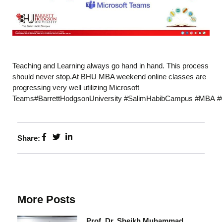
Teaching and Learning always go hand in hand. This process
should never stop.At BHU MBA weekend online classes are
progressing very well utilizing Microsoft
Teams#BarrettHodgsonUniversity #SalimHabibCampus #MBA #
Share:
More Posts
Prof. Dr. Sheikh Muhammad