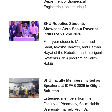
Department of Biomedical
Engineering, on securing 1st
SHU Robotics Students
Showcase Aero-Scout Rover at
Indus RAS Expo 2026
First-year students Muhammad
Sami, Ayesha Tanveer, and Usman
Hayat of the Robotics and Intelligent
Systems (RIS) program at Salim
Habib
SHU Faculty Members Invited as
Speakers at ICFAS 2026 in Gilgit-
Baltistan
Esteemed members from the
Faculty of Pharmacy, Salim Habib
University, namely Prof. Dr.