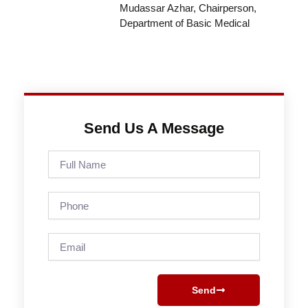
Mudassar Azhar, Chairperson,
Department of Basic Medical
Send Us A Message
Full
Name
Phone
Email
Send