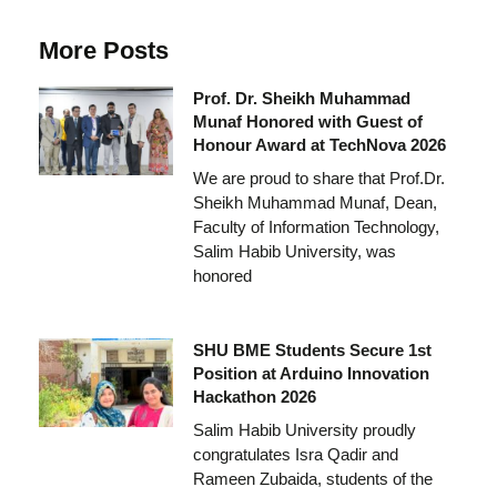
More Posts
Prof. Dr. Sheikh Muhammad
Munaf Honored with Guest of
Honour Award at TechNova 2026
We are proud to share that Prof.Dr.
Sheikh Muhammad Munaf, Dean,
Faculty of Information Technology,
Salim Habib University, was
honored
SHU BME Students Secure 1st
Position at Arduino Innovation
Hackathon 2026
Salim Habib University proudly
congratulates Isra Qadir and
Rameen Zubaida, students of the