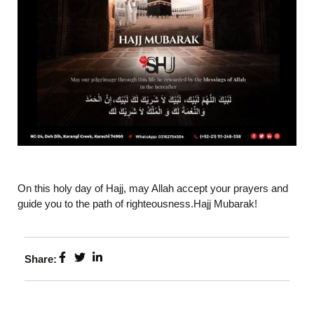
On this holy day of Hajj, may Allah accept your prayers and
guide you to the path of righteousness.Hajj Mubarak!
Share: