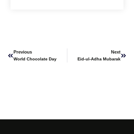
Prev
Next
Previous
Next
World Chocolate Day
Eid-ul-Adha Mubarak