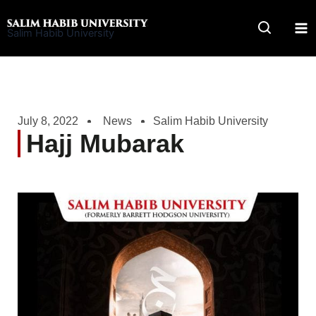
Skip
to
Salim Habib University
content
July 8, 2022
News
Salim Habib University
Hajj Mubarak