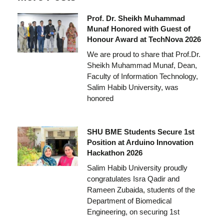
Prof. Dr. Sheikh Muhammad
Munaf Honored with Guest of
Honour Award at TechNova 2026
We are proud to share that Prof.Dr.
Sheikh Muhammad Munaf, Dean,
Faculty of Information Technology,
Salim Habib University, was
honored
SHU BME Students Secure 1st
Position at Arduino Innovation
Hackathon 2026
Salim Habib University proudly
congratulates Isra Qadir and
Rameen Zubaida, students of the
Department of Biomedical
Engineering, on securing 1st