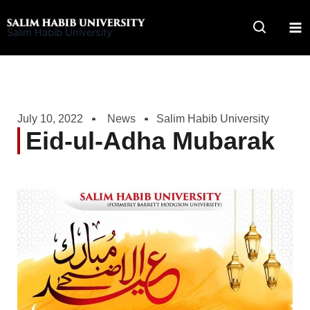
Skip
to
Salim Habib University
content
July 10, 2022
News
Salim Habib University
Eid-ul-Adha Mubarak