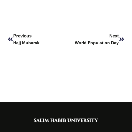
Prev
Next
Previous
Next
Hajj Mubarak
World Population Day