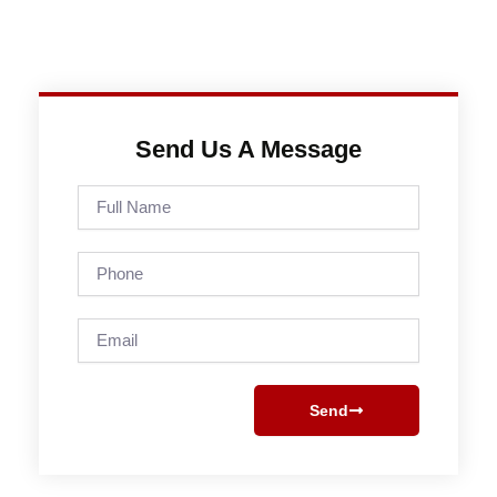
Send Us A Message
Full
Name
Phone
Email
Send