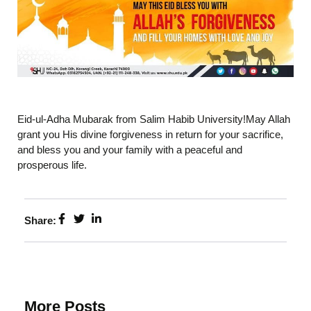
Eid-ul-Adha Mubarak from Salim Habib University!May Allah
grant you His divine forgiveness in return for your sacrifice,
and bless you and your family with a peaceful and
prosperous life.
Share:
More Posts