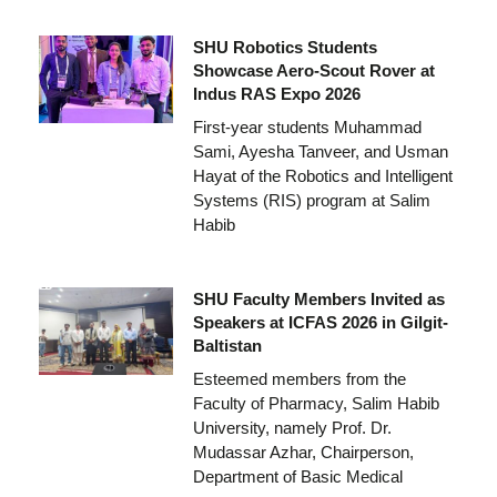
SHU Robotics Students
Showcase Aero-Scout Rover at
Indus RAS Expo 2026
First-year students Muhammad
Sami, Ayesha Tanveer, and Usman
Hayat of the Robotics and Intelligent
Systems (RIS) program at Salim
Habib
SHU Faculty Members Invited as
Speakers at ICFAS 2026 in Gilgit-
Baltistan
Esteemed members from the
Faculty of Pharmacy, Salim Habib
University, namely Prof. Dr.
Mudassar Azhar, Chairperson,
Department of Basic Medical