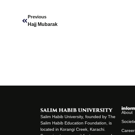
Prev
Previous
Hajj Mubarak
Infor
About
Salim Habib University, founded by The
Societi
Salim Habib Education Foundation, is
located in Korangi Creek, Karachi.
Career