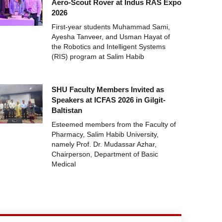
Aero-Scout Rover at Indus RAS Expo
2026
First-year students Muhammad Sami,
Ayesha Tanveer, and Usman Hayat of
the Robotics and Intelligent Systems
(RIS) program at Salim Habib
SHU Faculty Members Invited as
Speakers at ICFAS 2026 in Gilgit-
Baltistan
Esteemed members from the Faculty of
Pharmacy, Salim Habib University,
namely Prof. Dr. Mudassar Azhar,
Chairperson, Department of Basic
Medical