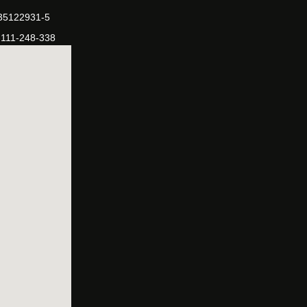
-35122931-5
-111-248-338