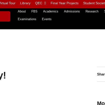
irtual Tour
Library
QEC
Final Year Projects
Student Societ
About
FBS
Academics
Admissions
Research
Examinations
Events
y!
Shar
Mo