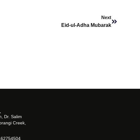
Next
Next
Eid-ul-Adha Mubarak
, Dr. Salim
orangi Creek,
162754504