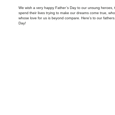
We wish a very happy Father’s Day to our unsung heroes, th
spend their lives trying to make our dreams come true, who 
whose love for us is beyond compare. Here’s to our fathers.
Day!