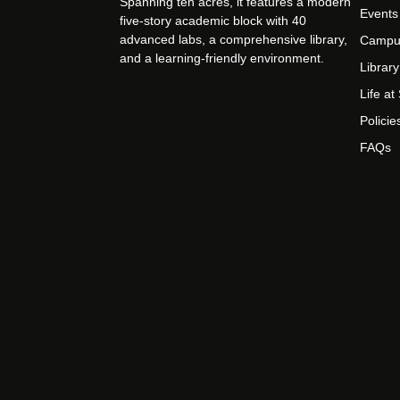
Spanning ten acres, it features a modern
Events
five-story academic block with 40
advanced labs, a comprehensive library,
Campu
and a learning-friendly environment.
Library
Life a
Policie
FAQs