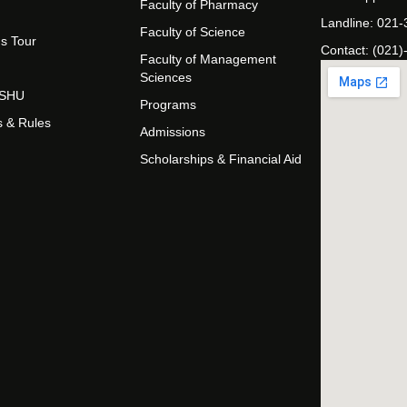
Faculty of Pharmacy
Landline: 021
Faculty of Science
s Tour
Contact: (021)
Faculty of Management
Sciences
t SHU
Programs
s & Rules
Admissions
Scholarships & Financial Aid