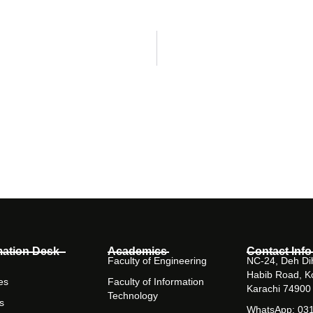
mation Desk
Academics
Contact Info
Faculty of Engineering
NC-24, Deh Dih
Habib Road, K
es
Faculty of Information
Karachi 74900
Technology
s
WhatsApp: 03