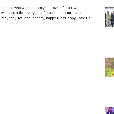
e ones who work tirelessly to provide for us, who
would sacrifice everything for us in an instant, and
 May they live long, healthy, happy lives!Happy Father’s