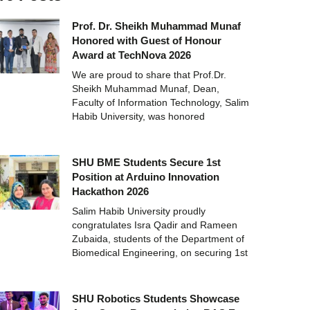
Prof. Dr. Sheikh Muhammad Munaf
Honored with Guest of Honour
Award at TechNova 2026
We are proud to share that Prof.Dr.
Sheikh Muhammad Munaf, Dean,
Faculty of Information Technology, Salim
Habib University, was honored
SHU BME Students Secure 1st
Position at Arduino Innovation
Hackathon 2026
Salim Habib University proudly
congratulates Isra Qadir and Rameen
Zubaida, students of the Department of
Biomedical Engineering, on securing 1st
SHU Robotics Students Showcase