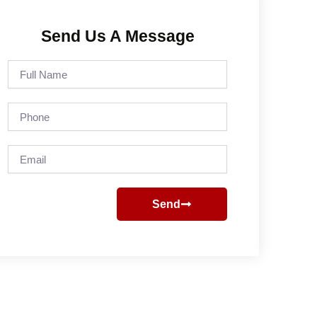
Send Us A Message
Full
Name
Phone
Email
Send