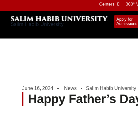
Skip
Centers
360° V
to
content
Apply for
Salim Habib University
Admissions
June 16, 2024
News
Salim Habib University
Happy Father’s Da