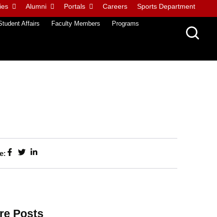
ies
Alumni
Portals
Careers
Sports Department
Student Affairs
Faculty Members
Programs
e:
re Posts