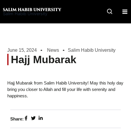
Skip
to
Salim Habib University
content
June 15, 2024
News
Salim Habib University
Hajj Mubarak
Hajj Mubarak from Salim Habib University! May this holy day
bring you closer to Allah and fill your life with serenity and
happiness.
Share: