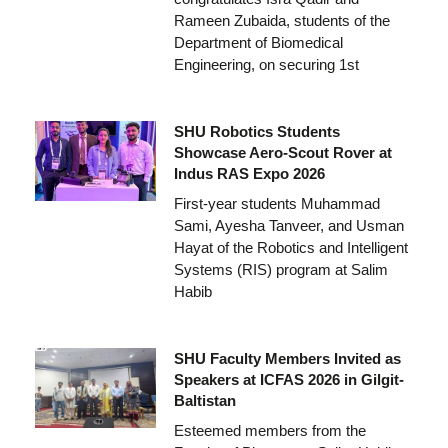
Rameen Zubaida, students of the
Department of Biomedical
Engineering, on securing 1st
SHU Robotics Students
Showcase Aero-Scout Rover at
Indus RAS Expo 2026
First-year students Muhammad
Sami, Ayesha Tanveer, and Usman
Hayat of the Robotics and Intelligent
Systems (RIS) program at Salim
Habib
SHU Faculty Members Invited as
Speakers at ICFAS 2026 in Gilgit-
Baltistan
Esteemed members from the