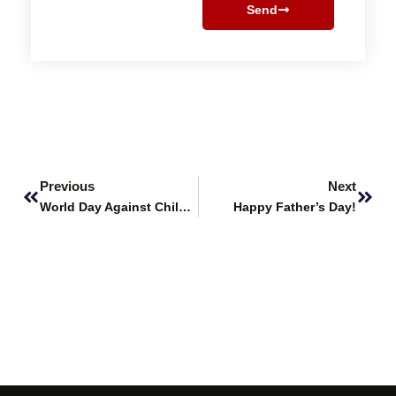
Send
Prev
Next
Previous
Next
World Day Against Child Labour
Happy Father’s Day!