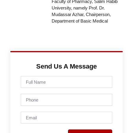
Faculty of Pharmacy, Salim Habib
University, namely Prof. Dr.
Mudassar Azhar, Chairperson,
Department of Basic Medical
Send Us A Message
Full
Name
Phone
Email