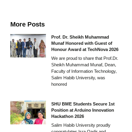
More Posts
Prof. Dr. Sheikh Muhammad
Munaf Honored with Guest of
Honour Award at TechNova 2026
We are proud to share that Prof.Dr.
Sheikh Muhammad Munaf, Dean,
Faculty of Information Technology,
Salim Habib University, was
honored
SHU BME Students Secure 1st
Position at Arduino Innovation
Hackathon 2026
Salim Habib University proudly
congratulates Isra Qadir and