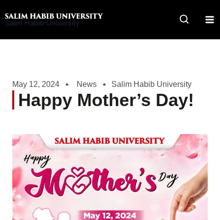
Skip
to
Salim Habib University
content
May 12, 2024
News
Salim Habib University
Happy Mother’s Day!