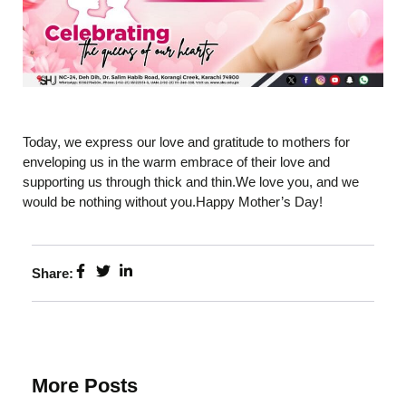
Today, we express our love and gratitude to mothers for
enveloping us in the warm embrace of their love and
supporting us through thick and thin.We love you, and we
would be nothing without you.Happy Mother’s Day!
Share:
More Posts