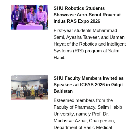
SHU Robotics Students
Showcase Aero-Scout Rover at
Indus RAS Expo 2026
First-year students Muhammad
Sami, Ayesha Tanveer, and Usman
Hayat of the Robotics and Intelligent
Systems (RIS) program at Salim
Habib
SHU Faculty Members Invited as
Speakers at ICFAS 2026 in Gilgit-
Baltistan
Esteemed members from the
Faculty of Pharmacy, Salim Habib
University, namely Prof. Dr.
Mudassar Azhar, Chairperson,
Department of Basic Medical