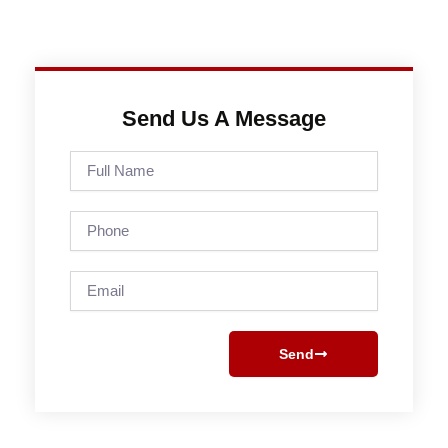
Send Us A Message
Full
Name
Phone
Email
Send