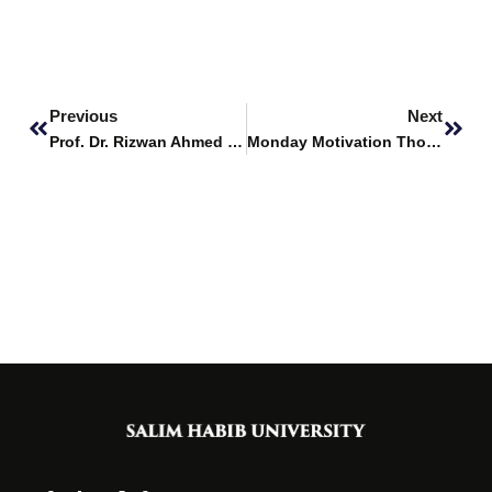
Prev
Next
Previous
Next
Prof. Dr. Rizwan Ahmed Khan evaluates projects at Habib University
Monday Motivation Thoughts