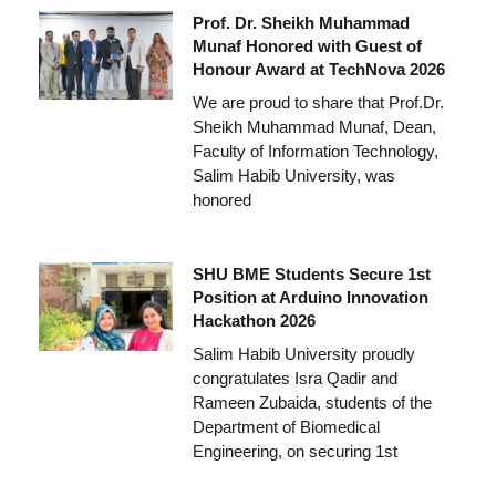
Prof. Dr. Sheikh Muhammad
Munaf Honored with Guest of
Honour Award at TechNova 2026
We are proud to share that Prof.Dr.
Sheikh Muhammad Munaf, Dean,
Faculty of Information Technology,
Salim Habib University, was
honored
SHU BME Students Secure 1st
Position at Arduino Innovation
Hackathon 2026
Salim Habib University proudly
congratulates Isra Qadir and
Rameen Zubaida, students of the
Department of Biomedical
Engineering, on securing 1st