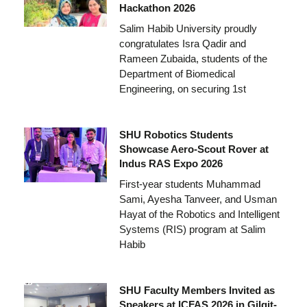
Hackathon 2026
Salim Habib University proudly
congratulates Isra Qadir and
Rameen Zubaida, students of the
Department of Biomedical
Engineering, on securing 1st
SHU Robotics Students
Showcase Aero-Scout Rover at
Indus RAS Expo 2026
First-year students Muhammad
Sami, Ayesha Tanveer, and Usman
Hayat of the Robotics and Intelligent
Systems (RIS) program at Salim
Habib
SHU Faculty Members Invited as
Speakers at ICFAS 2026 in Gilgit-