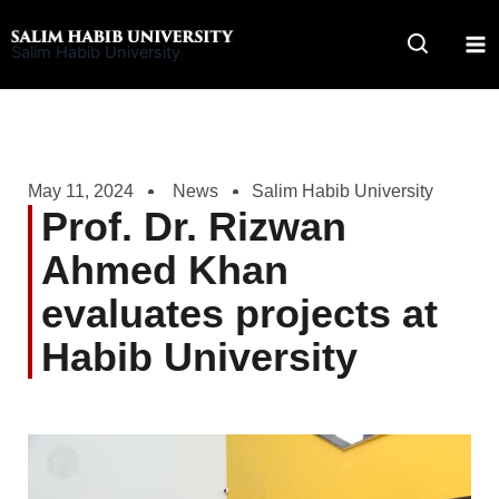
Skip
to
Salim Habib University
content
May 11, 2024
News
Salim Habib University
Prof. Dr. Rizwan
Ahmed Khan
evaluates projects at
Habib University