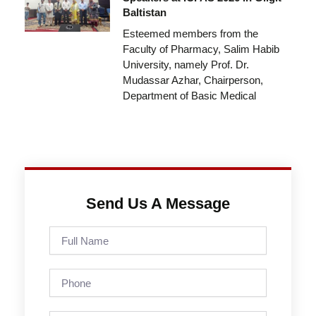
Baltistan
Esteemed members from the
Faculty of Pharmacy, Salim Habib
University, namely Prof. Dr.
Mudassar Azhar, Chairperson,
Department of Basic Medical
Send Us A Message
Full
Name
Phone