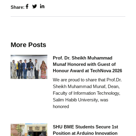
Share:
More Posts
Prof. Dr. Sheikh Muhammad
Munaf Honored with Guest of
Honour Award at TechNova 2026
We are proud to share that Prof.Dr.
Sheikh Muhammad Munaf, Dean,
Faculty of Information Technology,
Salim Habib University, was
honored
SHU BME Students Secure 1st
Position at Arduino Innovation