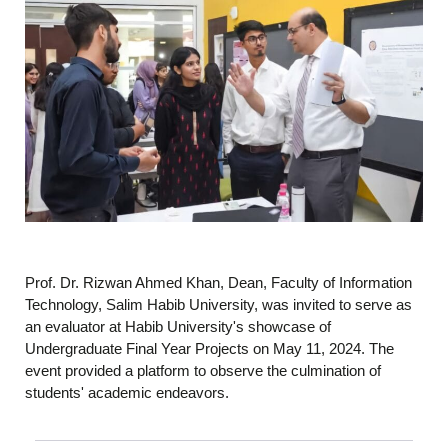
Prof. Dr. Rizwan Ahmed Khan, Dean, Faculty of Information
Technology, Salim Habib University, was invited to serve as
an evaluator at Habib University's showcase of
Undergraduate Final Year Projects on May 11, 2024. The
event provided a platform to observe the culmination of
students' academic endeavors.