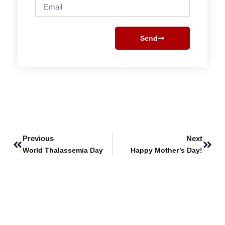
Email
Send
Prev
Next
Previous
Next
World Thalassemia Day
Happy Mother’s Day!