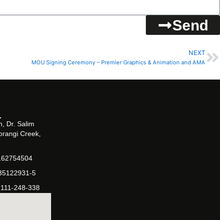
Send
NEXT
N
MOU Signing Ceremony – Premier Graphics & Animation and AMA
, Dr. Salim
orangi Creek,
162754504
-35122931-5
-111-248-338