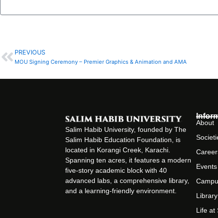
PREVIOUS
Prev
MOU Signing Ceremony – Premier Graphics & Animation and AMA
Infor
About
Salim Habib University, founded by The
Societi
Salim Habib Education Foundation, is
located in Korangi Creek, Karachi.
Career
Spanning ten acres, it features a modern
Events
five-story academic block with 40
advanced labs, a comprehensive library,
Campu
and a learning-friendly environment.
Library
Life a