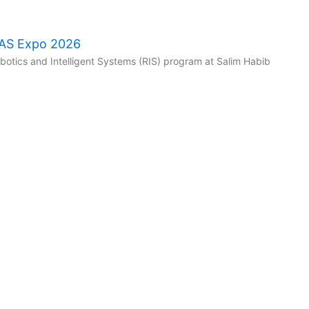
RAS Expo 2026
tics and Intelligent Systems (RIS) program at Salim Habib