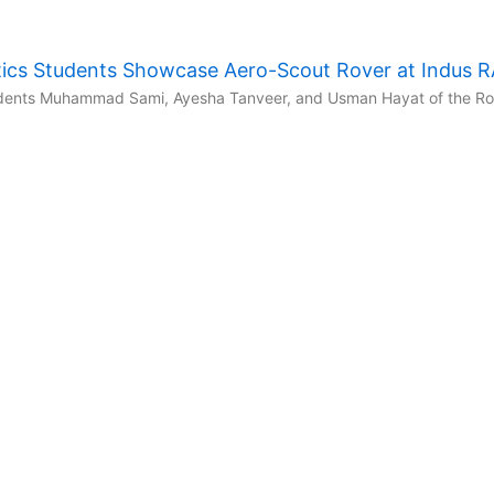
ics Students Showcase Aero-Scout Rover at Indus 
udents Muhammad Sami, Ayesha Tanveer, and Usman Hayat of the Robo