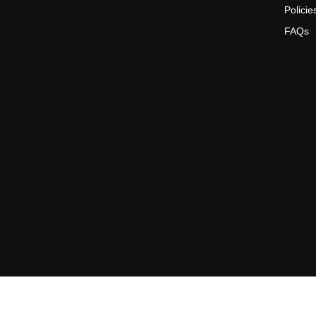
Policie
FAQs