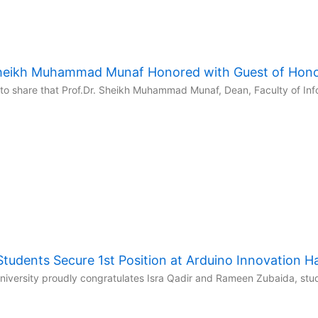
 Sheikh Muhammad Munaf Honored with Guest of Hon
to share that Prof.Dr. Sheikh Muhammad Munaf, Dean, Faculty of Inf
udents Secure 1st Position at Arduino Innovation 
niversity proudly congratulates Isra Qadir and Rameen Zubaida, stud