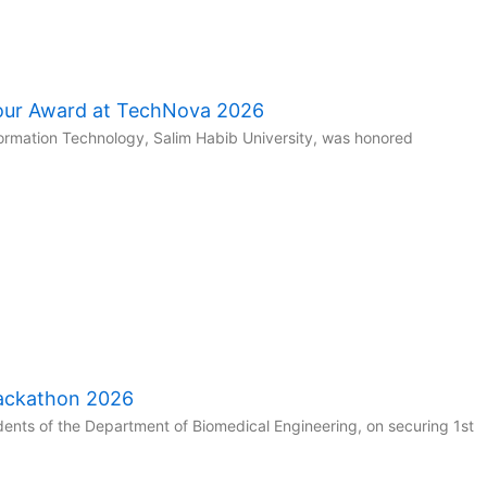
our Award at TechNova 2026
ormation Technology, Salim Habib University, was honored
Hackathon 2026
ents of the Department of Biomedical Engineering, on securing 1st