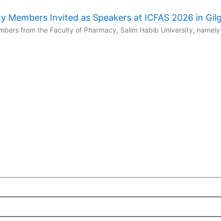
y Members Invited as Speakers at ICFAS 2026 in Gilgi
ers from the Faculty of Pharmacy, Salim Habib University, namely 