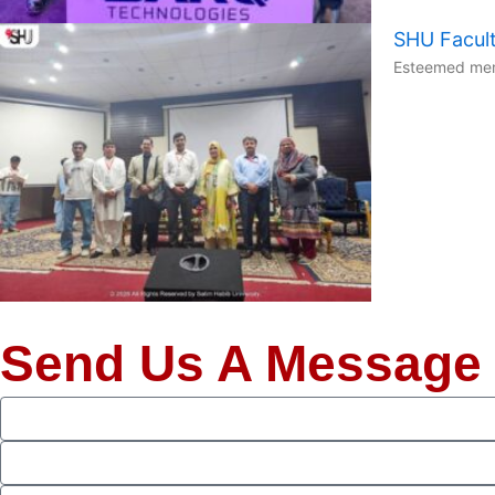
SHU Facult
Esteemed memb
Send Us A Message
Full
Name
Phone
Email