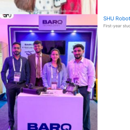
SHU Robot
First-year st