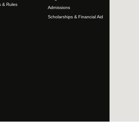
s & Rules
Admissions
Scholarships & Financial Aid
Facebo
Twi