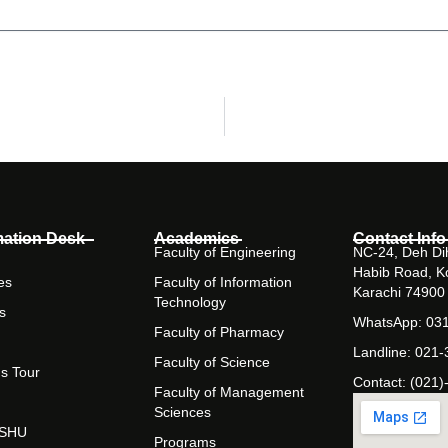
mation Desk
Academics
Contact Info
Faculty of Engineering
NC-24, Deh Dih
Habib Road, K
es
Faculty of Information
Karachi 74900
Technology
s
WhatsApp: 03
Faculty of Pharmacy
Landline: 021
Faculty of Science
s Tour
Contact: (021)
Faculty of Management
Sciences
t SHU
Programs