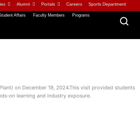
ies
Alumni
Portals
Careers
Sports Department
Student Affairs
Faculty Members
Programs
Plant) on December 19, 2024.This visit provided students
ands-on learning and industry exposure.