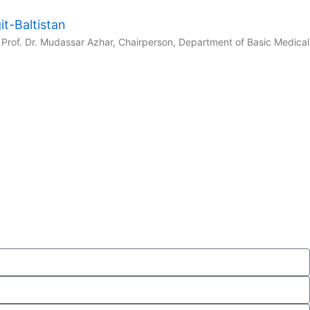
t-Baltistan
Prof. Dr. Mudassar Azhar, Chairperson, Department of Basic Medical