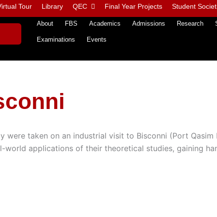
irtual Tour
Library
QEC
Final Year Projects
Student Societ
About
FBS
Academics
Admissions
Research
Examinations
Events
isconni
were taken on an industrial visit to Bisconni (Port Qasim 
l-world applications of their theoretical studies, gaining h