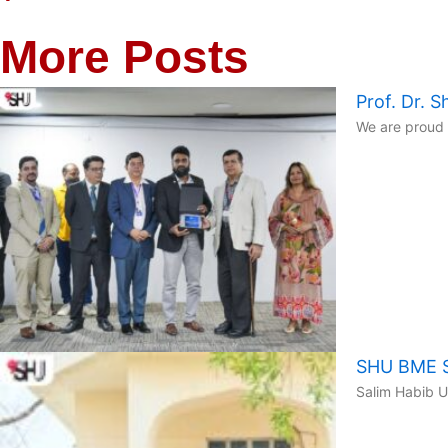
More Posts
Prof. Dr.
We are proud 
SHU BME St
Salim Habib U