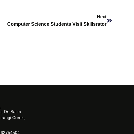
Next
Next
Computer Science Students Visit Skillsrator
, Dr. Salim
orangi Creek,
162754504