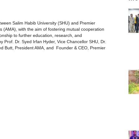
ween Salim Habib University (SHU) and Premier
s (AMA), with the aim of fostering mutual cooperation
ionship to further education, research, and
Prof. Dr. Syed Irfan Hyder, Vice Chancellor SHU, Dr.
d Butt, President AMA, and Founder & CEO, Premier