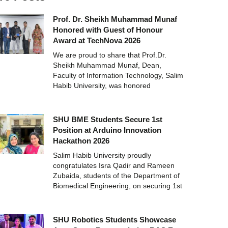
Prof. Dr. Sheikh Muhammad Munaf
Honored with Guest of Honour
Award at TechNova 2026
We are proud to share that Prof.Dr.
Sheikh Muhammad Munaf, Dean,
Faculty of Information Technology, Salim
Habib University, was honored
SHU BME Students Secure 1st
Position at Arduino Innovation
Hackathon 2026
Salim Habib University proudly
congratulates Isra Qadir and Rameen
Zubaida, students of the Department of
Biomedical Engineering, on securing 1st
SHU Robotics Students Showcase