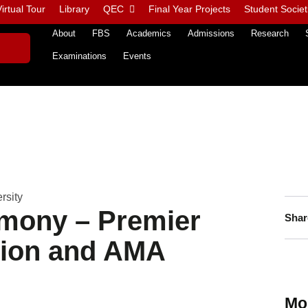
irtual Tour
Library
QEC
Final Year Projects
Student Societ
About
FBS
Academics
Admissions
Research
Examinations
Events
rsity
mony – Premier
Shar
tion and AMA
Mo