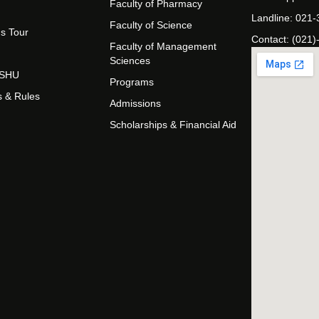
Faculty of Pharmacy
Landline: 021
Faculty of Science
s Tour
Contact: (021)
Faculty of Management
Sciences
t SHU
Programs
s & Rules
Admissions
Scholarships & Financial Aid