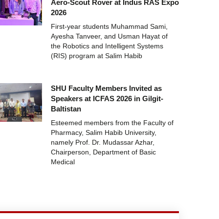
Aero-Scout Rover at Indus RAS Expo
2026
First-year students Muhammad Sami,
Ayesha Tanveer, and Usman Hayat of
the Robotics and Intelligent Systems
(RIS) program at Salim Habib
SHU Faculty Members Invited as
Speakers at ICFAS 2026 in Gilgit-
Baltistan
Esteemed members from the Faculty of
Pharmacy, Salim Habib University,
namely Prof. Dr. Mudassar Azhar,
Chairperson, Department of Basic
Medical