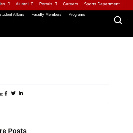
ies
Alumni
Portals
Careers
Sports Department
Student Affairs
Faculty Members
Programs
e:
re Posts