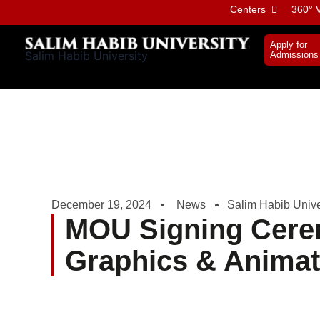
Skip
Centers
360° V
to
content
Apply for
Salim Habib University
Admissions
December 19, 2024
News
Salim Habib Unive
MOU Signing Cere
Graphics & Anima