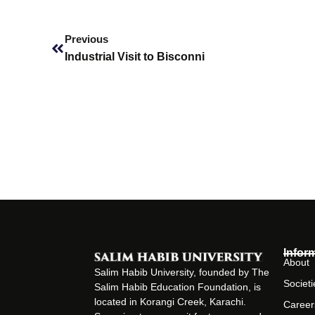
Prev
Previous
Industrial Visit to Bisconni
Infor
About
Salim Habib University, founded by The
Societi
Salim Habib Education Foundation, is
located in Korangi Creek, Karachi.
Career