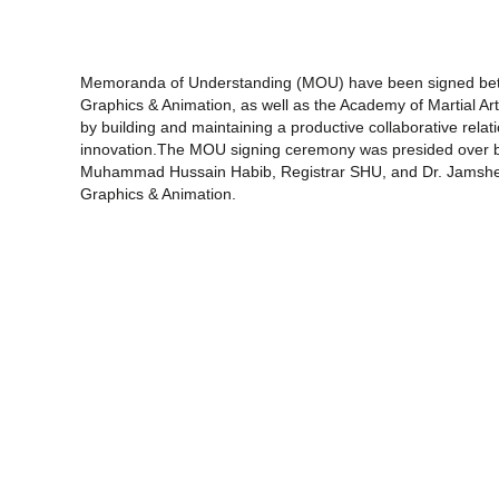
Memoranda of Understanding (MOU) have been signed bet
Graphics & Animation, as well as the Academy of Martial Art
by building and maintaining a productive collaborative relat
innovation.The MOU signing ceremony was presided over by 
Muhammad Hussain Habib, Registrar SHU, and Dr. Jamshe
Graphics & Animation.