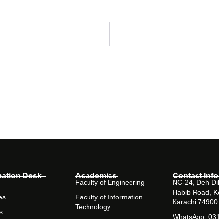
mation Desk
Academics
Contact Info
Faculty of Engineering
NC-24, Deh Dih
Habib Road, K
es
Faculty of Information
Karachi 74900
Technology
s
WhatsApp: 03