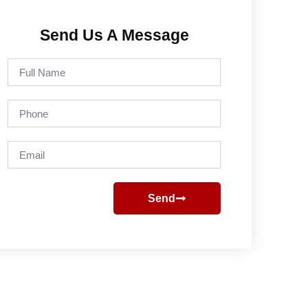
Send Us A Message
Full
Name
Phone
Email
Send