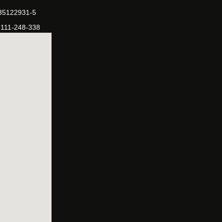
-35122931-5
-111-248-338