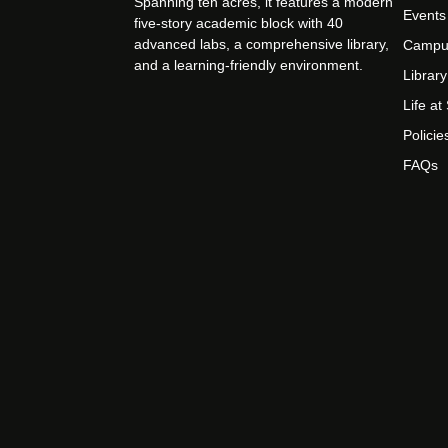
Spanning ten acres, it features a modern
Events
five-story academic block with 40
advanced labs, a comprehensive library,
Campu
and a learning-friendly environment.
Library
Life a
Policie
FAQs