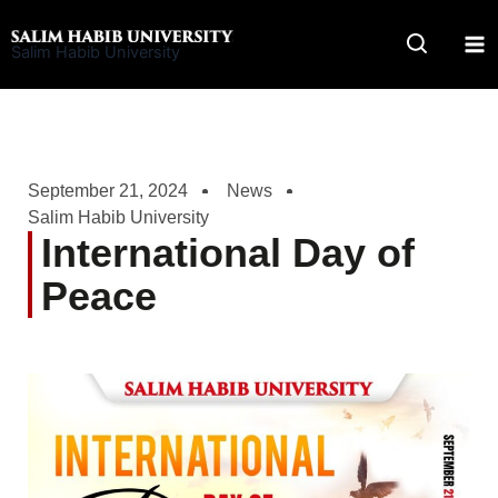
Skip
to
Salim Habib University
content
September 21, 2024
News
Salim Habib University
International Day of
Peace