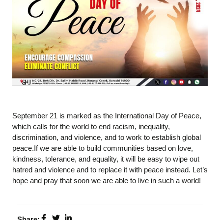
September 21 is marked as the International Day of Peace,
which calls for the world to end racism, inequality,
discrimination, and violence, and to work to establish global
peace.If we are able to build communities based on love,
kindness, tolerance, and equality, it will be easy to wipe out
hatred and violence and to replace it with peace instead. Let’s
hope and pray that soon we are able to live in such a world!
Share: