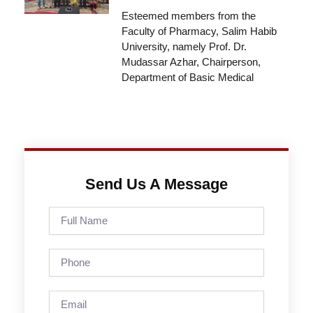
Esteemed members from the
Faculty of Pharmacy, Salim Habib
University, namely Prof. Dr.
Mudassar Azhar, Chairperson,
Department of Basic Medical
Send Us A Message
Full
Name
Phone
Email