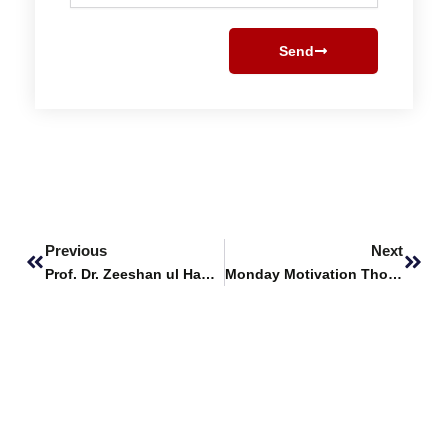
Send
Prev
Next
Previous
Next
Prof. Dr. Zeeshan ul Haque Featured as Panelist at IEEE R10 Young Professionals UpSkill 2024
Monday Motivation Thoughts