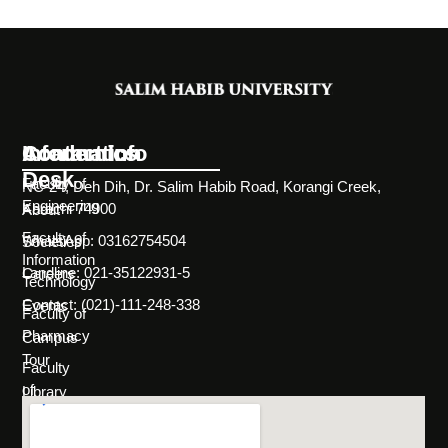
Information
Academics
Contact Info
Desk
Faculty of
NC-24, Deh Dih, Dr. Salim Habib Road, Korangi Creek,
Engineering
Karachi 74900
About
Faculty of
WhatsApp: 03162754504
Societies
Information
Landline: 021-35122931-5
Careers
Technology
Contact: (021)-111-248-338
Events
Faculty of
Pharmacy
Campus
Tour
Faculty
of
Library
Science
Life
Faculty of
at