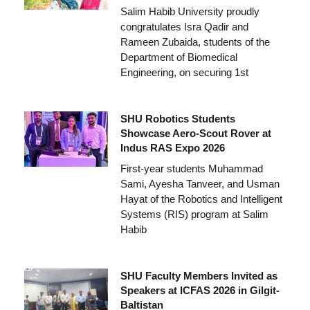
Salim Habib University proudly
congratulates Isra Qadir and
Rameen Zubaida, students of the
Department of Biomedical
Engineering, on securing 1st
SHU Robotics Students
Showcase Aero-Scout Rover at
Indus RAS Expo 2026
First-year students Muhammad
Sami, Ayesha Tanveer, and Usman
Hayat of the Robotics and Intelligent
Systems (RIS) program at Salim
Habib
SHU Faculty Members Invited as
Speakers at ICFAS 2026 in Gilgit-
Baltistan