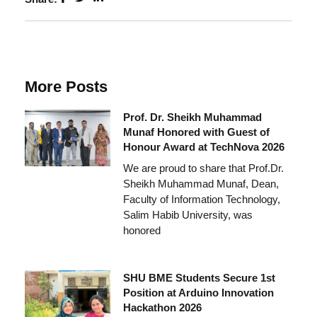
More Posts
Prof. Dr. Sheikh Muhammad
Munaf Honored with Guest of
Honour Award at TechNova 2026
We are proud to share that Prof.Dr.
Sheikh Muhammad Munaf, Dean,
Faculty of Information Technology,
Salim Habib University, was
honored
SHU BME Students Secure 1st
Position at Arduino Innovation
Hackathon 2026