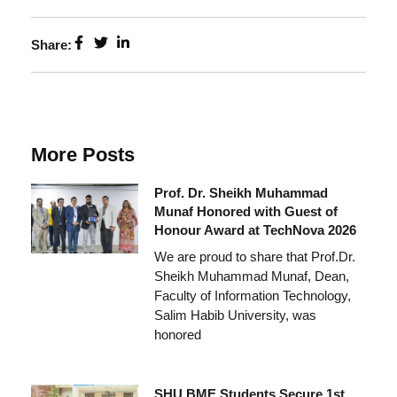
Share:
More Posts
Prof. Dr. Sheikh Muhammad
Munaf Honored with Guest of
Honour Award at TechNova 2026
We are proud to share that Prof.Dr.
Sheikh Muhammad Munaf, Dean,
Faculty of Information Technology,
Salim Habib University, was
honored
SHU BME Students Secure 1st