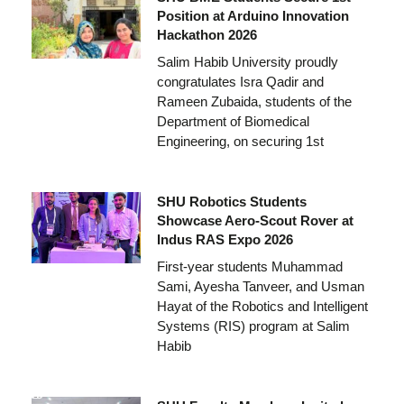
Position at Arduino Innovation
Hackathon 2026
Salim Habib University proudly
congratulates Isra Qadir and
Rameen Zubaida, students of the
Department of Biomedical
Engineering, on securing 1st
SHU Robotics Students
Showcase Aero-Scout Rover at
Indus RAS Expo 2026
First-year students Muhammad
Sami, Ayesha Tanveer, and Usman
Hayat of the Robotics and Intelligent
Systems (RIS) program at Salim
Habib