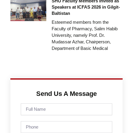
SHU Faculty Members Invited as
Speakers at ICFAS 2026 in Gilgit-
Baltistan
Esteemed members from the
Faculty of Pharmacy, Salim Habib
University, namely Prof. Dr.
Mudassar Azhar, Chairperson,
Department of Basic Medical
Send Us A Message
Full
Name
Phone