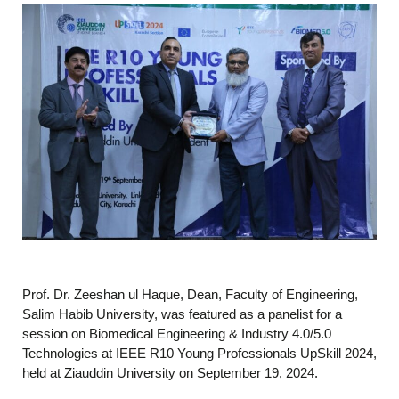
Prof. Dr. Zeeshan ul Haque, Dean, Faculty of Engineering,
Salim Habib University, was featured as a panelist for a
session on Biomedical Engineering & Industry 4.0/5.0
Technologies at IEEE R10 Young Professionals UpSkill 2024,
held at Ziauddin University on September 19, 2024.