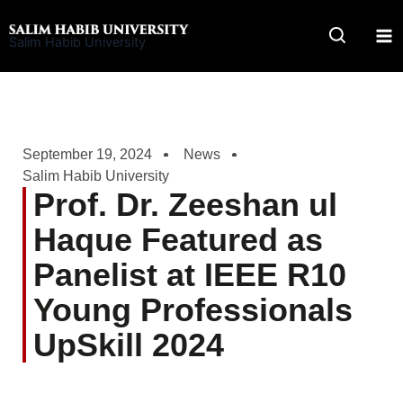
Skip
to
Salim Habib University
content
September 19, 2024
News
Salim Habib University
Prof. Dr. Zeeshan ul
Haque Featured as
Panelist at IEEE R10
Young Professionals
UpSkill 2024