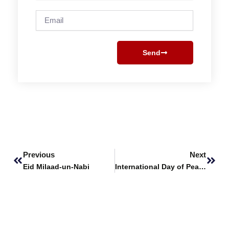
Email
Send
Prev
Next
Previous
Next
Eid Milaad-un-Nabi
International Day of Peace