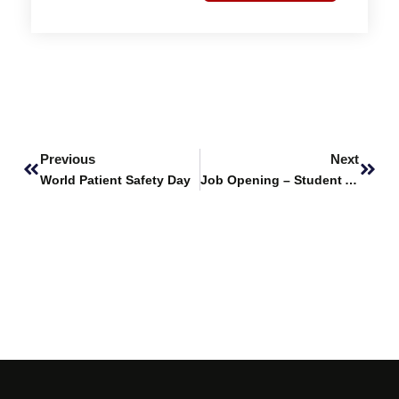
Prev
Next
Previous
Next
World Patient Safety Day
Job Opening – Student Affairs Officer and an Executive Student Affairs