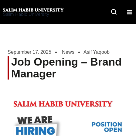
Skip
to
Salim Habib University
content
September 17, 2025
News
Asif Yaqoob
Job Opening – Brand
Manager