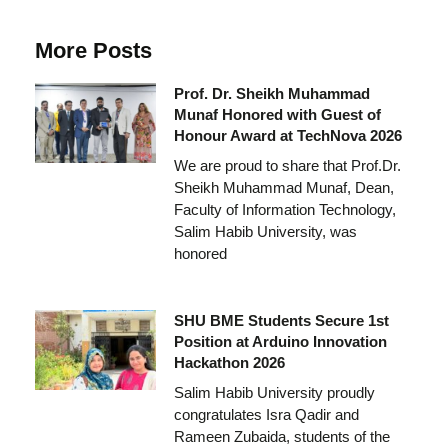
More Posts
Prof. Dr. Sheikh Muhammad
Munaf Honored with Guest of
Honour Award at TechNova 2026
We are proud to share that Prof.Dr.
Sheikh Muhammad Munaf, Dean,
Faculty of Information Technology,
Salim Habib University, was
honored
SHU BME Students Secure 1st
Position at Arduino Innovation
Hackathon 2026
Salim Habib University proudly
congratulates Isra Qadir and
Rameen Zubaida, students of the