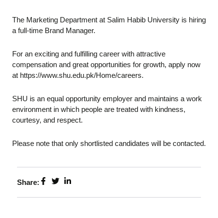
The Marketing Department at Salim Habib University is hiring
a full-time Brand Manager.
For an exciting and fulfilling career with attractive
compensation and great opportunities for growth, apply now
at https://www.shu.edu.pk/Home/careers.
SHU is an equal opportunity employer and maintains a work
environment in which people are treated with kindness,
courtesy, and respect.
Please note that only shortlisted candidates will be contacted.
Share: