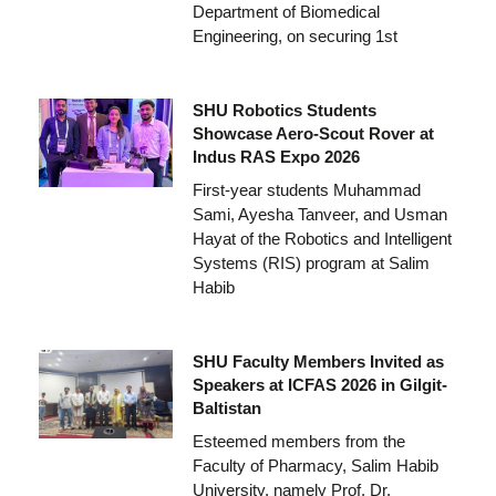
Department of Biomedical
Engineering, on securing 1st
SHU Robotics Students
Showcase Aero-Scout Rover at
Indus RAS Expo 2026
First-year students Muhammad
Sami, Ayesha Tanveer, and Usman
Hayat of the Robotics and Intelligent
Systems (RIS) program at Salim
Habib
SHU Faculty Members Invited as
Speakers at ICFAS 2026 in Gilgit-
Baltistan
Esteemed members from the
Faculty of Pharmacy, Salim Habib
University, namely Prof. Dr.