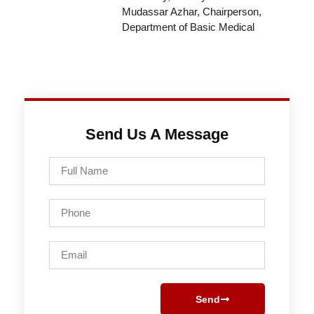
Mudassar Azhar, Chairperson,
Department of Basic Medical
Send Us A Message
Full
Name
Phone
Email
Send