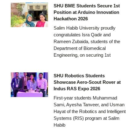
SHU BME Students Secure 1st
Position at Arduino Innovation
Hackathon 2026
Salim Habib University proudly
congratulates Isra Qadir and
Rameen Zubaida, students of the
Department of Biomedical
Engineering, on securing 1st
SHU Robotics Students
Showcase Aero-Scout Rover at
Indus RAS Expo 2026
First-year students Muhammad
Sami, Ayesha Tanveer, and Usman
Hayat of the Robotics and Intelligent
Systems (RIS) program at Salim
Habib