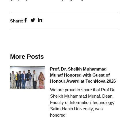
Share:
More Posts
Prof. Dr. Sheikh Muhammad
Munaf Honored with Guest of
Honour Award at TechNova 2026
We are proud to share that Prof.Dr.
Sheikh Muhammad Munaf, Dean,
Faculty of Information Technology,
Salim Habib University, was
honored