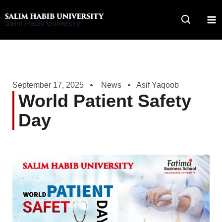
Skip
to
Salim Habib University
content
September 17, 2025
News
Asif Yaqoob
World Patient Safety
Day