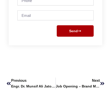
Email
Send
Prev
Next
Previous
Next
Engr. Dr. Munsif Ali Jatoi delivers Keynote Address at 13th ICACST 2025
Job Opening – Brand Manager