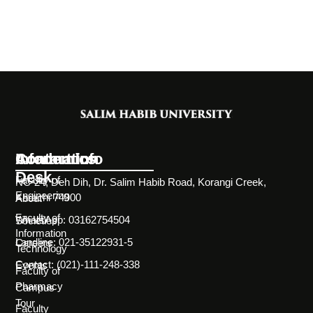
Information
Academics
Contact Info
Desk
Faculty of
NC-24, Deh Dih, Dr. Salim Habib Road, Korangi Creek,
Engineering
Karachi 74900
About
Faculty of
WhatsApp: 03162754504
Societies
Information
Landline: 021-35122931-5
Careers
Technology
Contact: (021)-111-248-338
Events
Faculty of
Pharmacy
Campus
Tour
Faculty