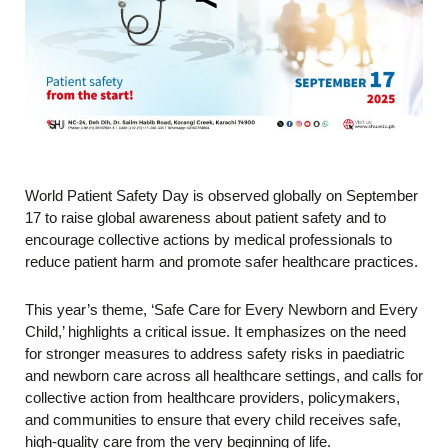
World Patient Safety Day is observed globally on September
17 to raise global awareness about patient safety and to
encourage collective actions by medical professionals to
reduce patient harm and promote safer healthcare practices.
This year’s theme, ‘Safe Care for Every Newborn and Every
Child,’ highlights a critical issue. It emphasizes on the need
for stronger measures to address safety risks in paediatric
and newborn care across all healthcare settings, and calls for
collective action from healthcare providers, policymakers,
and communities to ensure that every child receives safe,
high-quality care from the very beginning of life.