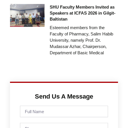
SHU Faculty Members Invited as
Speakers at ICFAS 2026 in Gilgit-
Baltistan
Esteemed members from the
Faculty of Pharmacy, Salim Habib
University, namely Prof. Dr.
Mudassar Azhar, Chairperson,
Department of Basic Medical
Send Us A Message
Full
Name
Phone