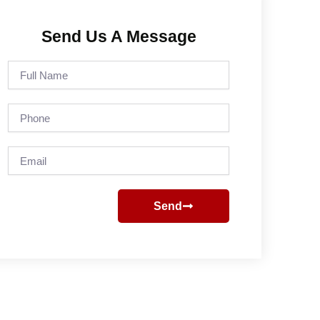
Send Us A Message
Full
Name
Phone
Email
Send