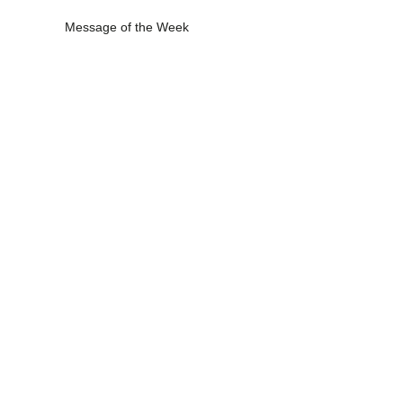
Message of the Week