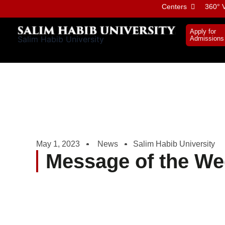
Skip
Centers
360° V
to
content
Apply for
Salim Habib University
Admissions
May 1, 2023
News
Salim Habib University
Message of the We