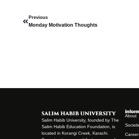
Prev
Previous
Monday Motivation Thoughts
Infor
About
Salim Habib University, founded by The
Societi
Salim Habib Education Foundation, is
located in Korangi Creek, Karachi.
Career