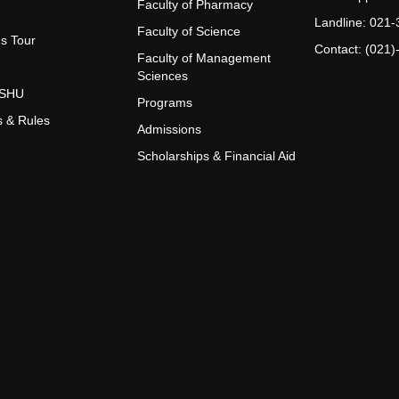
Faculty of Pharmacy
Landline: 021
Faculty of Science
s Tour
Contact: (021)
Faculty of Management
Sciences
t SHU
Programs
s & Rules
Admissions
Scholarships & Financial Aid