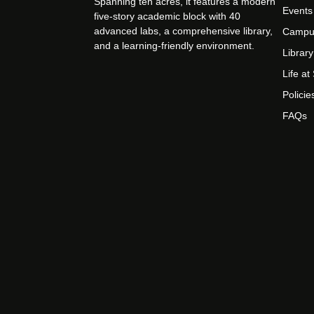
Spanning ten acres, it features a modern
Events
five-story academic block with 40
advanced labs, a comprehensive library,
Campu
and a learning-friendly environment.
Library
Life a
Policie
FAQs