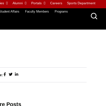
ies
Alumni
Portals
Careers
Sports Department
Student Affairs
Faculty Members
Programs
e:
re Posts