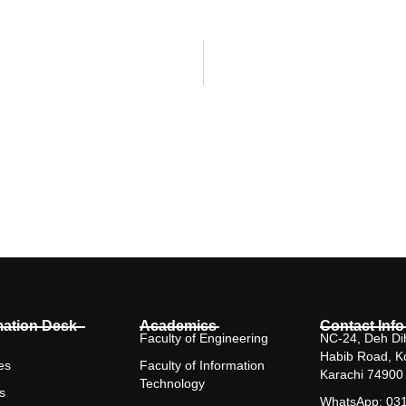
mation Desk
Academics
Contact Info
Faculty of Engineering
NC-24, Deh Dih
Habib Road, K
es
Faculty of Information
Karachi 74900
Technology
s
WhatsApp: 03