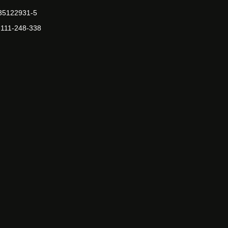
-35122931-5
-111-248-338