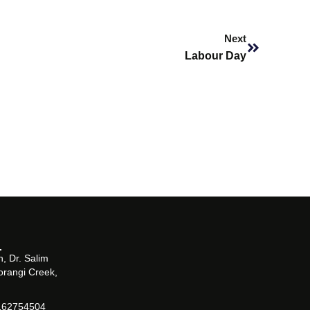
Next
Next
Labour Day
, Dr. Salim
orangi Creek,
162754504