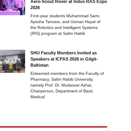
Aero-Scout Rover at Indus RAS Expo
2026
First-year students Muhammad Sami,
Ayesha Tanveer, and Usman Hayat of
the Robotics and Intelligent Systems
(RIS) program at Salim Habib
SHU Faculty Members Invited as
Speakers at ICFAS 2026 in Gilgit-
Baltistan
Esteemed members from the Faculty of
Pharmacy, Salim Habib University,
namely Prof. Dr. Mudassar Azhar,
Chairperson, Department of Basic
Medical