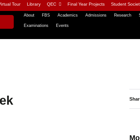
irtual Tour
Library
QEC
Final Year Projects
Student Societ
About
FBS
Academics
Admissions
Research
Examinations
Events
ek
Shar
Mo