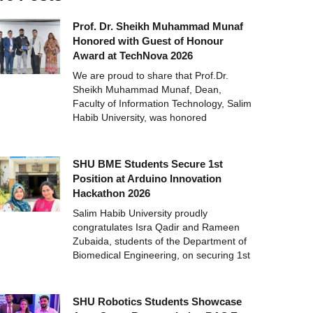
Prof. Dr. Sheikh Muhammad Munaf
Honored with Guest of Honour
Award at TechNova 2026
We are proud to share that Prof.Dr.
Sheikh Muhammad Munaf, Dean,
Faculty of Information Technology, Salim
Habib University, was honored
SHU BME Students Secure 1st
Position at Arduino Innovation
Hackathon 2026
Salim Habib University proudly
congratulates Isra Qadir and Rameen
Zubaida, students of the Department of
Biomedical Engineering, on securing 1st
SHU Robotics Students Showcase