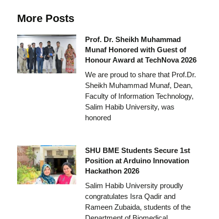
More Posts
Prof. Dr. Sheikh Muhammad
Munaf Honored with Guest of
Honour Award at TechNova 2026
We are proud to share that Prof.Dr.
Sheikh Muhammad Munaf, Dean,
Faculty of Information Technology,
Salim Habib University, was
honored
SHU BME Students Secure 1st
Position at Arduino Innovation
Hackathon 2026
Salim Habib University proudly
congratulates Isra Qadir and
Rameen Zubaida, students of the
Department of Biomedical