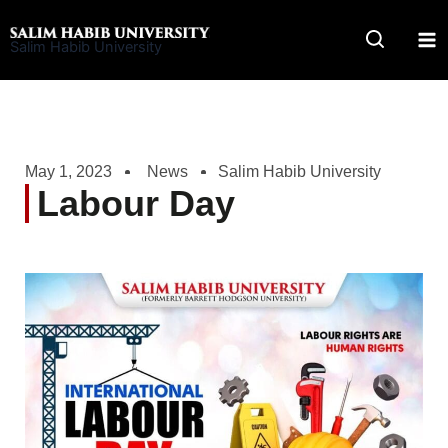
Skip
to
Salim Habib University
content
May 1, 2023
News
Salim Habib University
Labour Day