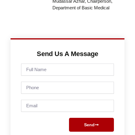
Mudassar Azhar, Chairperson,
Department of Basic Medical
Send Us A Message
Full
Name
Phone
Email
Send