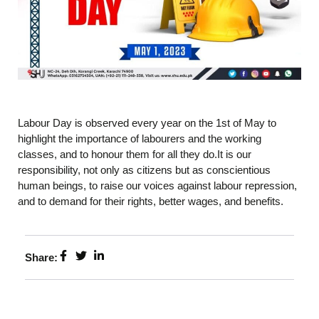
Labour Day is observed every year on the 1st of May to
highlight the importance of labourers and the working
classes, and to honour them for all they do.It is our
responsibility, not only as citizens but as conscientious
human beings, to raise our voices against labour repression,
and to demand for their rights, better wages, and benefits.
Share: