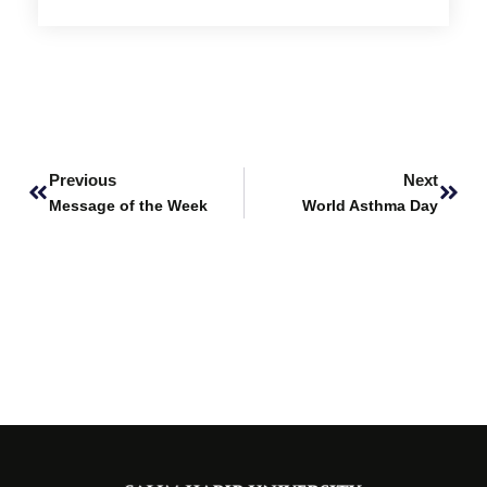
Prev
Next
Previous
Next
Message of the Week
World Asthma Day