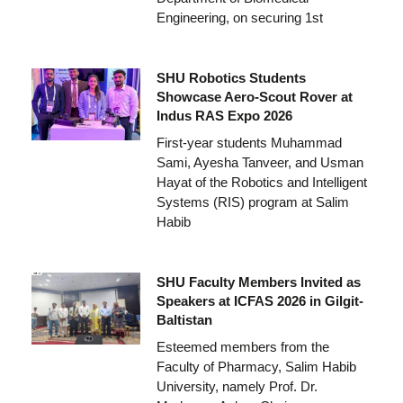
Engineering, on securing 1st
SHU Robotics Students
Showcase Aero-Scout Rover at
Indus RAS Expo 2026
First-year students Muhammad
Sami, Ayesha Tanveer, and Usman
Hayat of the Robotics and Intelligent
Systems (RIS) program at Salim
Habib
SHU Faculty Members Invited as
Speakers at ICFAS 2026 in Gilgit-
Baltistan
Esteemed members from the
Faculty of Pharmacy, Salim Habib
University, namely Prof. Dr.