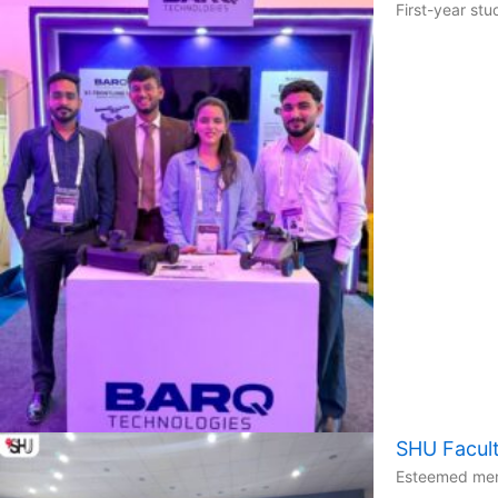
First-year st
SHU Facult
Esteemed memb