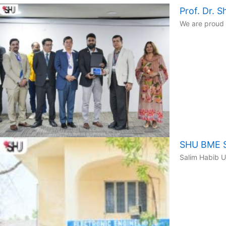
Prof. Dr.
We are proud 
SHU BME St
Salim Habib U