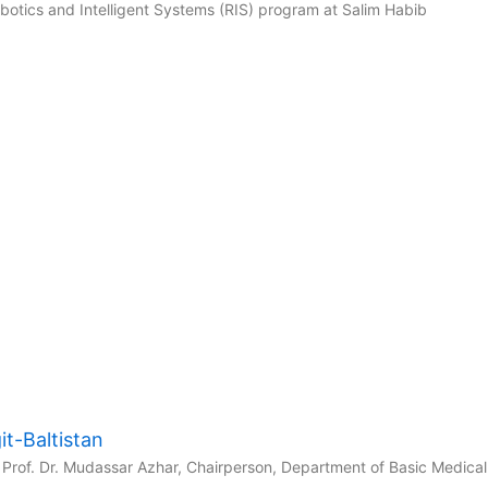
tics and Intelligent Systems (RIS) program at Salim Habib
t-Baltistan
Prof. Dr. Mudassar Azhar, Chairperson, Department of Basic Medical