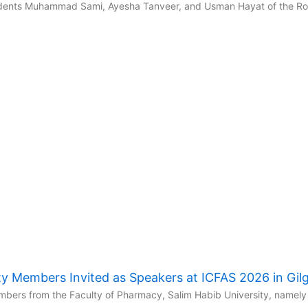
udents Muhammad Sami, Ayesha Tanveer, and Usman Hayat of the Robo
y Members Invited as Speakers at ICFAS 2026 in Gilgi
ers from the Faculty of Pharmacy, Salim Habib University, namely 