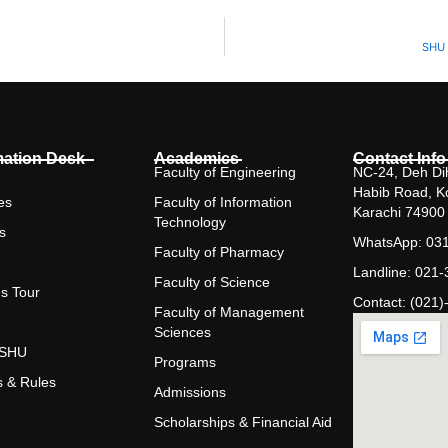
SHU 
mation Desk
Academics
Contact Info
Faculty of Engineering
NC-24, Deh Dih
Habib Road, K
es
Faculty of Information
Karachi 74900
Technology
s
WhatsApp: 03
Faculty of Pharmacy
Landline: 021
Faculty of Science
s Tour
Contact: (021)
Faculty of Management
Sciences
t SHU
Programs
s & Rules
Admissions
Scholarships & Financial Aid