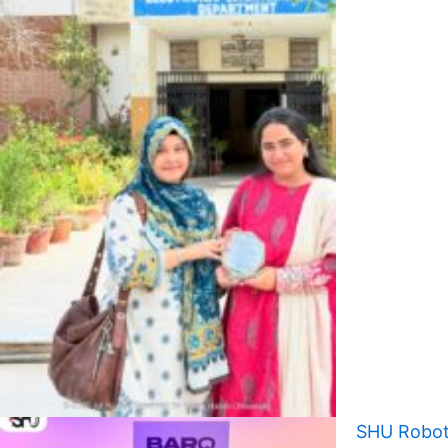
SHU Robot