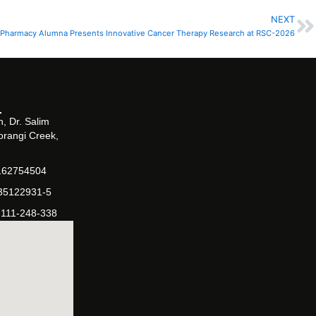
NEXT
N
Pharmacy Alumna Presents Innovative Cancer Therapy Research at RSC-2026
, Dr. Salim
orangi Creek,
162754504
-35122931-5
-111-248-338