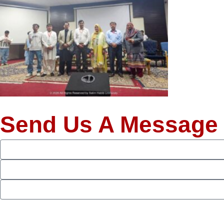
Send Us A Message
Full
Name
Phone
Email