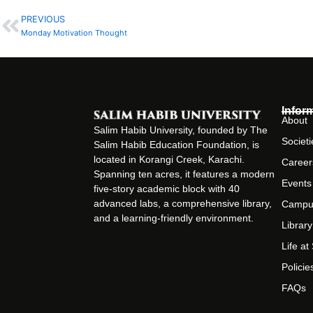
PREVIOUS
Prev
Monday Motivation Thought
Infor
About
Salim Habib University, founded by The
Societi
Salim Habib Education Foundation, is
located in Korangi Creek, Karachi.
Career
Spanning ten acres, it features a modern
Events
five-story academic block with 40
advanced labs, a comprehensive library,
Campu
and a learning-friendly environment.
Library
Life a
Policie
FAQs