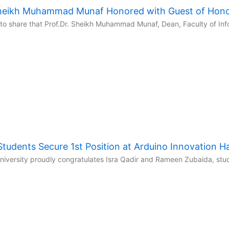
 Sheikh Muhammad Munaf Honored with Guest of Hon
to share that Prof.Dr. Sheikh Muhammad Munaf, Dean, Faculty of Inf
udents Secure 1st Position at Arduino Innovation 
niversity proudly congratulates Isra Qadir and Rameen Zubaida, stud