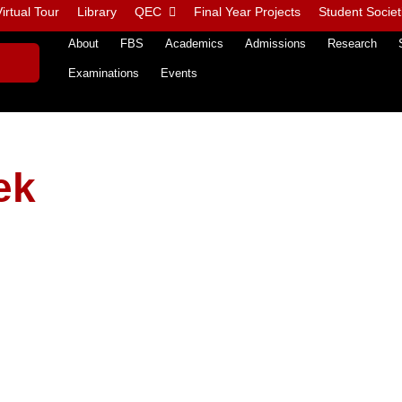
irtual Tour
Library
QEC
Final Year Projects
Student Societ
About
FBS
Academics
Admissions
Research
Examinations
Events
ek