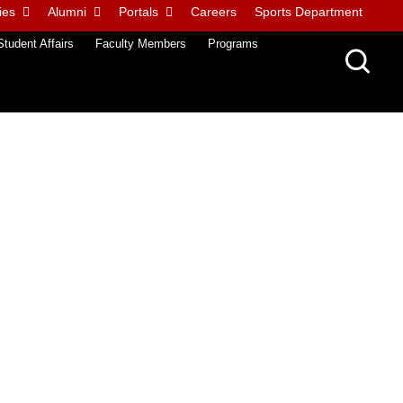
ies
Alumni
Portals
Careers
Sports Department
Student Affairs
Faculty Members
Programs