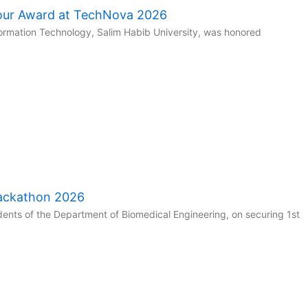
our Award at TechNova 2026
ormation Technology, Salim Habib University, was honored
Hackathon 2026
ents of the Department of Biomedical Engineering, on securing 1st