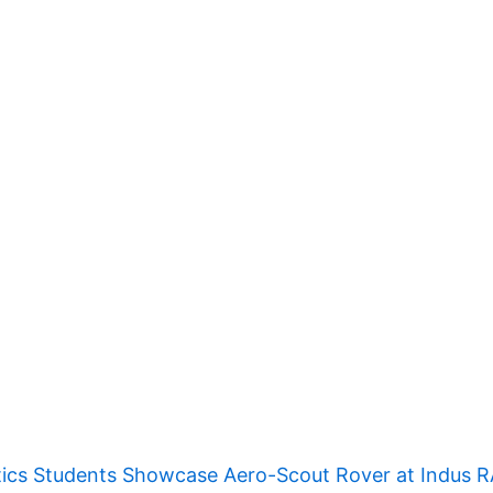
ics Students Showcase Aero-Scout Rover at Indus 