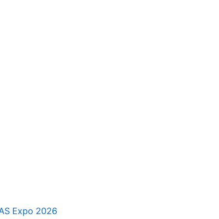
RAS Expo 2026