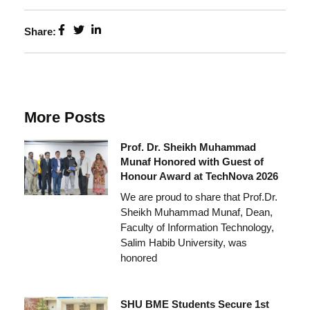
Share:
More Posts
Prof. Dr. Sheikh Muhammad
Munaf Honored with Guest of
Honour Award at TechNova 2026
We are proud to share that Prof.Dr.
Sheikh Muhammad Munaf, Dean,
Faculty of Information Technology,
Salim Habib University, was
honored
SHU BME Students Secure 1st