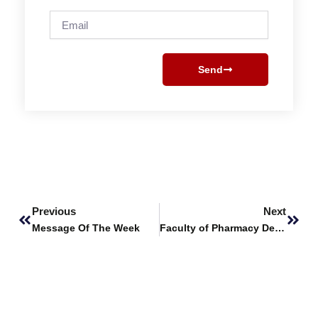
Email
Send
Prev
Next
Previous
Next
Message Of The Week
Faculty of Pharmacy Delivers Advanced Workshop on Brain Decapitation & Disease Induction Techniques