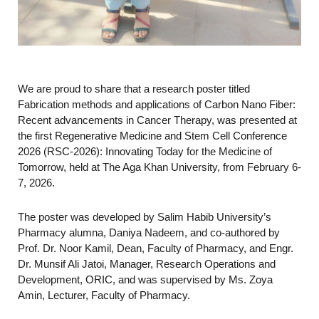
We are proud to share that a research poster titled
Fabrication methods and applications of Carbon Nano Fiber:
Recent advancements in Cancer Therapy, was presented at
the first Regenerative Medicine and Stem Cell Conference
2026 (RSC-2026): Innovating Today for the Medicine of
Tomorrow, held at The Aga Khan University, from February 6-
7, 2026.
The poster was developed by Salim Habib University’s
Pharmacy alumna, Daniya Nadeem, and co-authored by
Prof. Dr. Noor Kamil, Dean, Faculty of Pharmacy, and Engr.
Dr. Munsif Ali Jatoi, Manager, Research Operations and
Development, ORIC, and was supervised by Ms. Zoya
Amin, Lecturer, Faculty of Pharmacy.