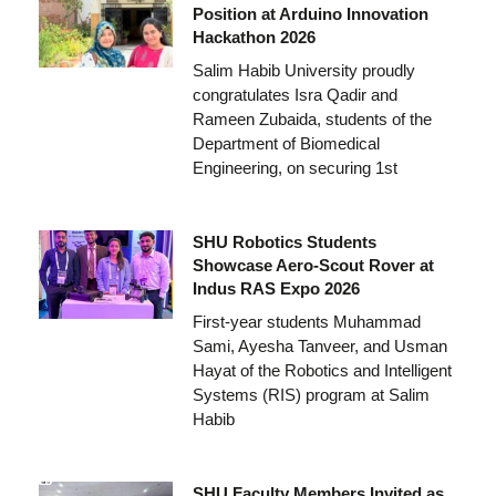
Position at Arduino Innovation
Hackathon 2026
Salim Habib University proudly
congratulates Isra Qadir and
Rameen Zubaida, students of the
Department of Biomedical
Engineering, on securing 1st
SHU Robotics Students
Showcase Aero-Scout Rover at
Indus RAS Expo 2026
First-year students Muhammad
Sami, Ayesha Tanveer, and Usman
Hayat of the Robotics and Intelligent
Systems (RIS) program at Salim
Habib
SHU Faculty Members Invited as