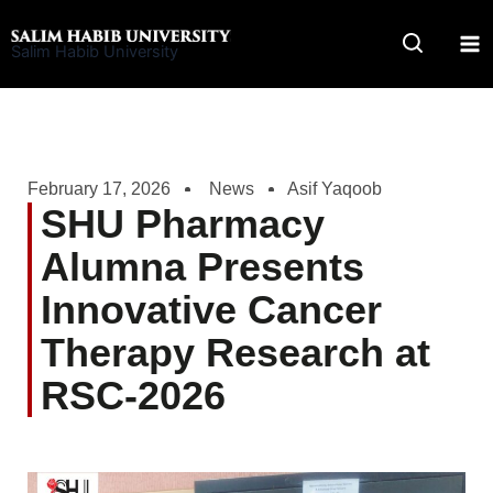
Skip
to
Salim Habib University
content
February 17, 2026
News
Asif Yaqoob
SHU Pharmacy
Alumna Presents
Innovative Cancer
Therapy Research at
RSC-2026