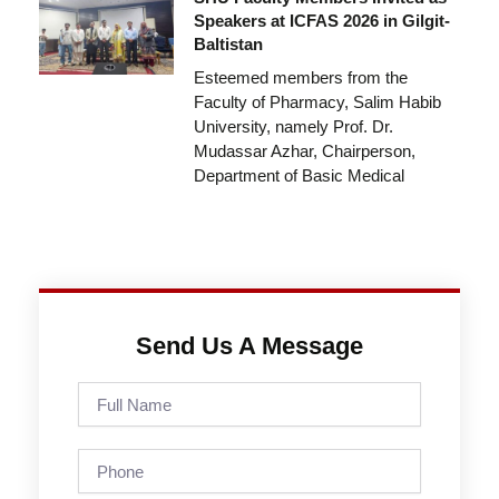
Speakers at ICFAS 2026 in Gilgit-
Baltistan
Esteemed members from the
Faculty of Pharmacy, Salim Habib
University, namely Prof. Dr.
Mudassar Azhar, Chairperson,
Department of Basic Medical
Send Us A Message
Full
Name
Phone