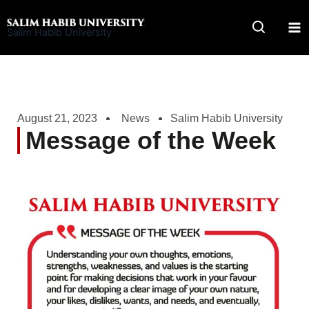
Skip
to
Salim Habib University
content
August 21, 2023
News
Salim Habib University
Message of the Week