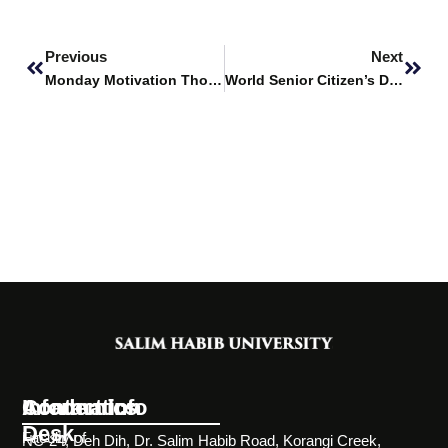
Prev
Next
Previous
Next
Monday Motivation Thoughts
World Senior Citizen’s Day
Information
Academics
Contact Info
Desk
Faculty of
NC-24, Deh Dih, Dr. Salim Habib Road, Korangi Creek,