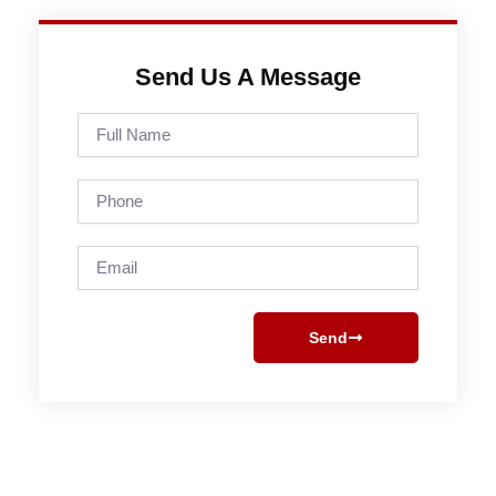
Send Us A Message
Full
Name
Phone
Email
Send