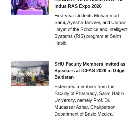
Indus RAS Expo 2026
First-year students Muhammad
Sami, Ayesha Tanveer, and Usman
Hayat of the Robotics and Intelligent
Systems (RIS) program at Salim
Habib
SHU Faculty Members Invited as
Speakers at ICFAS 2026 in Gilgit-
Baltistan
Esteemed members from the
Faculty of Pharmacy, Salim Habib
University, namely Prof. Dr.
Mudassar Azhar, Chairperson,
Department of Basic Medical