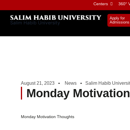
Skip
Centers
360° V
to
content
Apply for
Salim Habib University
Admissions
August 21, 2023
News
Salim Habib Universi
Monday Motivatio
Monday Motivation Thoughts