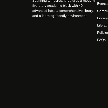
Spanning ten acres, it features a modern
Events
five-story academic block with 40
advanced labs, a comprehensive library,
Campu
and a learning-friendly environment.
Library
Life a
Policie
FAQs