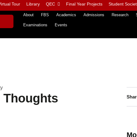
irtual Tour
Library
QEC
Final Year Projects
Student Societ
About
FBS
Academics
Admissions
Research
Examinations
Events
ty
n Thoughts
Shar
Mo