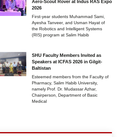
Aero-Scout Rover at Indus RAS Expo
2026
First-year students Muhammad Sami,
Ayesha Tanveer, and Usman Hayat of
the Robotics and Intelligent Systems
(RIS) program at Salim Habib
SHU Faculty Members Invited as
Speakers at ICFAS 2026 in Gilgit-
Baltistan
Esteemed members from the Faculty of
Pharmacy, Salim Habib University,
namely Prof. Dr. Mudassar Azhar,
Chairperson, Department of Basic
Medical