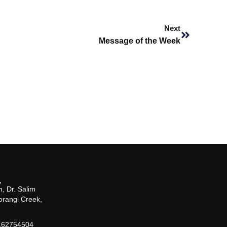
Next
Next
Message of the Week
, Dr. Salim
orangi Creek,
162754504