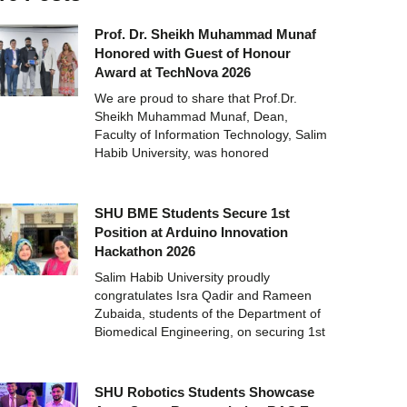
Prof. Dr. Sheikh Muhammad Munaf
Honored with Guest of Honour
Award at TechNova 2026
We are proud to share that Prof.Dr.
Sheikh Muhammad Munaf, Dean,
Faculty of Information Technology, Salim
Habib University, was honored
SHU BME Students Secure 1st
Position at Arduino Innovation
Hackathon 2026
Salim Habib University proudly
congratulates Isra Qadir and Rameen
Zubaida, students of the Department of
Biomedical Engineering, on securing 1st
SHU Robotics Students Showcase