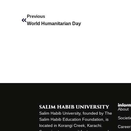
Prev
Previous
World Humanitarian Day
Infor
About
Salim Habib University, founded by The
Societi
Salim Habib Education Foundation, is
located in Korangi Creek, Karachi.
Career