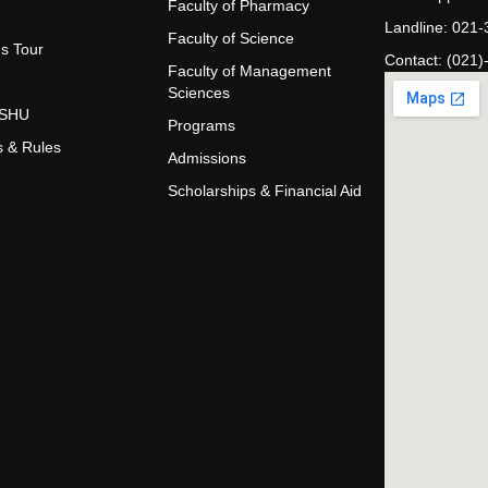
Faculty of Pharmacy
Landline: 021
Faculty of Science
s Tour
Contact: (021)
Faculty of Management
Sciences
t SHU
Programs
s & Rules
Admissions
Scholarships & Financial Aid