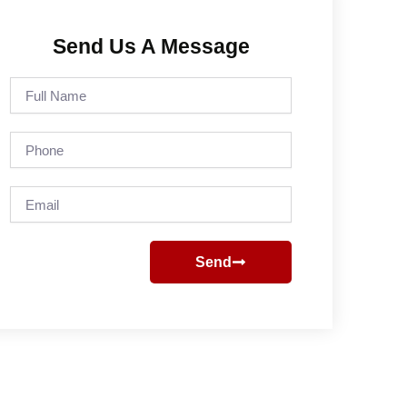
Send Us A Message
Full
Name
Phone
Email
Send