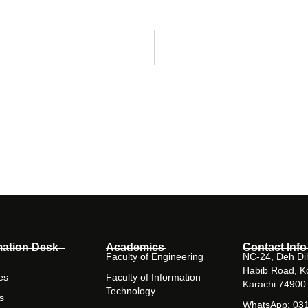
mation Desk
Academics
Contact Info
Faculty of Engineering
NC-24, Deh Dih
Habib Road, K
es
Faculty of Information
Karachi 74900
Technology
s
WhatsApp: 03