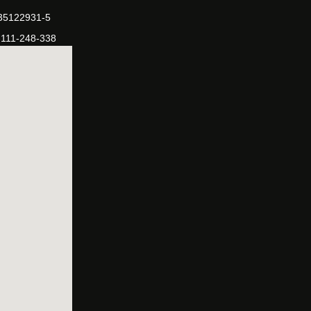
-35122931-5
-111-248-338