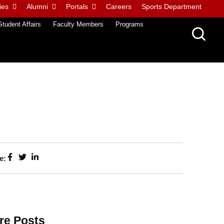
ies
Alumni
Portals
Careers
Sports Department
Student Affairs
Faculty Members
Programs
e:
re Posts