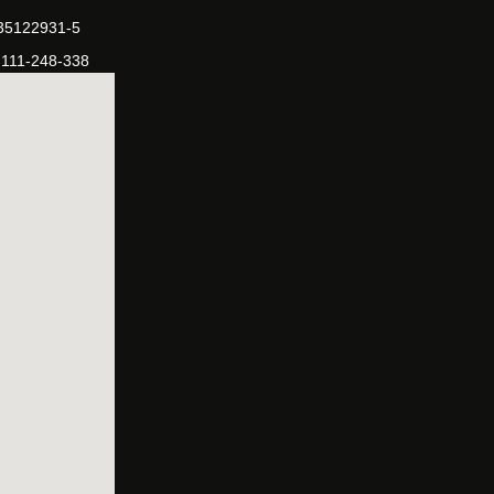
-35122931-5
-111-248-338