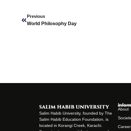
Prev
Previous
World Philosophy Day
Infor
About
Salim Habib University, founded by The
Societi
Salim Habib Education Foundation, is
located in Korangi Creek, Karachi.
Career