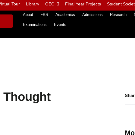
irtual Tour
Library
QEC
Final Year Projects
Student Societ
About
FBS
Academics
Admissions
Research
Examinations
Events
 Thought
Shar
Mo