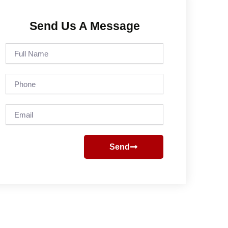
Send Us A Message
Full
Name
Phone
Email
Send