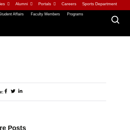
ies
Alumni
Portals
Careers
Sports Department
Student Affairs
Faculty Members
Programs
e:
re Posts