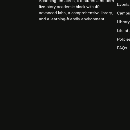
Spanning ten acres, it features a modern
Events
five-story academic block with 40
advanced labs, a comprehensive library,
Campu
and a learning-friendly environment.
Library
Life a
Policie
FAQs