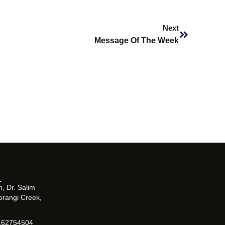
Next
Next
Message Of The Week
, Dr. Salim
orangi Creek,
162754504