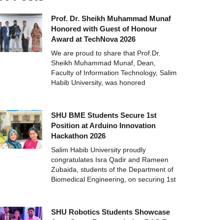
Prof. Dr. Sheikh Muhammad Munaf
Honored with Guest of Honour
Award at TechNova 2026
We are proud to share that Prof.Dr.
Sheikh Muhammad Munaf, Dean,
Faculty of Information Technology, Salim
Habib University, was honored
SHU BME Students Secure 1st
Position at Arduino Innovation
Hackathon 2026
Salim Habib University proudly
congratulates Isra Qadir and Rameen
Zubaida, students of the Department of
Biomedical Engineering, on securing 1st
SHU Robotics Students Showcase