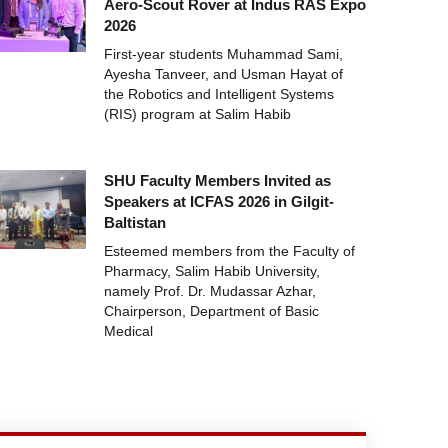
Aero-Scout Rover at Indus RAS Expo
2026
First-year students Muhammad Sami,
Ayesha Tanveer, and Usman Hayat of
the Robotics and Intelligent Systems
(RIS) program at Salim Habib
SHU Faculty Members Invited as
Speakers at ICFAS 2026 in Gilgit-
Baltistan
Esteemed members from the Faculty of
Pharmacy, Salim Habib University,
namely Prof. Dr. Mudassar Azhar,
Chairperson, Department of Basic
Medical