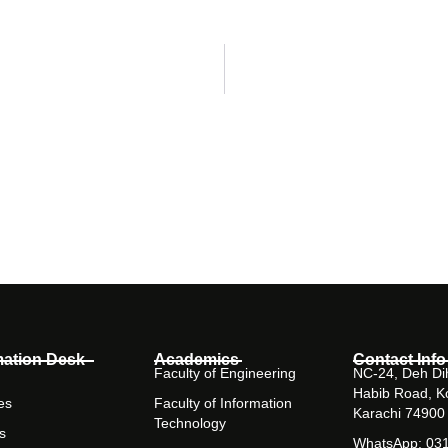
mation Desk
Academics
Contact Info
Faculty of Engineering
NC-24, Deh Dih
Habib Road, K
es
Faculty of Information
Karachi 74900
Technology
s
WhatsApp: 03