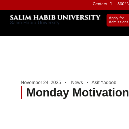
Skip
Centers
360° V
to
content
Apply for
Salim Habib University
Admissions
November 24, 2025
News
Asif Yaqoob
Monday Motivation