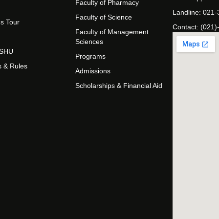
Faculty of Pharmacy
Landline: 021
Faculty of Science
s Tour
Contact: (021)
Faculty of Management
Sciences
t SHU
Programs
s & Rules
Admissions
Scholarships & Financial Aid