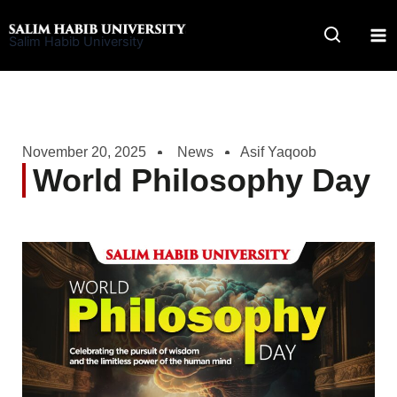
Skip
to
Salim Habib University
content
November 20, 2025
News
Asif Yaqoob
World Philosophy Day