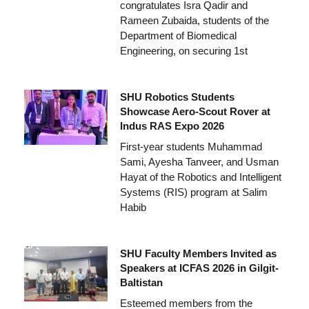
congratulates Isra Qadir and
Rameen Zubaida, students of the
Department of Biomedical
Engineering, on securing 1st
SHU Robotics Students
Showcase Aero-Scout Rover at
Indus RAS Expo 2026
First-year students Muhammad
Sami, Ayesha Tanveer, and Usman
Hayat of the Robotics and Intelligent
Systems (RIS) program at Salim
Habib
SHU Faculty Members Invited as
Speakers at ICFAS 2026 in Gilgit-
Baltistan
Esteemed members from the