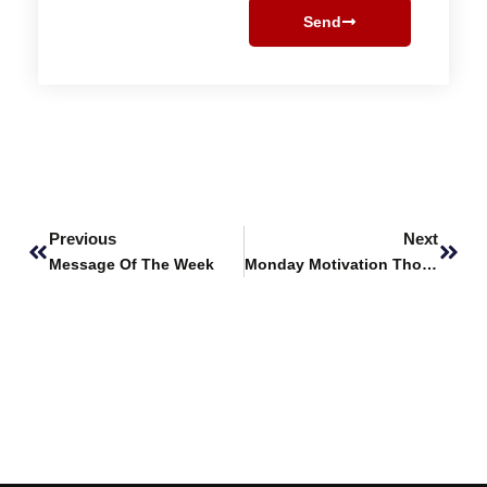
Send
Prev
Next
Previous
Next
Message Of The Week
Monday Motivation Thought