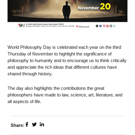
World Philosophy Day is celebrated each year on the third
Thursday of November to highlight the significance of
philosophy to humanity and to encourage us to think critically
and appreciate the rich ideas that different cultures have
shared through history.
The day also highlights the contributions the great
philosophers have made to law, science, art, literature, and
all aspects of life.
Share: