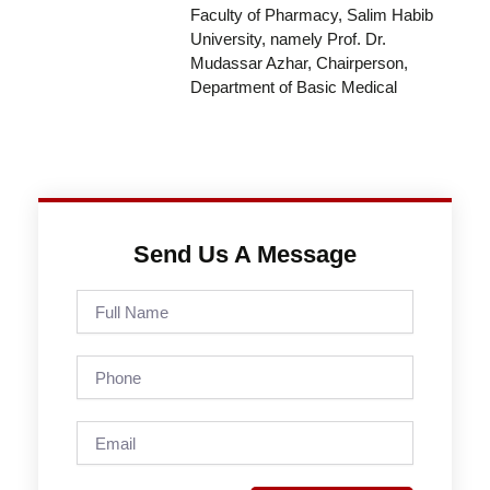
Faculty of Pharmacy, Salim Habib
University, namely Prof. Dr.
Mudassar Azhar, Chairperson,
Department of Basic Medical
Send Us A Message
Full
Name
Phone
Email