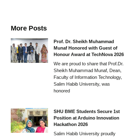
More Posts
Prof. Dr. Sheikh Muhammad
Munaf Honored with Guest of
Honour Award at TechNova 2026
We are proud to share that Prof.Dr.
Sheikh Muhammad Munaf, Dean,
Faculty of Information Technology,
Salim Habib University, was
honored
SHU BME Students Secure 1st
Position at Arduino Innovation
Hackathon 2026
Salim Habib University proudly