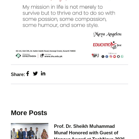
Share:
More Posts
Prof. Dr. Sheikh Muhammad
Munaf Honored with Guest of