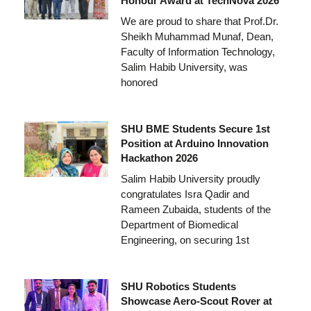
Honour Award at TechNova 2026
We are proud to share that Prof.Dr.
Sheikh Muhammad Munaf, Dean,
Faculty of Information Technology,
Salim Habib University, was
honored
SHU BME Students Secure 1st
Position at Arduino Innovation
Hackathon 2026
Salim Habib University proudly
congratulates Isra Qadir and
Rameen Zubaida, students of the
Department of Biomedical
Engineering, on securing 1st
SHU Robotics Students
Showcase Aero-Scout Rover at