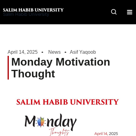
Skip
to
Salim Habib University
content
April 14, 2025
News
Asif Yaqoob
Monday Motivation
Thought