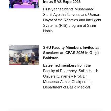
Indus RAS Expo 2026
First-year students Muhammad
Sami, Ayesha Tanveer, and Usman
Hayat of the Robotics and Intelligent
Systems (RIS) program at Salim
Habib
SHU Faculty Members Invited as
Speakers at ICFAS 2026 in Gilgit-
Baltistan
Esteemed members from the
Faculty of Pharmacy, Salim Habib
University, namely Prof. Dr.
Mudassar Azhar, Chairperson,
Department of Basic Medical