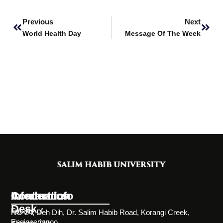
Prev
Next
Previous
Next
World Health Day
Message Of The Week
Information
Academics
Contact Info
Desk
Faculty of
NC-24, Deh Dih, Dr. Salim Habib Road, Korangi Creek,
Engineering