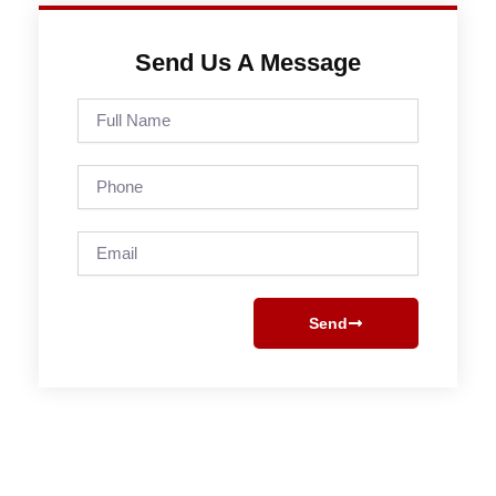
Send Us A Message
Full
Name
Phone
Email
Send