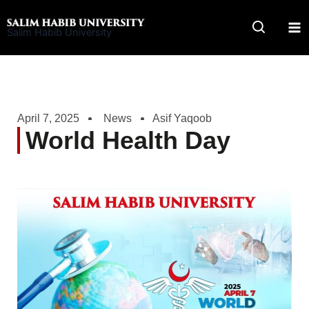
Skip
to
Salim Habib University
content
April 7, 2025
News
Asif Yaqoob
World Health Day