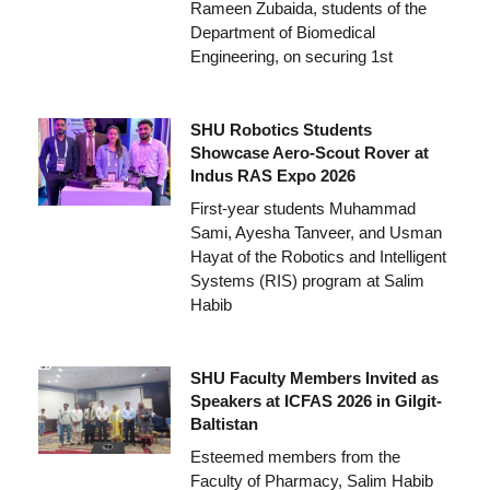
Rameen Zubaida, students of the
Department of Biomedical
Engineering, on securing 1st
SHU Robotics Students
Showcase Aero-Scout Rover at
Indus RAS Expo 2026
First-year students Muhammad
Sami, Ayesha Tanveer, and Usman
Hayat of the Robotics and Intelligent
Systems (RIS) program at Salim
Habib
SHU Faculty Members Invited as
Speakers at ICFAS 2026 in Gilgit-
Baltistan
Esteemed members from the
Faculty of Pharmacy, Salim Habib