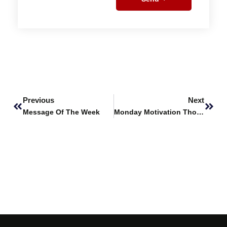
Prev
Next
Previous
Next
Message Of The Week
Monday Motivation Thought