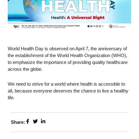
World Health Day is observed on April 7, the anniversary of
the establishment of the World Health Organization (WHO),
to emphasize the importance of providing quality healthcare
across the globe.
We need to strive for a world where health is accessible to
all, because everyone deserves the chance to live a healthy
life.
Share: