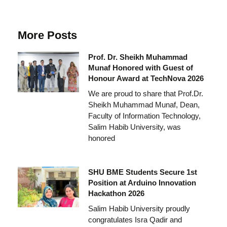
More Posts
Prof. Dr. Sheikh Muhammad
Munaf Honored with Guest of
Honour Award at TechNova 2026
We are proud to share that Prof.Dr.
Sheikh Muhammad Munaf, Dean,
Faculty of Information Technology,
Salim Habib University, was
honored
SHU BME Students Secure 1st
Position at Arduino Innovation
Hackathon 2026
Salim Habib University proudly
congratulates Isra Qadir and