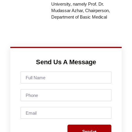
University, namely Prof. Dr.
Mudassar Azhar, Chairperson,
Department of Basic Medical
Send Us A Message
Full
Name
Phone
Email
Send