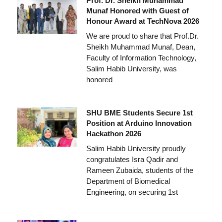
Prof. Dr. Sheikh Muhammad
Munaf Honored with Guest of
Honour Award at TechNova 2026
We are proud to share that Prof.Dr.
Sheikh Muhammad Munaf, Dean,
Faculty of Information Technology,
Salim Habib University, was
honored
SHU BME Students Secure 1st
Position at Arduino Innovation
Hackathon 2026
Salim Habib University proudly
congratulates Isra Qadir and
Rameen Zubaida, students of the
Department of Biomedical
Engineering, on securing 1st