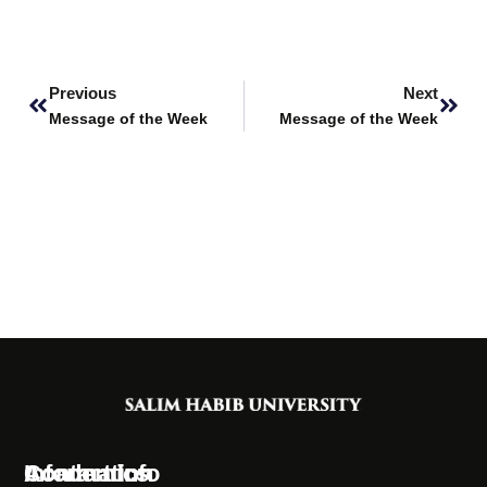
Prev
Next
Previous
Next
Message of the Week
Message of the Week
Information
Academics
Contact Info