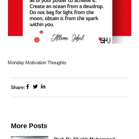
Monday Motivation Thoughts
Share:
More Posts