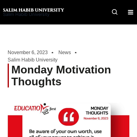
Skip
to
Salim Habib University
content
November 6, 2023
News
Salim Habib University
Monday Motivation
Thoughts