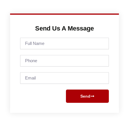
Send Us A Message
Full
Name
Phone
Email
Send