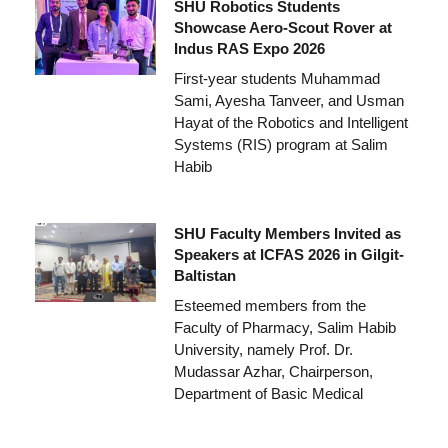
SHU Robotics Students
Showcase Aero-Scout Rover at
Indus RAS Expo 2026
First-year students Muhammad
Sami, Ayesha Tanveer, and Usman
Hayat of the Robotics and Intelligent
Systems (RIS) program at Salim
Habib
SHU Faculty Members Invited as
Speakers at ICFAS 2026 in Gilgit-
Baltistan
Esteemed members from the
Faculty of Pharmacy, Salim Habib
University, namely Prof. Dr.
Mudassar Azhar, Chairperson,
Department of Basic Medical