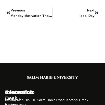
Prev
Next
Previous
Next
Monday Motivation Thoughts
Iqbal Day
Information
Academics
Contact Info
Desk
Faculty of
NC-24, Deh Dih, Dr. Salim Habib Road, Korangi Creek,
Engineering