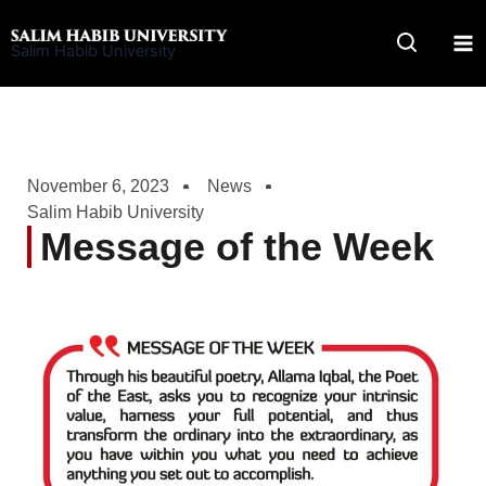
Skip
to
Salim Habib University
content
November 6, 2023
News
Salim Habib University
Message of the Week