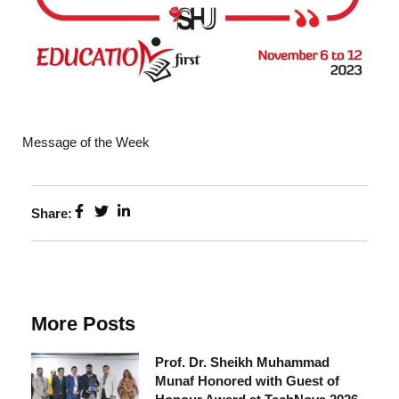
Message of the Week
Share:
More Posts
Prof. Dr. Sheikh Muhammad
Munaf Honored with Guest of