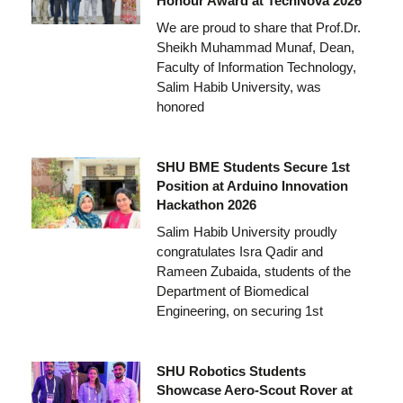
Honour Award at TechNova 2026
We are proud to share that Prof.Dr.
Sheikh Muhammad Munaf, Dean,
Faculty of Information Technology,
Salim Habib University, was
honored
SHU BME Students Secure 1st
Position at Arduino Innovation
Hackathon 2026
Salim Habib University proudly
congratulates Isra Qadir and
Rameen Zubaida, students of the
Department of Biomedical
Engineering, on securing 1st
SHU Robotics Students
Showcase Aero-Scout Rover at