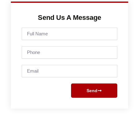
Send Us A Message
Full
Name
Phone
Email
Send