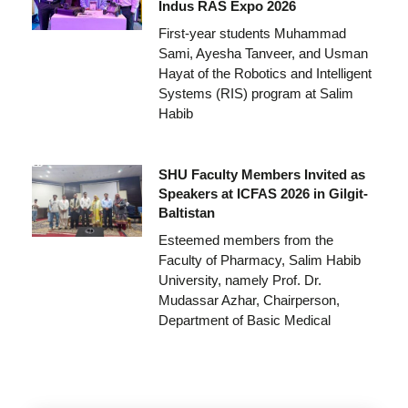
Indus RAS Expo 2026
First-year students Muhammad
Sami, Ayesha Tanveer, and Usman
Hayat of the Robotics and Intelligent
Systems (RIS) program at Salim
Habib
SHU Faculty Members Invited as
Speakers at ICFAS 2026 in Gilgit-
Baltistan
Esteemed members from the
Faculty of Pharmacy, Salim Habib
University, namely Prof. Dr.
Mudassar Azhar, Chairperson,
Department of Basic Medical