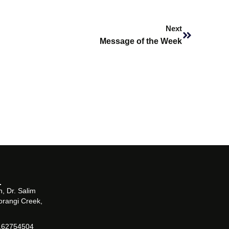
Next
Next
Message of the Week
, Dr. Salim
orangi Creek,
162754504