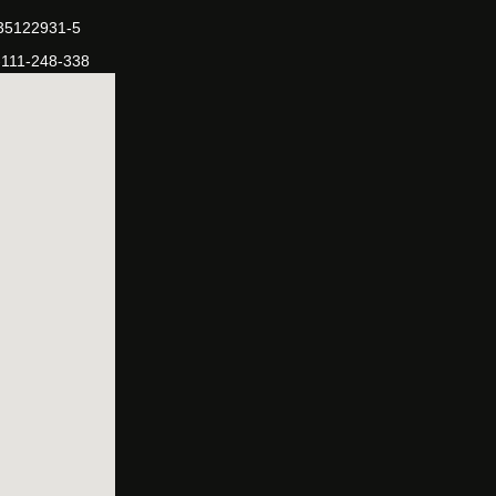
-35122931-5
-111-248-338