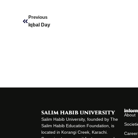
Prev
Previous
Iqbal Day
Infor
About
Salim Habib University, founded by The
Societi
Salim Habib Education Foundation, is
located in Korangi Creek, Karachi.
Career