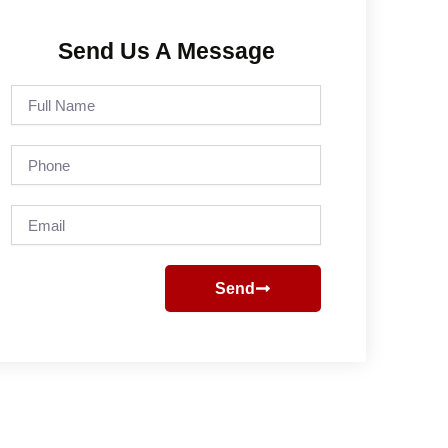
Send Us A Message
Full
Name
Phone
Email
Send