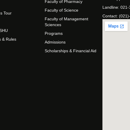
Faculty of Pharmacy
Landline: 021
Faculty of Science
s Tour
Contact: (021)
Faculty of Management
Sciences
t SHU
Programs
s & Rules
Admissions
Scholarships & Financial Aid