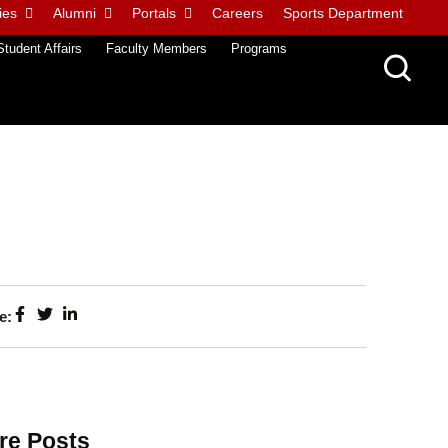
ies
Alumni
Portals
Careers
Sports Department
Student Affairs
Faculty Members
Programs
e:
re Posts