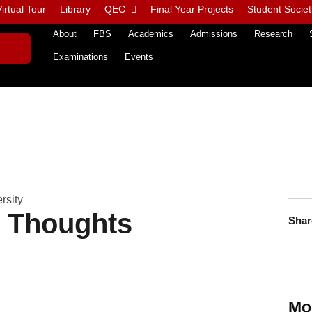
irtual Tour
Library
QEC
Final Year Projects
Student Societ
About
FBS
Academics
Admissions
Research
Examinations
Events
rsity
n Thoughts
Shar
Mo