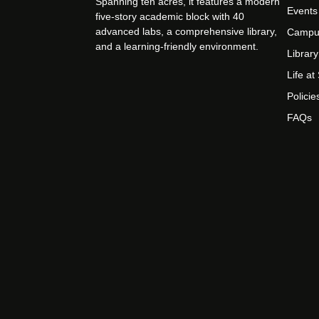
Spanning ten acres, it features a modern
Events
five-story academic block with 40
advanced labs, a comprehensive library,
Campu
and a learning-friendly environment.
Library
Life a
Policie
FAQs