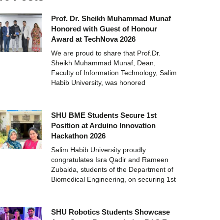
Prof. Dr. Sheikh Muhammad Munaf
Honored with Guest of Honour
Award at TechNova 2026
We are proud to share that Prof.Dr.
Sheikh Muhammad Munaf, Dean,
Faculty of Information Technology, Salim
Habib University, was honored
SHU BME Students Secure 1st
Position at Arduino Innovation
Hackathon 2026
Salim Habib University proudly
congratulates Isra Qadir and Rameen
Zubaida, students of the Department of
Biomedical Engineering, on securing 1st
SHU Robotics Students Showcase