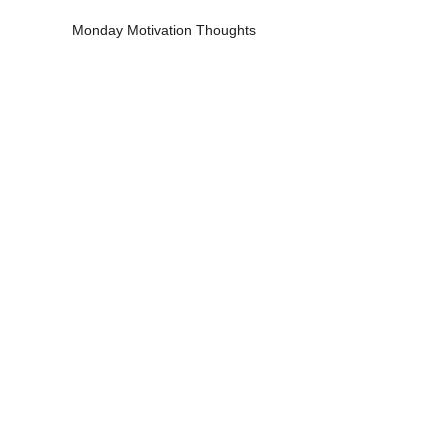
Monday Motivation Thoughts