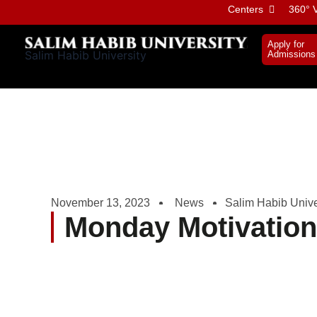
Skip
Centers
360° V
to
content
Apply for
Salim Habib University
Admissions
November 13, 2023
News
Salim Habib Unive
Monday Motivatio