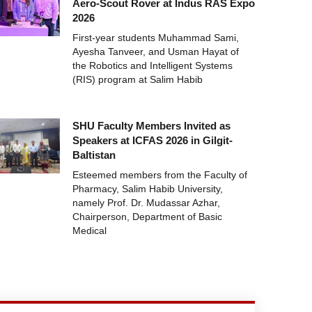
Aero-Scout Rover at Indus RAS Expo
2026
First-year students Muhammad Sami,
Ayesha Tanveer, and Usman Hayat of
the Robotics and Intelligent Systems
(RIS) program at Salim Habib
SHU Faculty Members Invited as
Speakers at ICFAS 2026 in Gilgit-
Baltistan
Esteemed members from the Faculty of
Pharmacy, Salim Habib University,
namely Prof. Dr. Mudassar Azhar,
Chairperson, Department of Basic
Medical