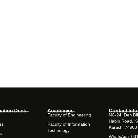
mation Desk
Academics
Contact Info
Faculty of Engineering
NC-24, Deh Dih
Habib Road, K
es
Faculty of Information
Karachi 74900
Technology
s
WhatsApp: 03