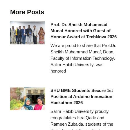
More Posts
Prof. Dr. Sheikh Muhammad
Munaf Honored with Guest of
Honour Award at TechNova 2026
We are proud to share that Prof.Dr.
Sheikh Muhammad Munaf, Dean,
Faculty of Information Technology,
Salim Habib University, was
honored
SHU BME Students Secure 1st
Position at Arduino Innovation
Hackathon 2026
Salim Habib University proudly
congratulates Isra Qadir and
Rameen Zubaida, students of the