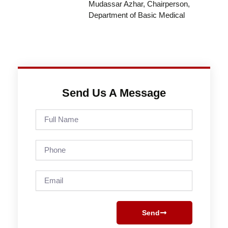
Mudassar Azhar, Chairperson,
Department of Basic Medical
Send Us A Message
Full
Name
Phone
Email
Send