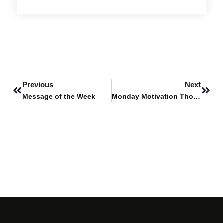
Prev
Next
Previous
Next
Message of the Week
Monday Motivation Thoughts