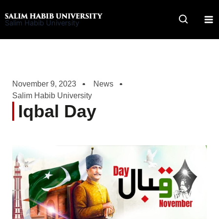
Skip
to
Salim Habib University
content
November 9, 2023
News
Salim Habib University
Iqbal Day