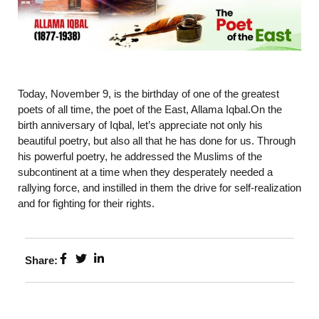
Today, November 9, is the birthday of one of the greatest
poets of all time, the poet of the East, Allama Iqbal.On the
birth anniversary of Iqbal, let’s appreciate not only his
beautiful poetry, but also all that he has done for us. Through
his powerful poetry, he addressed the Muslims of the
subcontinent at a time when they desperately needed a
rallying force, and instilled in them the drive for self-realization
and for fighting for their rights.
Share: