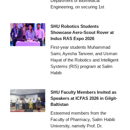
Department of Biomedical
Engineering, on securing 1st
SHU Robotics Students
Showcase Aero-Scout Rover at
Indus RAS Expo 2026
First-year students Muhammad
Sami, Ayesha Tanveer, and Usman
Hayat of the Robotics and Intelligent
Systems (RIS) program at Salim
Habib
SHU Faculty Members Invited as
Speakers at ICFAS 2026 in Gilgit-
Baltistan
Esteemed members from the
Faculty of Pharmacy, Salim Habib
University, namely Prof. Dr.