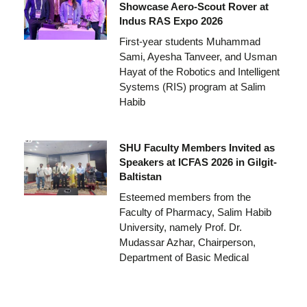
Showcase Aero-Scout Rover at
Indus RAS Expo 2026
First-year students Muhammad
Sami, Ayesha Tanveer, and Usman
Hayat of the Robotics and Intelligent
Systems (RIS) program at Salim
Habib
SHU Faculty Members Invited as
Speakers at ICFAS 2026 in Gilgit-
Baltistan
Esteemed members from the
Faculty of Pharmacy, Salim Habib
University, namely Prof. Dr.
Mudassar Azhar, Chairperson,
Department of Basic Medical