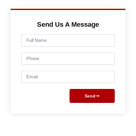
Send Us A Message
Full
Name
Phone
Email
Send