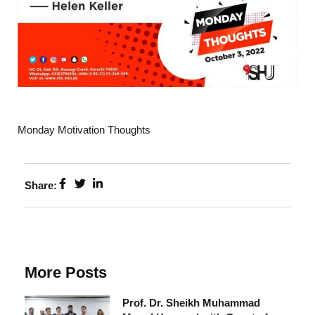
Monday Motivation Thoughts
Share:
More Posts
Prof. Dr. Sheikh Muhammad