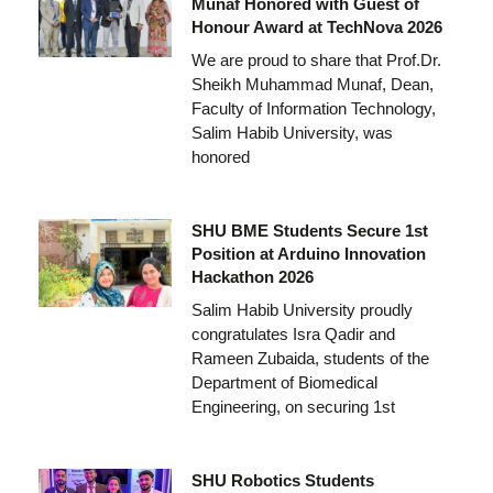
Munaf Honored with Guest of
Honour Award at TechNova 2026
We are proud to share that Prof.Dr.
Sheikh Muhammad Munaf, Dean,
Faculty of Information Technology,
Salim Habib University, was
honored
SHU BME Students Secure 1st
Position at Arduino Innovation
Hackathon 2026
Salim Habib University proudly
congratulates Isra Qadir and
Rameen Zubaida, students of the
Department of Biomedical
Engineering, on securing 1st
SHU Robotics Students