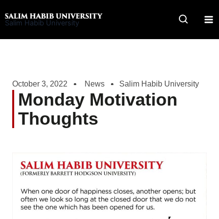
Skip
to
Salim Habib University
content
October 3, 2022
News
Salim Habib University
Monday Motivation
Thoughts