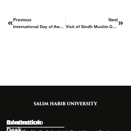
Prev
Next
Previous
Next
International Day of Awareness of Food Loss and Waste
Visit of Sindh Muslim Govt. Science College
Information
Academics
Contact Info
Desk